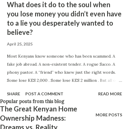
What does it do to the soul when
Think positively. Stay disciplined. None of these statements
you lose money you didn’t even have
is entirely false. But none of them is entirely true either.
to a lie you desperately wanted to
The problem is rarely what they say. The problem is what
believe?
they leave unsaid. Because what is omitted from a story is
often just as powerful...
April 25, 2025
Most Kenyans know someone who has been scammed. A
fake job abroad. A non-existent tender. A rogue Sacco. A
phony pastor. A “friend” who knew just the right words.
Some lose KES 2,000 . Some lose KES 2 million . But all of
them lose something far deeper than money — they lose a
SHARE
POST A COMMENT
READ MORE
part of themselves. Let’s talk about what happens when
Popular posts from this blog
you’re the one who got played. Who Gets Targeted?
The Great Kenyan Home
Scammers don’t just pick anyone. They pick: The hustler
MORE POSTS
Ownership Madness:
who’s tired. Someone trying everything and just looking
Dreams vs. Reality
for a break. The helper. That kind-hearted parent, uncle,