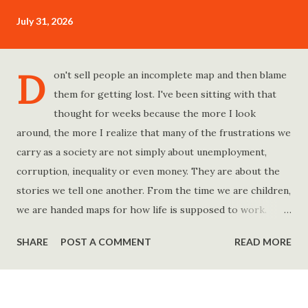
July 31, 2026
D
on't sell people an incomplete map and then blame
them for getting lost. I've been sitting with that
thought for weeks because the more I look
around, the more I realize that many of the frustrations we
carry as a society are not simply about unemployment,
corruption, inequality or even money. They are about the
stories we tell one another. From the time we are children,
we are handed maps for how life is supposed to work.
Study hard and life will work out. Get a degree and you'll
SHARE
POST A COMMENT
READ MORE
find a good job. Work hard and success will follow. Save
consistently and you'll become financially secure. Find your
passion and the money will come. Marry the right person
and everything else will fall into place. Believe in yourself.