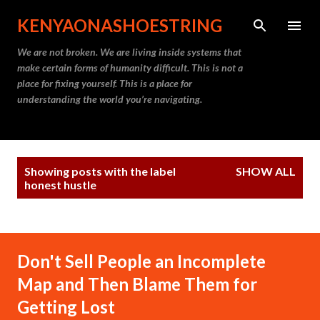
Skip to main content
KENYAONASHOESTRING
We are not broken. We are living inside systems that
make certain forms of humanity difficult. This is not a
place for fixing yourself. This is a place for
understanding the world you’re navigating.
P
Showing posts with the label
SHOW ALL
o
honest hustle
s
t
s
Don't Sell People an Incomplete
Map and Then Blame Them for
Getting Lost