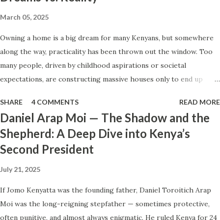
or older sibling who wants to help others get ahead. The
March 05, 2025
unemployed graduate. Smart, skilled, and desperate for
Owning a home is a big dream for many Kenyans, but somewhere
dignity. The dreamer. Someone who has waited too long
along the way, practicality has been thrown out the window. Too
for life to make sense and now just wants to feel
many people, driven by childhood aspirations or societal
something move . The overachiever under pressure. That
expectations, are constructing massive houses only to end up
person who can’t afford to “fail” in the eyes of family and
living like misers within them. Let’s break down why this trend
society. Scammers are trained psychologists. They look for
SHARE
4 COMMENTS
READ MORE
makes little sense and what smarter, more sustainable
soft spots — then sell the fant...
Daniel Arap Moi — The Shadow and the
homeownership looks like. The Harsh Reality of Owning a Big
Shepherd: A Deep Dive into Kenya’s
House in Kenya Many Kenyans, especially those who grew up in
Second President
humble backgrounds, grew up being told to “dream big.”
Unfortunately, this has translated into building unnecessarily large
July 21, 2025
houses, often with rooms that remain unused, multiple verandahs
gathering dust, and massive balconies that no one actually sits on.
If Jomo Kenyatta was the founding father, Daniel Toroitich Arap
These houses cost millions to build, yet within a few years, the
Moi was the long-reigning stepfather — sometimes protective,
owners are struggling to maintain them, regretting their choices
often punitive, and almost always enigmatic. He ruled Kenya for 24