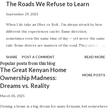
The Roads We Refuse to Learn
Think positively. Stay disciplined. None of these statements
is entirely false. But none of them is entirely true either.
September 29, 2025
The problem is rarely what they say. The problem is what
When I do take an Uber or Bolt , I’m always struck by how
they leave unsaid. Because what is omitted from a story is
different the experiences can be. Same direction,
often just as powerful...
sometimes even the same time of day — yet never the same
ride. Some drivers are masters of the road. They anticipate
traffic before it builds, weave through shortcuts with ease,
SHARE
POST A COMMENT
READ MORE
and carry an almost instinctive knowledge of the city.
Popular posts from this blog
Others, though, seem completely lost. They rely entirely
The Great Kenyan Home
on Google Maps , miss obvious turns, and sometimes admit
MORE POSTS
Ownership Madness:
they’re not familiar with the area at all. One driver once
Dreams vs. Reality
told me he had just dropped a passenger nearby and was
simply hoping to catch another fare before heading back
March 05, 2025
to his side of town. Another revealed something
Owning a home is a big dream for many Kenyans, but somewhere
surprising: the app itself often works against them.