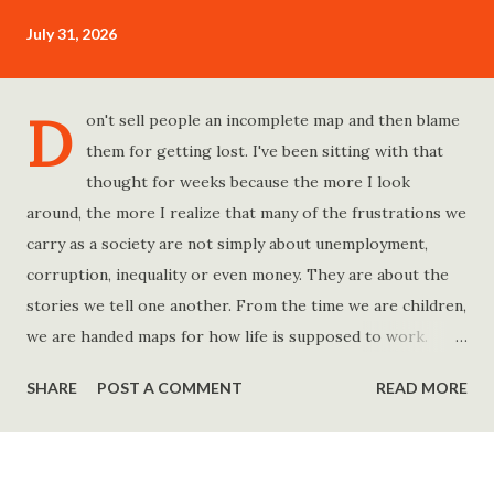
July 31, 2026
D
on't sell people an incomplete map and then blame
them for getting lost. I've been sitting with that
thought for weeks because the more I look
around, the more I realize that many of the frustrations we
carry as a society are not simply about unemployment,
corruption, inequality or even money. They are about the
stories we tell one another. From the time we are children,
we are handed maps for how life is supposed to work.
Study hard and life will work out. Get a degree and you'll
SHARE
POST A COMMENT
READ MORE
find a good job. Work hard and success will follow. Save
consistently and you'll become financially secure. Find your
passion and the money will come. Marry the right person
and everything else will fall into place. Believe in yourself.