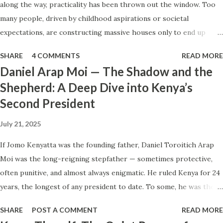
along the way, practicality has been thrown out the window. Too
Sometimes a ride request goes to drivers far away while
many people, driven by childhood aspirations or societal
those parked just around the corner never get it — or see
expectations, are constructing massive houses only to end up
it too late. He even insisted that the type of phone a driver
living like misers within them. Let’s break down why this trend
owns can determine how quickly requests appear. So here
SHARE
4 COMMENTS
READ MORE
makes little sense and what smarter, more sustainable
we are: the same job, the same cars, ye...
Daniel Arap Moi — The Shadow and the
homeownership looks like. The Harsh Reality of Owning a Big
Shepherd: A Deep Dive into Kenya’s
House in Kenya Many Kenyans, especially those who grew up in
Second President
humble backgrounds, grew up being told to “dream big.”
Unfortunately, this has translated into building unnecessarily large
July 21, 2025
houses, often with rooms that remain unused, multiple verandahs
gathering dust, and massive balconies that no one actually sits on.
If Jomo Kenyatta was the founding father, Daniel Toroitich Arap
These houses cost millions to build, yet within a few years, the
Moi was the long-reigning stepfather — sometimes protective,
owners are struggling to maintain them, regretting their choices
often punitive, and almost always enigmatic. He ruled Kenya for 24
as they pour more money into renovations. If you need proof, just
years, the longest of any president to date. To some, he was the
look at how many old houses in Nairobi remain unsold. No one
gentle teacher, Mwalimu , who kept the nation from tearing apart.
SHARE
POST A COMMENT
READ MORE
wants...
To others, he was the architect of a surveillance state, a master of