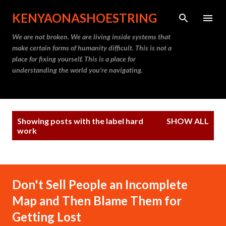
Skip to main content
KENYAONASHOESTRING
We are not broken. We are living inside systems that
make certain forms of humanity difficult. This is not a
place for fixing yourself. This is a place for
understanding the world you’re navigating.
P
Showing posts with the label
hard
SHOW ALL
o
work
s
t
s
Don't Sell People an Incomplete
Map and Then Blame Them for
Getting Lost