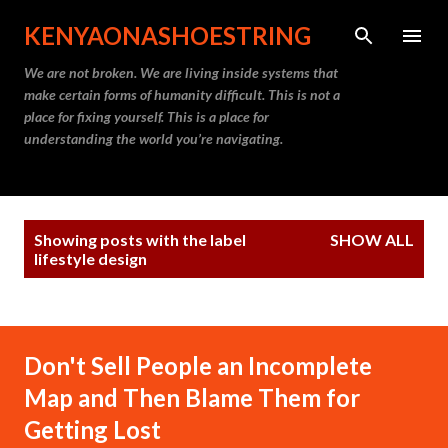
Skip to main content
KENYAONASHOESTRING
We are not broken. We are living inside systems that
make certain forms of humanity difficult. This is not a
place for fixing yourself. This is a place for
understanding the world you’re navigating.
P
Showing posts with the label
SHOW ALL
o
lifestyle design
s
t
s
Don't Sell People an Incomplete
Map and Then Blame Them for
Getting Lost