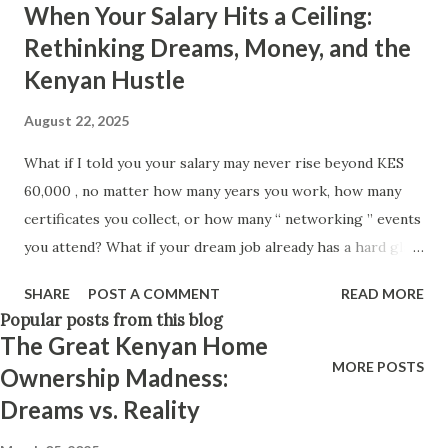
When Your Salary Hits a Ceiling:
Think positively. Stay disciplined. None of these statements
Rethinking Dreams, Money, and the
is entirely false. But none of them is entirely true either.
Kenyan Hustle
The problem is rarely what they say. The problem is what
they leave unsaid. Because what is omitted from a story is
August 22, 2025
often just as powerful...
What if I told you your salary may never rise beyond KES
60,000 , no matter how many years you work, how many
certificates you collect, or how many “ networking ” events
you attend? What if your dream job already has a hard glass
ceiling — and you’ve already bumped your head against it
SHARE
POST A COMMENT
READ MORE
without realizing? We were raised to believe in perpetual
Popular posts from this blog
growth. That with time, experience, and effort, you will
The Great Kenyan Home
naturally move to “better things.” But in Kenya today, in
MORE POSTS
Ownership Madness:
2025, that promise often collapses. Your job title might
Dreams vs. Reality
grow fancier, your responsibilities heavier, but the pay
often plateaus. So here’s the uncomfortable question: what