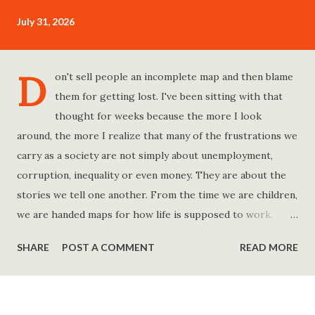
July 31, 2026
D
on't sell people an incomplete map and then blame
them for getting lost. I've been sitting with that
thought for weeks because the more I look
around, the more I realize that many of the frustrations we
carry as a society are not simply about unemployment,
corruption, inequality or even money. They are about the
stories we tell one another. From the time we are children,
we are handed maps for how life is supposed to work.
Study hard and life will work out. Get a degree and you'll
SHARE
POST A COMMENT
READ MORE
find a good job. Work hard and success will follow. Save
consistently and you'll become financially secure. Find your
passion and the money will come. Marry the right person
and everything else will fall into place. Believe in yourself.