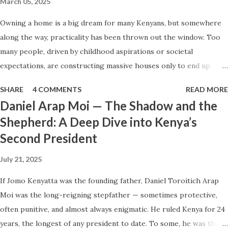
March 05, 2025
if this is it? What if your role is capped, your company
Owning a home is a big dream for many Kenyans, but somewhere
won’t ever pay more, and no external forces are coming to
along the way, practicality has been thrown out the window. Too
rescue you? The Illusion of More We have been
many people, driven by childhood aspirations or societal
conditioned to chase “more.” More certificates. More
expectations, are constructing massive houses only to end up
diplomas. More masterclasses. We are told that the right
living like misers within them. Let’s break down why this trend
piece of paper or the right event will finally unlock the
SHARE
4 COMMENTS
READ MORE
makes little sense and what smarter, more sustainable
door. But how many people d...
Daniel Arap Moi — The Shadow and the
homeownership looks like. The Harsh Reality of Owning a Big
Shepherd: A Deep Dive into Kenya’s
House in Kenya Many Kenyans, especially those who grew up in
Second President
humble backgrounds, grew up being told to “dream big.”
Unfortunately, this has translated into building unnecessarily large
July 21, 2025
houses, often with rooms that remain unused, multiple verandahs
gathering dust, and massive balconies that no one actually sits on.
If Jomo Kenyatta was the founding father, Daniel Toroitich Arap
These houses cost millions to build, yet within a few years, the
Moi was the long-reigning stepfather — sometimes protective,
owners are struggling to maintain them, regretting their choices
often punitive, and almost always enigmatic. He ruled Kenya for 24
as they pour more money into renovations. If you need proof, just
years, the longest of any president to date. To some, he was the