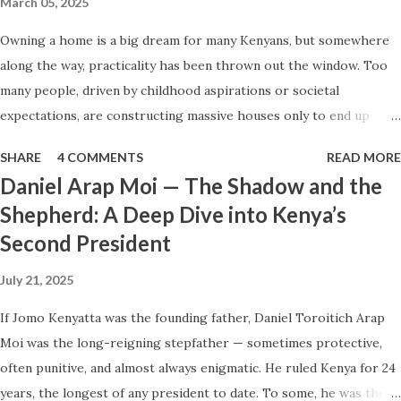
March 05, 2025
The world moves on. Now imagine if those same headlines
Owning a home is a big dream for many Kenyans, but somewhere
came out of Kenya. Or Nigeria. Or Zimbabwe. There would
along the way, practicality has been thrown out the window. Too
be travel bans. Embassy warnings. Cancellations. Panic on
many people, driven by childhood aspirations or societal
the streets of TripAdvisor. Cautionary articles in every
expectations, are constructing massive houses only to end up
major Western outlet. You might even hear the words
living like misers within them. Let’s break down why this trend
“failed state” being tossed around. Why the difference?
SHARE
4 COMMENTS
READ MORE
makes little sense and what smarter, more sustainable
The Dan...
Daniel Arap Moi — The Shadow and the
homeownership looks like. The Harsh Reality of Owning a Big
Shepherd: A Deep Dive into Kenya’s
House in Kenya Many Kenyans, especially those who grew up in
Second President
humble backgrounds, grew up being told to “dream big.”
Unfortunately, this has translated into building unnecessarily large
July 21, 2025
houses, often with rooms that remain unused, multiple verandahs
gathering dust, and massive balconies that no one actually sits on.
If Jomo Kenyatta was the founding father, Daniel Toroitich Arap
These houses cost millions to build, yet within a few years, the
Moi was the long-reigning stepfather — sometimes protective,
owners are struggling to maintain them, regretting their choices
often punitive, and almost always enigmatic. He ruled Kenya for 24
as they pour more money into renovations. If you need proof, just
years, the longest of any president to date. To some, he was the