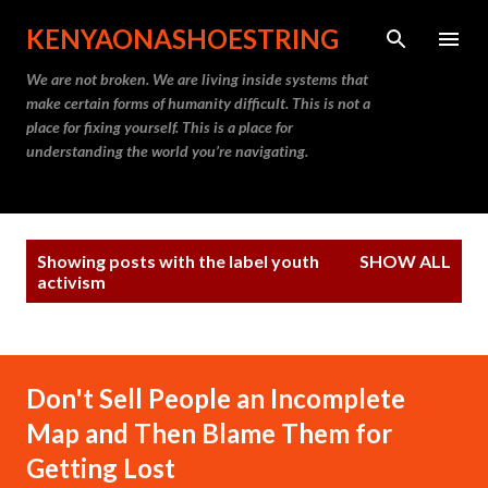
Skip to main content
KENYAONASHOESTRING
We are not broken. We are living inside systems that
make certain forms of humanity difficult. This is not a
place for fixing yourself. This is a place for
understanding the world you’re navigating.
P
Showing posts with the label
youth
SHOW ALL
o
activism
s
t
s
Don't Sell People an Incomplete
Map and Then Blame Them for
Getting Lost