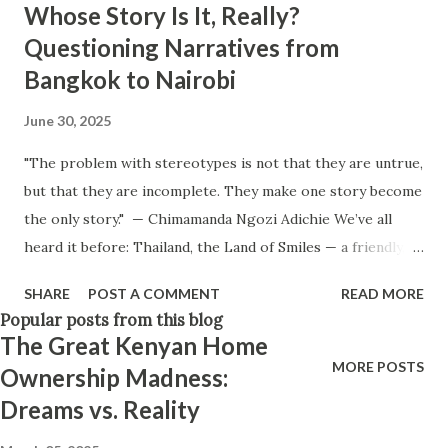
Whose Story Is It, Really?
Think positively. Stay disciplined. None of these statements
Questioning Narratives from
is entirely false. But none of them is entirely true either.
Bangkok to Nairobi
The problem is rarely what they say. The problem is what
they leave unsaid. Because what is omitted from a story is
June 30, 2025
often just as powerful...
"The problem with stereotypes is not that they are untrue,
but that they are incomplete. They make one story become
the only story." — Chimamanda Ngozi Adichie We’ve all
heard it before: Thailand, the Land of Smiles — a friendly,
beautiful paradise beloved by travelers. And perhaps, like
SHARE
POST A COMMENT
READ MORE
me, you've also come across the darker headlines: scams
Popular posts from this blog
targeting tourists, alcohol laced with drugs, even black
The Great Kenyan Home
market egg-harvesting. A tourist once described it as a
MORE POSTS
Ownership Madness:
"scam paradise." Yet the planes still land, the resorts stay
Dreams vs. Reality
booked, and travel advisories remain light or non-
existent. Influencers still post dreamy sunsets in Phuket.