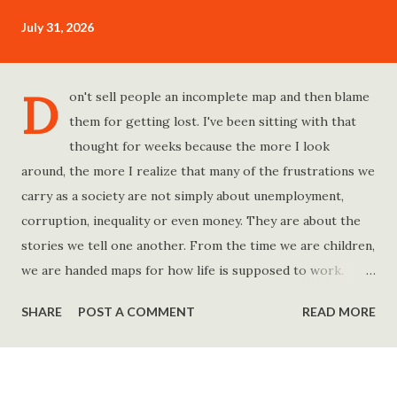
July 31, 2026
D
on't sell people an incomplete map and then blame
them for getting lost. I've been sitting with that
thought for weeks because the more I look
around, the more I realize that many of the frustrations we
carry as a society are not simply about unemployment,
corruption, inequality or even money. They are about the
stories we tell one another. From the time we are children,
we are handed maps for how life is supposed to work.
Study hard and life will work out. Get a degree and you'll
SHARE
POST A COMMENT
READ MORE
find a good job. Work hard and success will follow. Save
consistently and you'll become financially secure. Find your
passion and the money will come. Marry the right person
and everything else will fall into place. Believe in yourself.