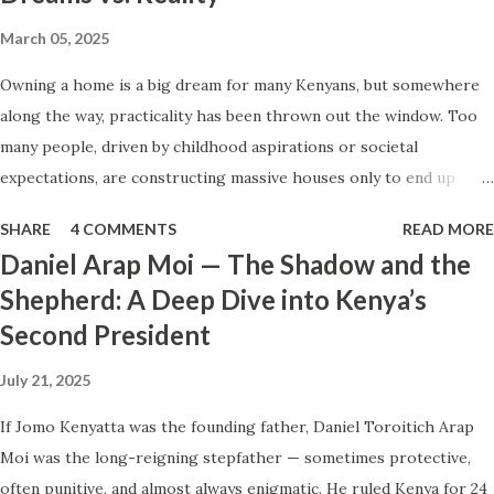
very little if it does not shape the smallest habits of
March 05, 2025
everyday life. Not the grand gestures. Not the moments
Owning a home is a big dream for many Kenyans, but somewhere
when others are watching. But the quiet decisions that
along the way, practicality has been thrown out the window. Too
happen in ordinary settings—shared spaces, everyday
many people, driven by childhood aspirations or societal
responsibilities, small interactions with the people around
expectations, are constructing massive houses only to end up
us. How we manage inconvenience. How we treat people
living like misers within them. Let’s break down why this trend
who cannot benefit us. How we handle situations where
SHARE
4 COMMENTS
READ MORE
makes little sense and what smarter, more sustainable
restraint, fairness, or consideration...
Daniel Arap Moi — The Shadow and the
homeownership looks like. The Harsh Reality of Owning a Big
Shepherd: A Deep Dive into Kenya’s
House in Kenya Many Kenyans, especially those who grew up in
Second President
humble backgrounds, grew up being told to “dream big.”
Unfortunately, this has translated into building unnecessarily large
July 21, 2025
houses, often with rooms that remain unused, multiple verandahs
gathering dust, and massive balconies that no one actually sits on.
If Jomo Kenyatta was the founding father, Daniel Toroitich Arap
These houses cost millions to build, yet within a few years, the
Moi was the long-reigning stepfather — sometimes protective,
owners are struggling to maintain them, regretting their choices
often punitive, and almost always enigmatic. He ruled Kenya for 24