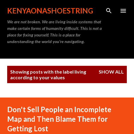
Skip to main content
KENYAONASHOESTRING
We are not broken. We are living inside systems that
make certain forms of humanity difficult. This is not a
place for fixing yourself. This is a place for
understanding the world you’re navigating.
P
Showing posts with the label
living
SHOW ALL
o
according to your values
s
t
s
Don't Sell People an Incomplete
Map and Then Blame Them for
Getting Lost