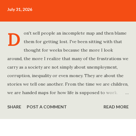
July 31, 2026
D
on't sell people an incomplete map and then blame
them for getting lost. I've been sitting with that
thought for weeks because the more I look
around, the more I realize that many of the frustrations we
carry as a society are not simply about unemployment,
corruption, inequality or even money. They are about the
stories we tell one another. From the time we are children,
we are handed maps for how life is supposed to work.
Study hard and life will work out. Get a degree and you'll
SHARE
POST A COMMENT
READ MORE
find a good job. Work hard and success will follow. Save
consistently and you'll become financially secure. Find your
passion and the money will come. Marry the right person
and everything else will fall into place. Believe in yourself.