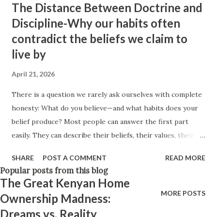
The Distance Between Doctrine and
Think positively. Stay disciplined. None of these statements
Discipline-Why our habits often
is entirely false. But none of them is entirely true either.
contradict the beliefs we claim to
The problem is rarely what they say. The problem is what
live by
they leave unsaid. Because what is omitted from a story is
often just as powerful...
April 21, 2026
There is a question we rarely ask ourselves with complete
honesty: What do you believe—and what habits does your
belief produce? Most people can answer the first part
easily. They can describe their beliefs, their values, their
philosophies. They know what they stand for. They can
SHARE
POST A COMMENT
READ MORE
explain the principles they claim guide their lives. But the
Popular posts from this blog
second question is much harder. Because beliefs are easy to
The Great Kenyan Home
claim. Habits are harder to hide. And it is in our habits—
MORE POSTS
Ownership Madness:
especially the small, ordinary ones—that our true
Dreams vs. Reality
philosophy quietly reveals itself. A belief system means