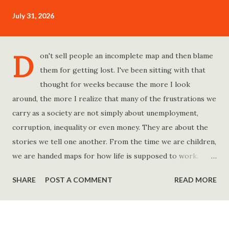
July 31, 2026
D
on't sell people an incomplete map and then blame
them for getting lost. I've been sitting with that
thought for weeks because the more I look
around, the more I realize that many of the frustrations we
carry as a society are not simply about unemployment,
corruption, inequality or even money. They are about the
stories we tell one another. From the time we are children,
we are handed maps for how life is supposed to work.
Study hard and life will work out. Get a degree and you'll
SHARE
POST A COMMENT
READ MORE
find a good job. Work hard and success will follow. Save
consistently and you'll become financially secure. Find your
passion and the money will come. Marry the right person
and everything else will fall into place. Believe in yourself.