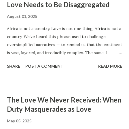
Love Needs to Be Disaggregated
Think positively. Stay disciplined. None of these statements
is entirely false. But none of them is entirely true either.
August 01, 2025
The problem is rarely what they say. The problem is what
Africa is not a country. Love is not one thing. Africa is not a
they leave unsaid. Because what is omitted from a story is
country. We’ve heard this phrase used to challenge
often just as powerful...
oversimplified narratives — to remind us that the continent
is vast, layered, and irreducibly complex. The same, I
believe, applies to love . In many homes and relationships
SHARE
POST A COMMENT
READ MORE
across Kenya, “love” is treated like a catch-all. “My mum
loves me. She paid my school fees.” “My dad loves us. He
built the house.” “My partner loves me. They send money.”
These statements are often shared with pride, and
The Love We Never Received: When
sometimes with pain — an attempt to make sense of
Duty Masquerades as Love
affection that felt either too conditional, too distant, or
too one-sided. But provision is not presence . Obedience is
May 05, 2025
not connection . And saying “I love you” is not the same as