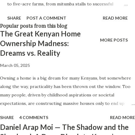
to five-acre farms, from mitumba stalls to successful
parents before them, never quite learned how to be
mjengo supply chains—legacies are abandoned, forgotten,
emotionally generous. In many Kenyan fam...
SHARE
POST A COMMENT
READ MORE
or intentionally shut out. Why? “In Kenya, we hustle hard
Popular posts from this blog
for our children—then leave them out of the very thing we
The Great Kenyan Home
built for them.” Walk through Gikomba, Toi Market, or any
MORE POSTS
Ownership Madness:
roadside vibanda and you’ll see stories of Kenyan resilience
Dreams vs. Reality
stitched into every tarp, stall, and sack of waru. Businesses
started out of desperation became lifelines. A woman
March 05, 2025
begins selling mutumba clothes under a tree, and twenty
Owning a home is a big dream for many Kenyans, but somewhere
years later, she owns three stalls. A man starts farming in
along the way, practicality has been thrown out the window. Too
Eldoret on inherited land and now supplies a local
many people, driven by childhood aspirations or societal
supermarket. A couple opens a kiosk in Umoja and expands
expectations, are constructing massive houses only to end up
into a mini wholesale outlet. The narrative is inspiring—
living like misers within them. Let’s break down why this trend
until it ends abruptly. Not because the business wasn’t
SHARE
4 COMMENTS
READ MORE
makes little sense and what smarter, more sustainable
viable. Not because there wasn’t po...
Daniel Arap Moi — The Shadow and the
homeownership looks like. The Harsh Reality of Owning a Big