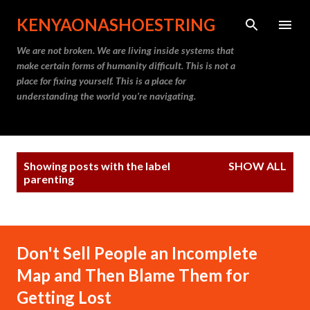
Skip to main content
KENYAONASHOESTRING
We are not broken. We are living inside systems that
make certain forms of humanity difficult. This is not a
place for fixing yourself. This is a place for
understanding the world you’re navigating.
P
Showing posts with the label
SHOW ALL
o
parenting
s
t
s
Don't Sell People an Incomplete
Map and Then Blame Them for
Getting Lost