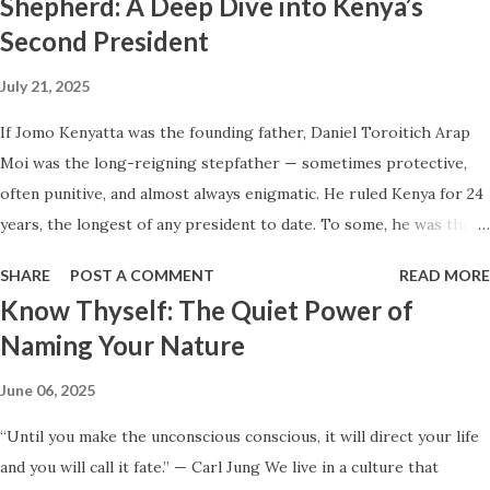
Shepherd: A Deep Dive into Kenya’s
House in Kenya Many Kenyans, especially those who grew up in
Second President
humble backgrounds, grew up being told to “dream big.”
Unfortunately, this has translated into building unnecessarily large
July 21, 2025
houses, often with rooms that remain unused, multiple verandahs
gathering dust, and massive balconies that no one actually sits on.
If Jomo Kenyatta was the founding father, Daniel Toroitich Arap
These houses cost millions to build, yet within a few years, the
Moi was the long-reigning stepfather — sometimes protective,
owners are struggling to maintain them, regretting their choices
often punitive, and almost always enigmatic. He ruled Kenya for 24
as they pour more money into renovations. If you need proof, just
years, the longest of any president to date. To some, he was the
look at how many old houses in Nairobi remain unsold. No one
gentle teacher, Mwalimu , who kept the nation from tearing apart.
SHARE
POST A COMMENT
READ MORE
wants...
To others, he was the architect of a surveillance state, a master of
Know Thyself: The Quiet Power of
patronage and fear, the man who perfected repression through
Naming Your Nature
calm. This is a portrait of Daniel Arap Moi — not just as a ruler,
but as a man shaped by modest beginnings, colonial violence, and
June 06, 2025
the hunger for order in a chaotic time. Early Life: The Boy from
“Until you make the unconscious conscious, it will direct your life
Sacho Daniel Arap Moi was born on September 2, 1924, in
and you will call it fate.” — Carl Jung We live in a culture that
Kurieng’wo, Baringo, in Kenya’s Rift Valley. He came from the