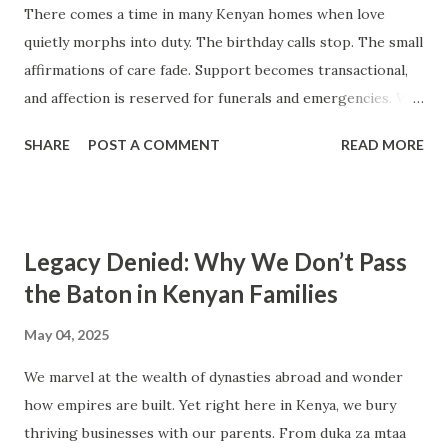
There comes a time in many Kenyan homes when love
showing up in ways that meet a person’s emotional needs.
quietly morphs into duty. The birthday calls stop. The small
What we often call love in our culture is vague, generic, and
affirmations of care fade. Support becomes transactional,
sometimes hollow. To truly heal, connect, and grow, we
and affection is reserved for funerals and emergencies. We
must learn to name love differently — in the language of
know our people are “there for us,” but we can’t feel them
care , ...
SHARE
POST A COMMENT
READ MORE
anymore. “Love is not the meal prepared, it’s the warmth
with which it’s served.” In many Kenyan homes, love is
measured in chapatis made, fees paid, and water fetched
from the borehole. It’s graded in sacrifices, sleepless
Legacy Denied: Why We Don’t Pass
nights, and school trips funded just in time. From the
the Baton in Kenyan Families
outside, these are clear signs of care — but are they love?
Maybe. But maybe they are duty dressed in love’s clothing.
May 04, 2025
From rural homesteads in Kakamega to middle-class
We marvel at the wealth of dynasties abroad and wonder
apartments in Nairobi — emotional generosity is a rarity.
how empires are built. Yet right here in Kenya, we bury
We know how to provide, to protect, to discipline, to
thriving businesses with our parents. From duka za mtaa
demand. But many of us, including our parents and their