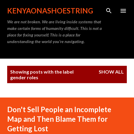
Skip to main content
KENYAONASHOESTRING
We are not broken. We are living inside systems that
make certain forms of humanity difficult. This is not a
place for fixing yourself. This is a place for
understanding the world you’re navigating.
P
Showing posts with the label
SHOW ALL
o
gender roles
s
t
s
Don't Sell People an Incomplete
Map and Then Blame Them for
Getting Lost