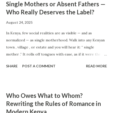
Single Mothers or Absent Fathers —
Think positively. Stay disciplined. None of these statements
Who Really Deserves the Label?
is entirely false. But none of them is entirely true either.
The problem is rarely what they say. The problem is what
August 24, 2025
they leave unsaid. Because what is omitted from a story is
In Kenya, few social realities are as visible — and as
often just as powerful...
normalized — as single motherhood. Walk into any Kenyan
town , village , or estate and you will hear it: “ single
mother .” It rolls off tongues with ease, as if it were the
most natural title in the world. It carries weight, stigma,
SHARE
POST A COMMENT
READ MORE
sometimes pity, sometimes pride. We hear phrases like “I
was raised by a single mother” or “She’s doing it all on
her own” so often that they hardly spark a second
thought. But pause for a moment: why does the phrase
Who Owes What to Whom?
exist in the first place? Why is there no equal and opposite
Rewriting the Rules of Romance in
phrase — “ absentee father ” — that carries the same
Modern Kenya
recognition, the same punch, the same weight in society?