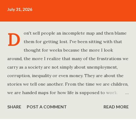
July 31, 2026
D
on't sell people an incomplete map and then blame
them for getting lost. I've been sitting with that
thought for weeks because the more I look
around, the more I realize that many of the frustrations we
carry as a society are not simply about unemployment,
corruption, inequality or even money. They are about the
stories we tell one another. From the time we are children,
we are handed maps for how life is supposed to work.
Study hard and life will work out. Get a degree and you'll
SHARE
POST A COMMENT
READ MORE
find a good job. Work hard and success will follow. Save
consistently and you'll become financially secure. Find your
passion and the money will come. Marry the right person
and everything else will fall into place. Believe in yourself.