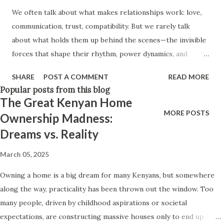
to mistake transaction for connection. This is Not Victim
We often talk about what makes relationships work: love,
Blaming Let’s say this upfront: Nothing justifies murder.
communication, trust, compatibility. But we rarely talk
No rejection, no heartbreak, no “being used.” Violence is a
about what holds them up behind the scenes—the invisible
choice. And women are not to blame...
forces that shape their rhythm, power dynamics, and
emotional texture. These forces don’t show up on
SHARE
POST A COMMENT
READ MORE
Instagram captions or wedding vows. They don’t get
Popular posts from this blog
celebrated or posted. But they are there. This is what we
The Great Kenyan Home
call invisible infrastructure — the quiet, often-unspoken
MORE POSTS
Ownership Madness:
systems that carry the emotional, logistical, and
Dreams vs. Reality
psychological weight of a relationship. When they are
healthy, they hold a relationship up. When they are
March 05, 2025
imbalanced, they silently pull it down. What Is Invisible
Owning a home is a big dream for many Kenyans, but somewhere
Infrastructure in Relationships? Just like cities rely on
along the way, practicality has been thrown out the window. Too
hidden systems like drainage, wiring, or internet cables,
many people, driven by childhood aspirations or societal
relationships also rely on behind-the-scenes labor:
expectations, are constructing massive houses only to end up
Emotional labor – Who checks in more? Who remembers