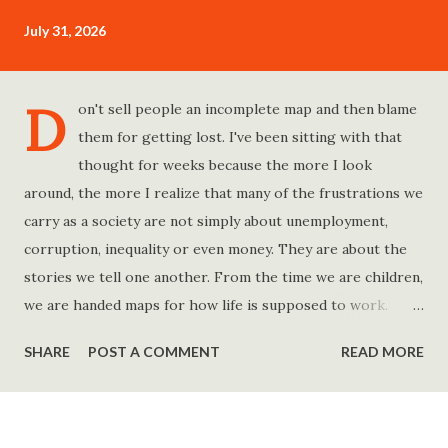
July 31, 2026
D
on't sell people an incomplete map and then blame
them for getting lost. I've been sitting with that
thought for weeks because the more I look
around, the more I realize that many of the frustrations we
carry as a society are not simply about unemployment,
corruption, inequality or even money. They are about the
stories we tell one another. From the time we are children,
we are handed maps for how life is supposed to work.
Study hard and life will work out. Get a degree and you'll
SHARE
POST A COMMENT
READ MORE
find a good job. Work hard and success will follow. Save
consistently and you'll become financially secure. Find your
passion and the money will come. Marry the right person
and everything else will fall into place. Believe in yourself.