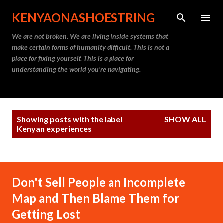
Skip to main content
KENYAONASHOESTRING
We are not broken. We are living inside systems that
make certain forms of humanity difficult. This is not a
place for fixing yourself. This is a place for
understanding the world you’re navigating.
P
Showing posts with the label
SHOW ALL
o
Kenyan experiences
s
t
s
Don't Sell People an Incomplete
Map and Then Blame Them for
Getting Lost