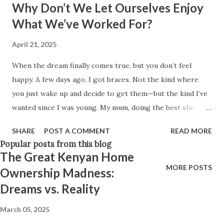
Why Don’t We Let Ourselves Enjoy
Think positively. Stay disciplined. None of these statements
What We’ve Worked For?
is entirely false. But none of them is entirely true either.
The problem is rarely what they say. The problem is what
April 21, 2025
they leave unsaid. Because what is omitted from a story is
When the dream finally comes true, but you don’t feel
often just as powerful...
happy. A few days ago, I got braces. Not the kind where
you just wake up and decide to get them—but the kind I’ve
wanted since I was young. My mum, doing the best she
could, got me braces for my upper jaw. We couldn't afford
SHARE
POST A COMMENT
READ MORE
the full treatment then. But that desire to complete what
Popular posts from this blog
was started? It never left me. So I saved. For months.
The Great Kenyan Home
Quietly, diligently. And when the day finally came, I got
MORE POSTS
Ownership Madness:
them. Full braces. A dream finally realized. But almost
Dreams vs. Reality
immediately, I noticed something strange. I wasn’t excited. I
wasn’t proud. I wasn’t even relieved. I just felt… tired.
March 05, 2025
Drained. From day one, I started wondering why I wasn’t