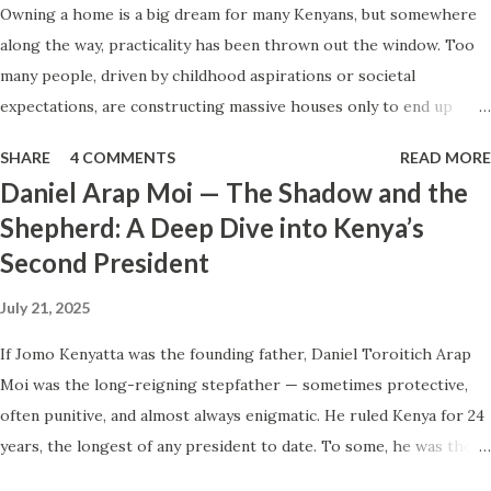
Owning a home is a big dream for many Kenyans, but somewhere
happy. Why couldn’t I enjoy the moment? I had worked for
along the way, practicality has been thrown out the window. Too
this. I had saved for this. I had made peace with the cost.
many people, driven by childhood aspirations or societal
So why couldn’t I smile—beyond the metal wires? Instead, I
expectations, are constructing massive houses only to end up
found myself worrying. “Will I ever get to enjoy my tiny
living like misers within them. Let’s break down why this trend
home someday—or will I just feel like this again?” You see,
SHARE
4 COMMENTS
READ MORE
makes little sense and what smarter, more sustainable
that tiny home ...
Daniel Arap Moi — The Shadow and the
homeownership looks like. The Harsh Reality of Owning a Big
Shepherd: A Deep Dive into Kenya’s
House in Kenya Many Kenyans, especially those who grew up in
Second President
humble backgrounds, grew up being told to “dream big.”
Unfortunately, this has translated into building unnecessarily large
July 21, 2025
houses, often with rooms that remain unused, multiple verandahs
gathering dust, and massive balconies that no one actually sits on.
If Jomo Kenyatta was the founding father, Daniel Toroitich Arap
These houses cost millions to build, yet within a few years, the
Moi was the long-reigning stepfather — sometimes protective,
owners are struggling to maintain them, regretting their choices
often punitive, and almost always enigmatic. He ruled Kenya for 24
as they pour more money into renovations. If you need proof, just
years, the longest of any president to date. To some, he was the
look at how many old houses in Nairobi remain unsold. No one
gentle teacher, Mwalimu , who kept the nation from tearing apart.