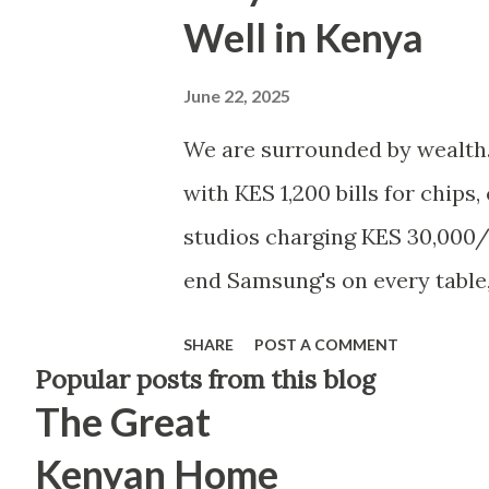
Well in Kenya
June 22, 2025
We are surrounded by wealth.
with KES 1,200 bills for chips
studios charging KES 30,000/
end Samsung's on every table,
months, apartments going for
SHARE
POST A COMMENT
billboards — and somehow, eve
Popular posts from this blog
The Great
if you're earning over KES 100
top 2% of Kenyan earners. You
Kenyan Home