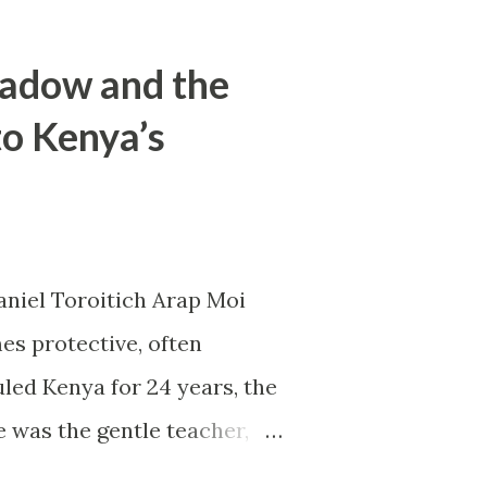
hadow and the
to Kenya’s
aniel Toroitich Arap Moi
es protective, often
led Kenya for 24 years, the
e was the gentle teacher,
apart. To others, he was