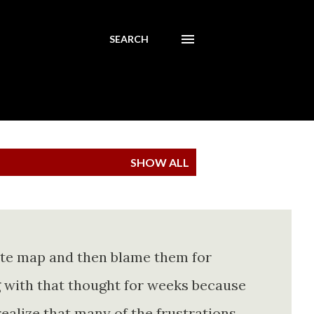
SEARCH
SHOW ALL
ete map and then blame them for
ing with that thought for weeks because
realize that many of the frustrations