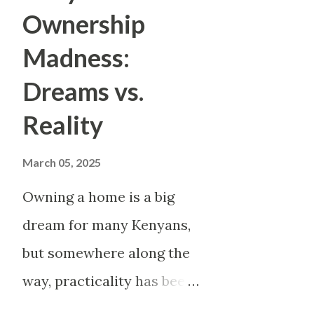
saving, avoiding debt, maybe e
Ownership
of the month, you feel broke. Y
Madness:
move forward. This article exp
Dreams vs.
reality . We peel back the im
Reality
what life really looks like fo
three detailed profiles, we 
March 05, 2025
an...
Owning a home is a big
dream for many Kenyans,
but somewhere along the
way, practicality has been
thrown out the window.