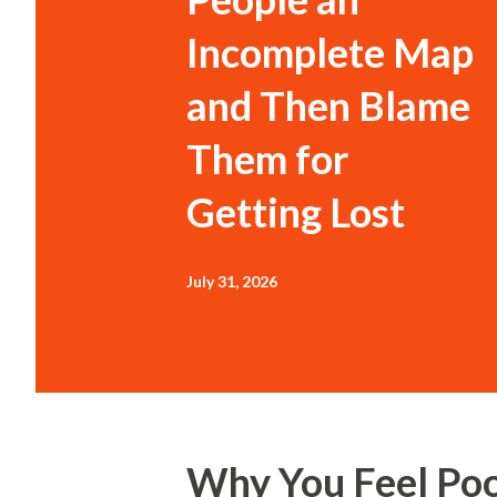
Incomplete Map
and Then Blame
Them for
Getting Lost
July 31, 2026
Why You Feel Po