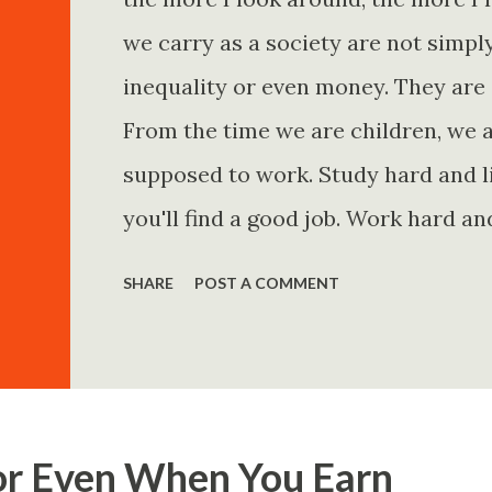
we carry as a society are not simp
inequality or even money. They are 
From the time we are children, we a
supposed to work. Study hard and li
you'll find a good job. Work hard an
and you'll become financially secur
SHARE
POST A COMMENT
come. Marry the right person and eve
Believe in yourself. Think positively
statements is entirely false. But non
problem is rarely what they say. Th
or Even When You Earn
Because what is omitted from a story