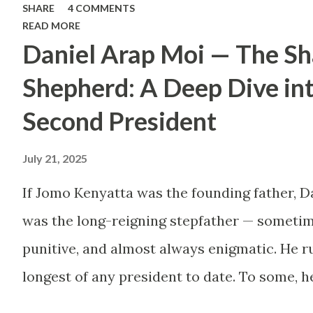
SHARE
4 COMMENTS
Too many people, driven
READ MORE
Daniel Arap Moi — The S
by childhood aspirations
or societal expectations,
Shepherd: A Deep Dive in
are constructing massive
Second President
houses only to end up
July 21, 2025
living like misers within
them. Let’s break down
If Jomo Kenyatta was the founding father, D
why this trend makes
was the long-reigning stepfather — sometim
little sense and what
punitive, and almost always enigmatic. He ru
smarter, more sustainable
longest of any president to date. To some, h
homeownership looks like.
Mwalimu , who kept the nation from tearing 