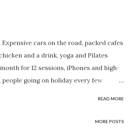
 Expensive cars on the road, packed cafes
, chicken and a drink, yoga and Pilates
month for 12 sessions, iPhones and high-
 people going on holiday every few
 KES 22 million plastered across
READ MORE
ryone seems to be affording it. And yet,
,000/month, statistically, you're in the
MORE POSTS
're doing everything right: budgeting,