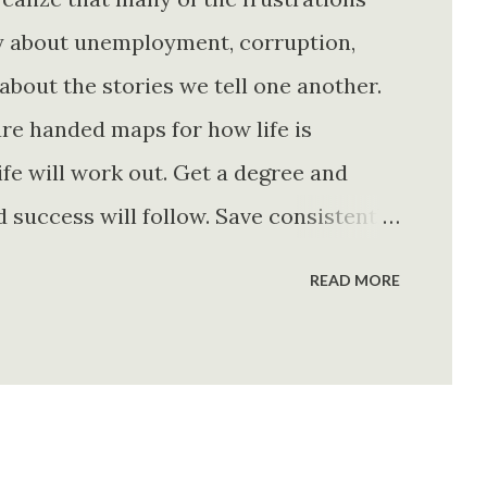
ly about unemployment, corruption,
about the stories we tell one another.
re handed maps for how life is
fe will work out. Get a degree and
d success will follow. Save consistently
e. Find your passion and the money will
READ MORE
rything else will fall into place.
. Stay disciplined. None of these
e of them is entirely true either. The
e problem is what they leave unsaid.
 is often just as powerful...