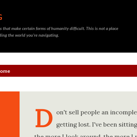
Skip to main content
G
 that make certain forms of humanity difficult. This is not a place
nding the world you’re navigating.
ncome
D
on't sell people an incompl
getting lost. I've been sitt
the more I look around, the more I 