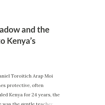
hadow and the
to Kenya’s
aniel Toroitich Arap Moi
es protective, often
led Kenya for 24 years, the
e was the gentle teacher,