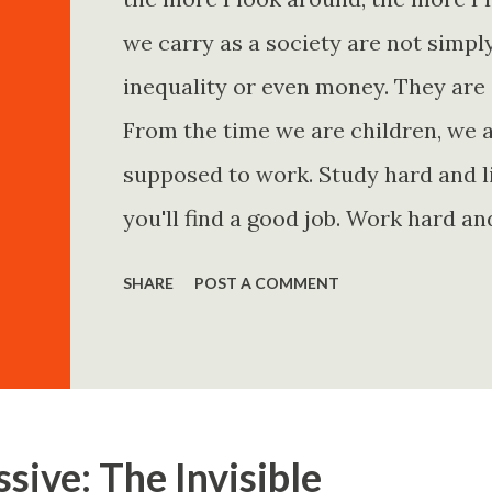
we carry as a society are not simp
inequality or even money. They are 
From the time we are children, we a
supposed to work. Study hard and li
you'll find a good job. Work hard an
and you'll become financially secur
SHARE
POST A COMMENT
come. Marry the right person and eve
Believe in yourself. Think positively
statements is entirely false. But non
problem is rarely what they say. Th
sive: The Invisible
Because what is omitted from a story