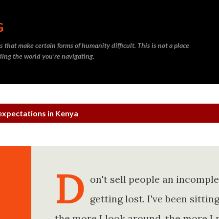
Skip to main content
G
 that make certain forms of humanity difficult. This is not a place
nding the world you’re navigating.
expectations in Kenya
D
on't sell people an incompl
getting lost. I've been sitt
the more I look around, the more I 