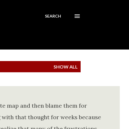
SEARCH
SHOW ALL
ete map and then blame them for
ing with that thought for weeks because
realize that many of the frustrations