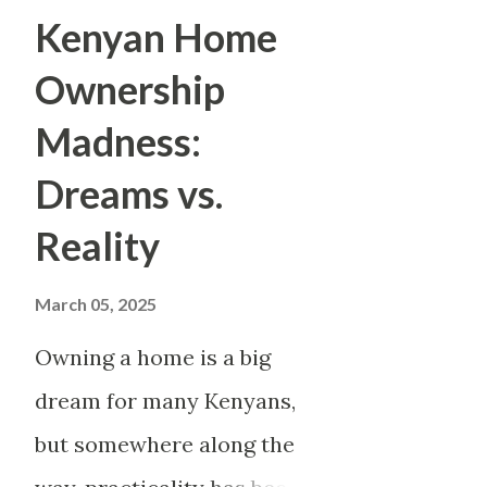
ownership. In the disappointm
Kenyan Home
doing well enough to survive 
Ownership
family's fortunes. And perhap
Madness:
than in Kenya, where sacrifice
Dreams vs.
love. Parents sacrifice for the
Reality
younger siblings. Entire gener
one will live better. But wha
March 05, 2025
an...
Owning a home is a big
dream for many Kenyans,
but somewhere along the