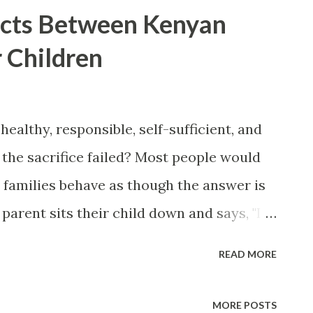
acts Between Kenyan
 Children
 healthy, responsible, self-sufficient, and
he sacrifice failed? Most people would
y families behave as though the answer is
 parent sits their child down and says, "I
 raised you to be rich." But expectations
READ MORE
selves. In comparisons with more
tions about promotions, land, and home
MORE POSTS