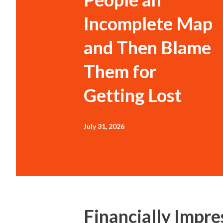
Incomplete Map
and Then Blame
Them for
Getting Lost
July 31, 2026
Financially Impres