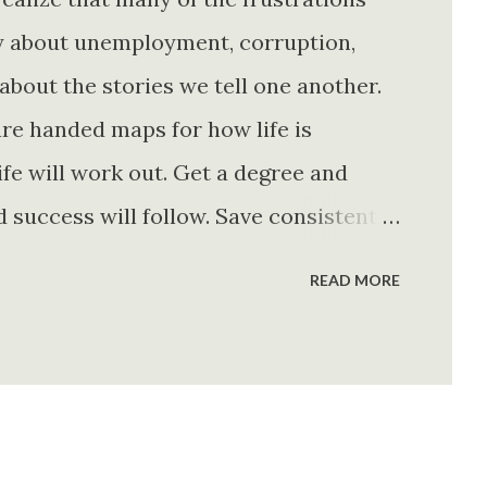
ly about unemployment, corruption,
about the stories we tell one another.
re handed maps for how life is
fe will work out. Get a degree and
d success will follow. Save consistently
e. Find your passion and the money will
READ MORE
rything else will fall into place.
. Stay disciplined. None of these
e of them is entirely true either. The
e problem is what they leave unsaid.
 is often just as powerful...