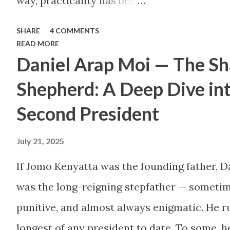
way, practicality has been
thrown out the window.
SHARE
4 COMMENTS
Too many people, driven
READ MORE
Daniel Arap Moi — The S
by childhood aspirations
or societal expectations,
Shepherd: A Deep Dive in
are constructing massive
Second President
houses only to end up
July 21, 2025
living like misers within
them. Let’s break down
If Jomo Kenyatta was the founding father, D
why this trend makes
was the long-reigning stepfather — sometim
little sense and what
punitive, and almost always enigmatic. He ru
smarter, more sustainable
longest of any president to date. To some, h