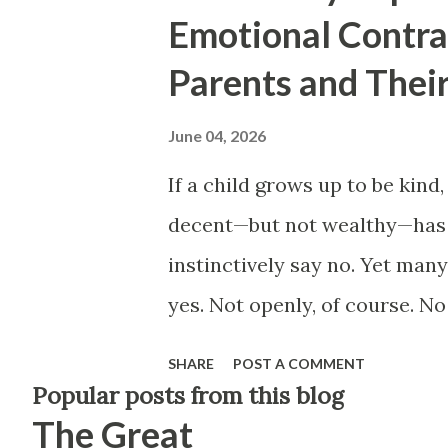
Emotional Contr
Parents and Their
June 04, 2026
If a child grows up to be kind,
decent—but not wealthy—has t
instinctively say no. Yet man
yes. Not openly, of course. No
didn't raise you to be happy. I
SHARE
POST A COMMENT
have a way of revealing them
Popular posts from this blog
The Great
successful relatives. In ques