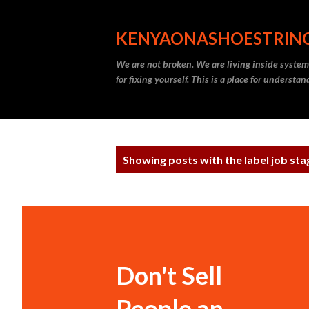
KENYAONASHOESTRIN
We are not broken. We are living inside systems
for fixing yourself. This is a place for understa
P
Showing posts with the label
job sta
o
s
t
s
Don't Sell
People an