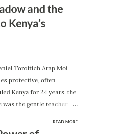
hadow and the
to Kenya’s
aniel Toroitich Arap Moi
es protective, often
led Kenya for 24 years, the
e was the gentle teacher,
apart. To others, he was
READ MORE
er of patronage and fear, the
Power of