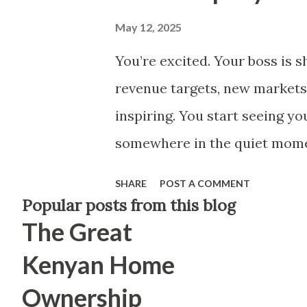
May 12, 2025
You’re excited. Your boss is s
revenue targets, new markets
inspiring. You start seeing yo
somewhere in the quiet momen
the company is winning doesn
SHARE
POST A COMMENT
changed. Your title hasn’t ch
Popular posts from this blog
The Great
wonder — am I helping build 
(to keep the spirit of your ot
Kenyan Home
gave my days. They earned the
Ownership