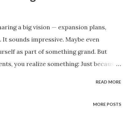
haring a big vision — expansion plans,
. It sounds impressive. Maybe even
urself as part of something grand. But
ts, you realize something: Just because
’t mean you are. Your salary hasn’t
READ MORE
anged. Your workload has. You start to
a vision that has no space for mine? Poem
MORE POSTS
her pieces): They built the dream, And I
 billions, And I stayed the same. Now my