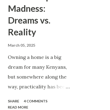
rent is due, And their name i
Madness:
dream While building someone 
Dreams vs.
In Kenya, company branding c
Reality
with the “big names.” Safarico
saying “I work there.” But he
March 05, 2025
not employe...
Owning a home is a big
dream for many Kenyans,
but somewhere along the
way, practicality has been
thrown out the window.
SHARE
4 COMMENTS
Too many people, driven
READ MORE