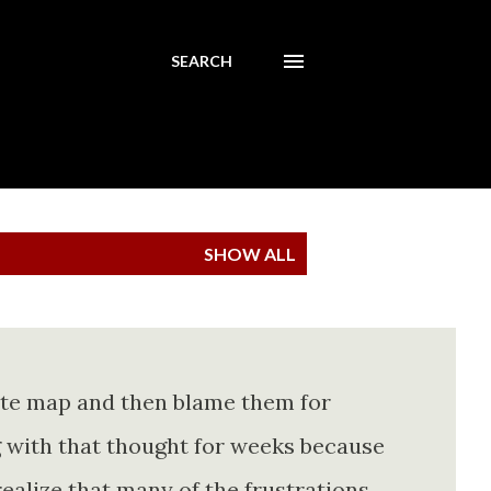
SEARCH
SHOW ALL
ete map and then blame them for
ing with that thought for weeks because
realize that many of the frustrations