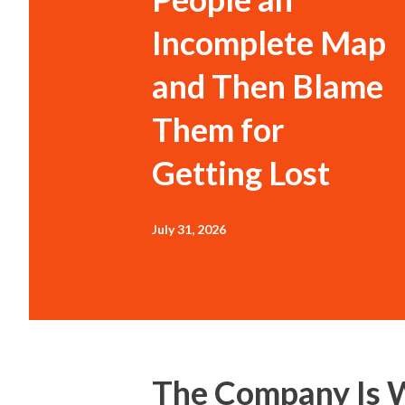
Incomplete Map
and Then Blame
Them for
Getting Lost
July 31, 2026
The Company Is 