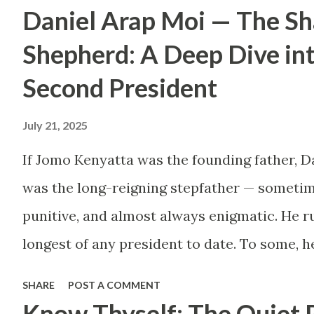
Daniel Arap Moi — The S
by childhood aspirations
or societal expectations,
Shepherd: A Deep Dive in
are constructing massive
Second President
houses only to end up
July 21, 2025
living like misers within
them. Let’s break down
If Jomo Kenyatta was the founding father, D
why this trend makes
was the long-reigning stepfather — sometim
little sense and what
punitive, and almost always enigmatic. He ru
smarter, more sustainable
longest of any president to date. To some, h
homeownership looks like.
Mwalimu , who kept the nation from tearing 
SHARE
POST A COMMENT
The Harsh Reality of
the architect of a surveillance state, a mast
Know Thyself: The Quiet 