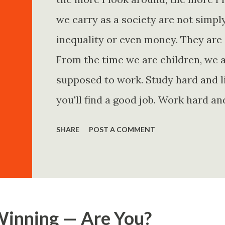
we carry as a society are not simp
inequality or even money. They are 
From the time we are children, we a
supposed to work. Study hard and li
you'll find a good job. Work hard an
and you'll become financially secur
SHARE
POST A COMMENT
come. Marry the right person and eve
Believe in yourself. Think positively
statements is entirely false. But non
problem is rarely what they say. Th
Winning — Are You?
Because what is omitted from a story