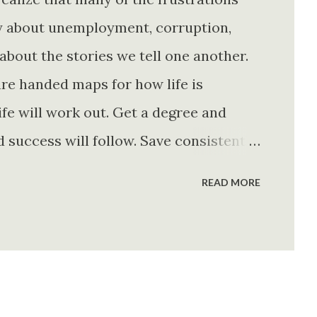
ly about unemployment, corruption,
about the stories we tell one another.
re handed maps for how life is
fe will work out. Get a degree and
d success will follow. Save consistently
e. Find your passion and the money will
READ MORE
rything else will fall into place.
. Stay disciplined. None of these
e of them is entirely true either. The
e problem is what they leave unsaid.
 is often just as powerful...