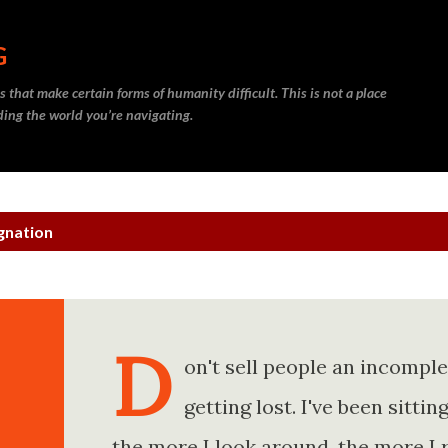
Skip to main content
G
 that make certain forms of humanity difficult. This is not a place
nding the world you’re navigating.
gnation
D
on't sell people an incompl
getting lost. I've been sitt
the more I look around, the more I 