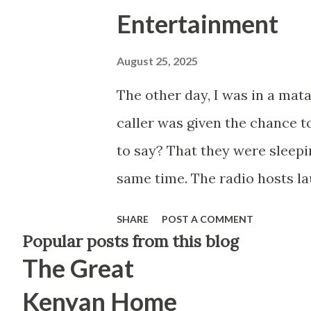
Entertainment
August 25, 2025
The other day, I was in a matat
caller was given the chance t
to say? That they were sleepi
same time. The radio hosts la
The matatu passengers chuckled
SHARE
POST A COMMENT
struck me—not because of the 
Popular posts from this blog
The Great
kind of content that dominat
shows, late-night segments. Se
Kenyan Home