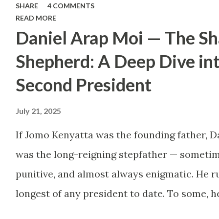
SHARE
4 COMMENTS
Too many people, driven
READ MORE
Daniel Arap Moi — The S
by childhood aspirations
or societal expectations,
Shepherd: A Deep Dive in
are constructing massive
Second President
houses only to end up
July 21, 2025
living like misers within
them. Let’s break down
If Jomo Kenyatta was the founding father, D
why this trend makes
was the long-reigning stepfather — sometim
little sense and what
punitive, and almost always enigmatic. He ru
smarter, more sustainable
longest of any president to date. To some, h
homeownership looks like.
Mwalimu , who kept the nation from tearing 