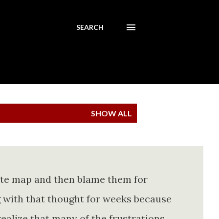
SEARCH
SHOW ALL
ete map and then blame them for
ing with that thought for weeks because
realize that many of the frustrations