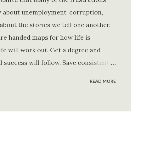
ly about unemployment, corruption,
about the stories we tell one another.
re handed maps for how life is
fe will work out. Get a degree and
d success will follow. Save consistently
e. Find your passion and the money will
READ MORE
rything else will fall into place.
. Stay disciplined. None of these
e of them is entirely true either. The
e problem is what they leave unsaid.
 is often just as powerful...