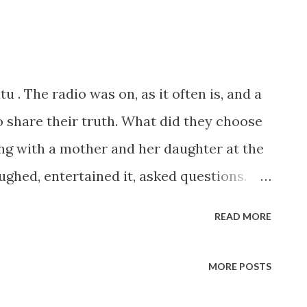
u . The radio was on, as it often is, and a
o share their truth. What did they choose
ng with a mother and her daughter at the
ughed, entertained it, asked questions.
. And just like that, the ride went on. It
READ MORE
scandal itself, but because this is the
es our airwaves. Morning shows, drive
MORE POSTS
x, scandal, cheating, love triangles,