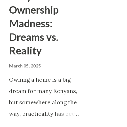
secret lives. And it isn’t just
Ownership
scandalous and sexual topics
Madness:
outrageous, the more viral. S
Dreams vs.
“story time” confessionals th
Reality
—someone narrating their affair
TikTok trends erupt overnight
March 05, 2025
on the downfall ...
Owning a home is a big
dream for many Kenyans,
but somewhere along the
way, practicality has been
thrown out the window.