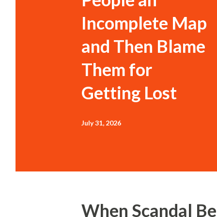
Incomplete Map
and Then Blame
Them for
Getting Lost
July 31, 2026
When Scandal Be