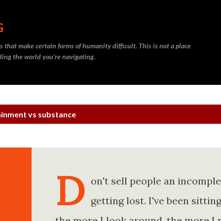
Skip to main content
G
 that make certain forms of humanity difficult. This is not a place
nding the world you’re navigating.
ainment vs substance
D
on't sell people an incompl
getting lost. I've been sitt
the more I look around, the more I 