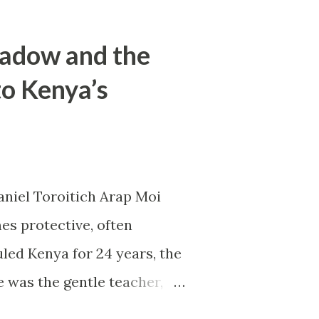
hadow and the
to Kenya’s
aniel Toroitich Arap Moi
es protective, often
led Kenya for 24 years, the
e was the gentle teacher,
apart. To others, he was