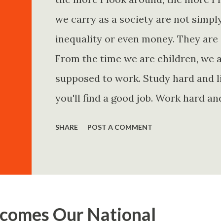
we carry as a society are not simp
inequality or even money. They are 
From the time we are children, we a
supposed to work. Study hard and li
you'll find a good job. Work hard an
and you'll become financially secur
SHARE
POST A COMMENT
come. Marry the right person and eve
Believe in yourself. Think positively
statements is entirely false. But non
problem is rarely what they say. Th
comes Our National
Because what is omitted from a story