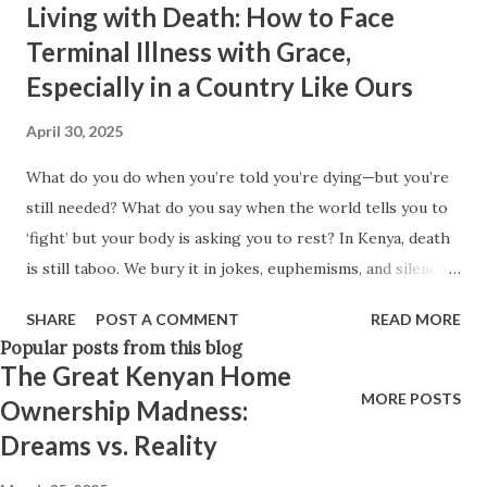
Living with Death: How to Face
Think positively. Stay disciplined. None of these statements
Terminal Illness with Grace,
is entirely false. But none of them is entirely true either.
Especially in a Country Like Ours
The problem is rarely what they say. The problem is what
they leave unsaid. Because what is omitted from a story is
April 30, 2025
often just as powerful...
What do you do when you’re told you’re dying—but you’re
still needed? What do you say when the world tells you to
‘fight’ but your body is asking you to rest? In Kenya, death
is still taboo. We bury it in jokes, euphemisms, and silence.
We don’t prepare for it, even though it’s coming—for all of
SHARE
POST A COMMENT
READ MORE
us. And for those who are sick—especially with terminal or
Popular posts from this blog
chronic illnesses—it’s even harder to talk about. There’s
The Great Kenyan Home
pressure to "fight," to "be strong," to be a “cancer warrior.”
MORE POSTS
Ownership Madness:
But what if the bravest thing isn't fighting, but making
Dreams vs. Reality
peace? And yet, for a parent with young children, a single
mother, a man providing for generations, how do you begin