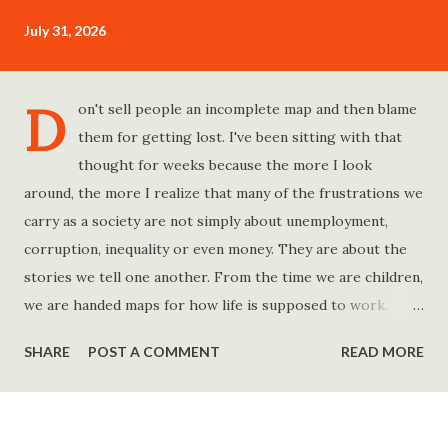
July 31, 2026
D
on't sell people an incomplete map and then blame
them for getting lost. I've been sitting with that
thought for weeks because the more I look
around, the more I realize that many of the frustrations we
carry as a society are not simply about unemployment,
corruption, inequality or even money. They are about the
stories we tell one another. From the time we are children,
we are handed maps for how life is supposed to work.
Study hard and life will work out. Get a degree and you'll
SHARE
POST A COMMENT
READ MORE
find a good job. Work hard and success will follow. Save
consistently and you'll become financially secure. Find your
passion and the money will come. Marry the right person
and everything else will fall into place. Believe in yourself.