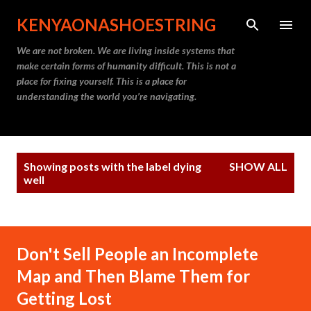
Skip to main content
KENYAONASHOESTRING
We are not broken. We are living inside systems that
make certain forms of humanity difficult. This is not a
place for fixing yourself. This is a place for
understanding the world you’re navigating.
P
Showing posts with the label
dying
SHOW ALL
o
well
s
t
s
Don't Sell People an Incomplete
Map and Then Blame Them for
Getting Lost