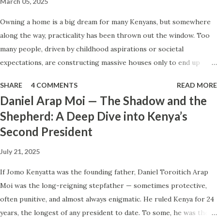
March 05, 2025
to make peace with death when you know the world may
Owning a home is a big dream for many Kenyans, but somewhere
not be kind to those you leave behind? This is the
along the way, practicality has been thrown out the window. Too
emotional tension we must speak to. What Is Life, Really?
many people, driven by childhood aspirations or societal
The Kenyan Understanding vs. the Deeper Reality In Kenya,
expectations, are constructing massive houses only to end up
life is often defined by activity—movement, breath, work,
living like misers within them. Let’s break down why this trend
hustle. That’s why we love the phrase “bor...
SHARE
4 COMMENTS
READ MORE
makes little sense and what smarter, more sustainable
Daniel Arap Moi — The Shadow and the
homeownership looks like. The Harsh Reality of Owning a Big
Shepherd: A Deep Dive into Kenya’s
House in Kenya Many Kenyans, especially those who grew up in
Second President
humble backgrounds, grew up being told to “dream big.”
Unfortunately, this has translated into building unnecessarily large
July 21, 2025
houses, often with rooms that remain unused, multiple verandahs
gathering dust, and massive balconies that no one actually sits on.
If Jomo Kenyatta was the founding father, Daniel Toroitich Arap
These houses cost millions to build, yet within a few years, the
Moi was the long-reigning stepfather — sometimes protective,
owners are struggling to maintain them, regretting their choices
often punitive, and almost always enigmatic. He ruled Kenya for 24
as they pour more money into renovations. If you need proof, just
years, the longest of any president to date. To some, he was the