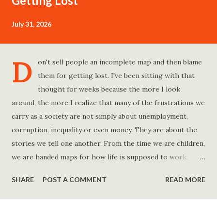
Getting Lost
July 31, 2026
D
on't sell people an incomplete map and then blame
them for getting lost. I've been sitting with that
thought for weeks because the more I look
around, the more I realize that many of the frustrations we
carry as a society are not simply about unemployment,
corruption, inequality or even money. They are about the
stories we tell one another. From the time we are children,
we are handed maps for how life is supposed to work.
Study hard and life will work out. Get a degree and you'll
SHARE
POST A COMMENT
READ MORE
find a good job. Work hard and success will follow. Save
consistently and you'll become financially secure. Find your
passion and the money will come. Marry the right person