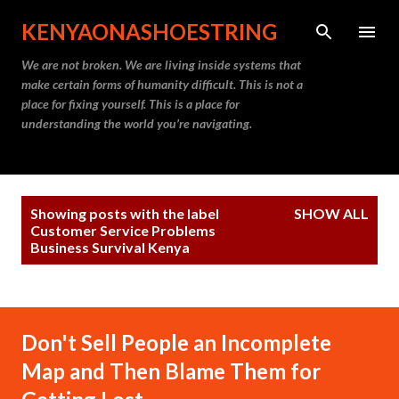
Skip to main content
KENYAONASHOESTRING
We are not broken. We are living inside systems that
make certain forms of humanity difficult. This is not a
place for fixing yourself. This is a place for
understanding the world you’re navigating.
P
Showing posts with the label
SHOW ALL
o
Customer Service Problems
Business Survival Kenya
s
t
s
Don't Sell People an Incomplete
Map and Then Blame Them for