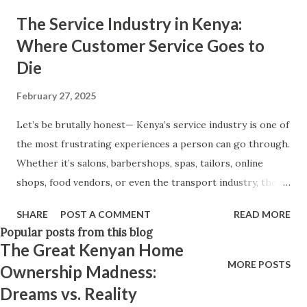
and everything else will fall into place. Believe in yourself.
The Service Industry in Kenya:
Think positively. Stay disciplined. None of these statements
Where Customer Service Goes to
is entirely false. But none of them is entirely true either.
Die
The problem is rarely what they say. The problem is what
they leave unsaid. Because what is omitted from a story is
February 27, 2025
often just as powerful...
Let’s be brutally honest— Kenya’s service industry is one of
the most frustrating experiences a person can go through.
Whether it’s salons, barbershops, spas, tailors, online
shops, food vendors, or even the transport industry, the
absolute lack of professionalism, courtesy, and basic
SHARE
POST A COMMENT
READ MORE
knowledge is enough to make customers give up entirely.
Popular posts from this blog
If you’ve been on the receiving end of "poor customer
The Great Kenyan Home
service," you’ll relate to at least one of these: 1. "I Just Work
MORE POSTS
Ownership Madness:
Here" – The Epidemic of Business Owners and Staff Who
Dreams vs. Reality
Know Nothing Ever walked into a shop and asked a