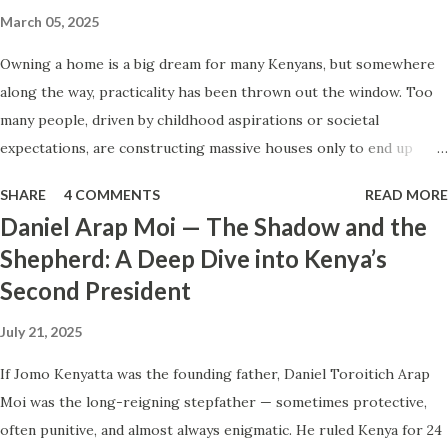
question, only for the seller to stare at you like you just
March 05, 2025
asked for nuclear launch codes? Fruit Vendors: You ask if
Owning a home is a big dream for many Kenyans, but somewhere
the mangoes are organic, GMO, or where they were
along the way, practicality has been thrown out the window. Too
grown, and they just shrug or tell you " lakini ni tamu " (it’s
many people, driven by childhood aspirations or societal
just sweet). Waiters & Restaurant Staff: You ask, "Does this
expectations, are constructing massive houses only to end up
have dairy or gluten?" and they call the entire staff meeting
living like misers within them. Let’s break down why this trend
to discuss it, only to return ...
SHARE
4 COMMENTS
READ MORE
makes little sense and what smarter, more sustainable
Daniel Arap Moi — The Shadow and the
homeownership looks like. The Harsh Reality of Owning a Big
Shepherd: A Deep Dive into Kenya’s
House in Kenya Many Kenyans, especially those who grew up in
Second President
humble backgrounds, grew up being told to “dream big.”
Unfortunately, this has translated into building unnecessarily large
July 21, 2025
houses, often with rooms that remain unused, multiple verandahs
gathering dust, and massive balconies that no one actually sits on.
If Jomo Kenyatta was the founding father, Daniel Toroitich Arap
These houses cost millions to build, yet within a few years, the
Moi was the long-reigning stepfather — sometimes protective,
owners are struggling to maintain them, regretting their choices
often punitive, and almost always enigmatic. He ruled Kenya for 24