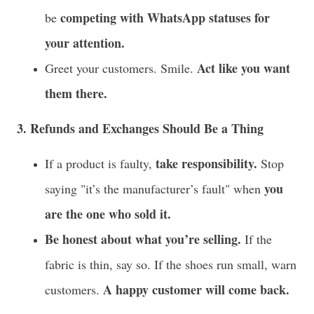
competing with WhatsApp statuses for
be
your attention.
Act like you want
Greet your customers. Smile.
them there.
3. Refunds and Exchanges Should Be a Thing
take responsibility.
If a product is faulty,
Stop
you
saying "it’s the manufacturer’s fault" when
are the one who sold it.
Be honest about what you’re selling.
If the
fabric is thin, say so. If the shoes run small, warn
A happy customer will come back.
customers.