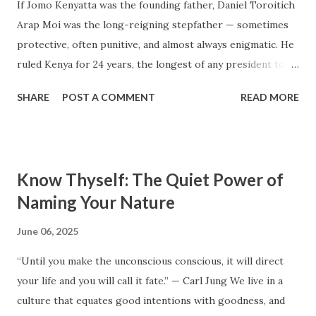
millions to build, yet within a few years, the owners are
If Jomo Kenyatta was the founding father, Daniel Toroitich
struggling to maintain them, regretting their choices as
Arap Moi was the long-reigning stepfather — sometimes
they pour more money into renovations. If you need proof,
protective, often punitive, and almost always enigmatic. He
just look at how many old houses in Nairobi remain unsold.
ruled Kenya for 24 years, the longest of any president to
No one wants...
date. To some, he was the gentle teacher, Mwalimu , who
SHARE
POST A COMMENT
READ MORE
kept the nation from tearing apart. To others, he was the
architect of a surveillance state, a master of patronage and
fear, the man who perfected repression through calm. This
is a portrait of Daniel Arap Moi — not just as a ruler, but as
Know Thyself: The Quiet Power of
a man shaped by modest beginnings, colonial violence, and
Naming Your Nature
the hunger for order in a chaotic time. Early Life: The Boy
from Sacho Daniel Arap Moi was born on September 2,
June 06, 2025
1924, in Kurieng’wo, Baringo, in Kenya’s Rift Valley. He came
“Until you make the unconscious conscious, it will direct
from the Tugen sub-group of the Kalenjin community. His
your life and you will call it fate.” — Carl Jung We live in a
father died when he was just four. Raised by his uncle, Moi’s
culture that equates good intentions with goodness, and
early life was marked by hardship, discipline, and deep