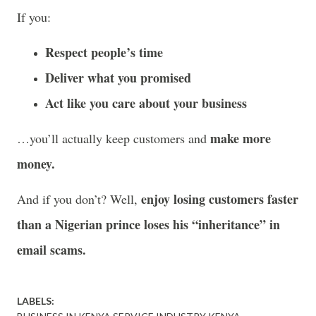
If you:
Respect people’s time
Deliver what you promised
Act like you care about your business
make more
…you’ll actually keep customers and
money.
enjoy losing customers faster
And if you don’t? Well,
than a Nigerian prince loses his “inheritance” in
email scams.
LABELS: