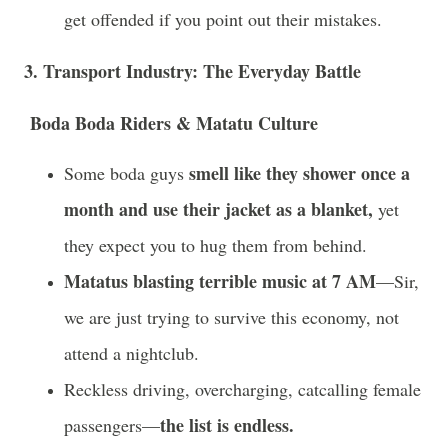
get offended if you point out their mistakes.
3. Transport Industry: The Everyday Battle
Boda Boda Riders & Matatu Culture
smell like they shower once a
Some boda guys
month and use their jacket as a blanket,
yet
they expect you to hug them from behind.
Matatus blasting terrible music at 7 AM
—Sir,
we are just trying to survive this economy, not
attend a nightclub.
Reckless driving, overcharging, catcalling female
the list is endless.
passengers—