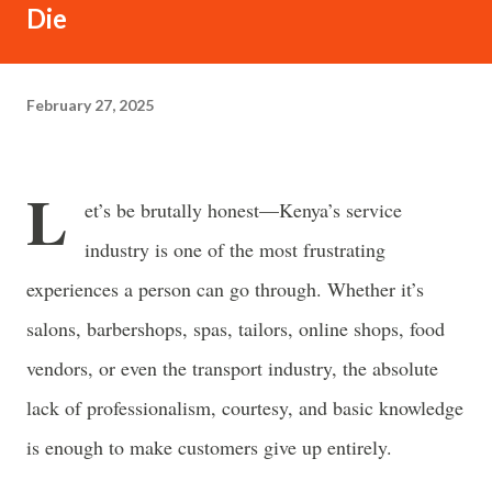
often just as powerful...
Die
February 27, 2025
L
et’s be brutally honest—
Kenya’s service
industry is one of the most frustrating
experiences a person can go through.
Whether it’s
salons, barbershops, spas, tailors, online shops, food
vendors, or even the transport industry, the
absolute
lack of professionalism, courtesy, and basic knowledge
is enough to make customers give up entirely.