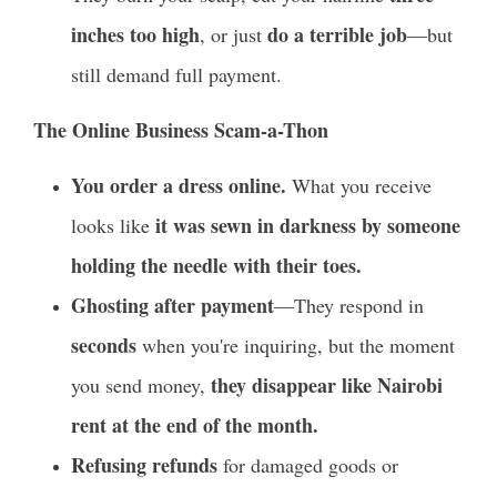
inches too high
do a terrible job
, or just
—but
still demand full payment.
The Online Business Scam-a-Thon
You order a dress online.
What you receive
it was sewn in darkness by someone
looks like
holding the needle with their toes.
Ghosting after payment
—They respond in
seconds
when you're inquiring, but the moment
they disappear like Nairobi
you send money,
rent at the end of the month.
Refusing refunds
for damaged goods or