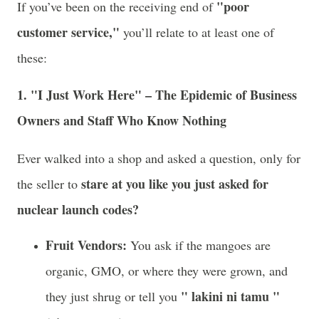
"poor
If you’ve been on the receiving end of
customer service,"
you’ll relate to at least one of
these:
1. "I Just Work Here" – The Epidemic of Business
Owners and Staff Who Know Nothing
Ever walked into a shop and asked a question, only for
stare at you like you just asked for
the seller to
nuclear launch codes?
Fruit Vendors:
You ask if the mangoes are
organic, GMO, or where they were grown, and
" lakini ni tamu "
they just shrug or tell you