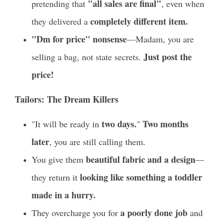
"all sales are final"
pretending that
, even when
completely different item.
they delivered a
"Dm for price" nonsense
—Madam, you are
Just post the
selling a bag, not state secrets.
price!
Tailors: The Dream Killers
two days.
Two months
"It will be ready in
"
later
, you are still calling them.
beautiful fabric and a design
You give them
—
looking like something a toddler
they return it
made in a hurry.
a poorly done job
They overcharge you for
and