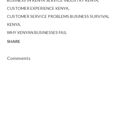
BUSINESS IN KENYA SERVICE INDUSTRY KENYA
CUSTOMER EXPERIENCE KENYA
CUSTOMER SERVICE PROBLEMS BUSINESS SURVIVAL
KENYA
WHY KENYAN BUSINESSES FAIL
SHARE
Comments