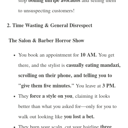
to unsuspecting customers!
2. Time Wasting & General Disrespect
The Salon & Barber Horror Show
10 AM.
You book an appointment for
You get
casually eating mandazi,
there, and the stylist is
scrolling on their phone, and telling you to
"give them five minutes."
3 PM.
You leave at
force a style on you
They
, claiming it looks
better than what you asked for—only for you to
you lost a bet.
walk out looking like
three
They burn your scalp, cut your hairline