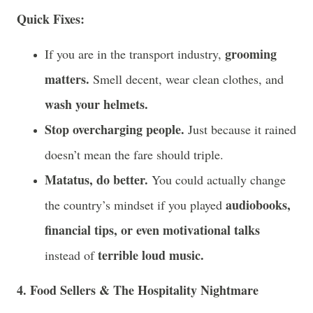
Quick Fixes:
grooming
If you are in the transport industry,
matters.
Smell decent, wear clean clothes, and
wash your helmets.
Stop overcharging people.
Just because it rained
doesn’t mean the fare should triple.
Matatus, do better.
You could actually change
audiobooks,
the country’s mindset if you played
financial tips, or even motivational talks
terrible loud music.
instead of
4. Food Sellers & The Hospitality Nightmare