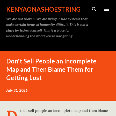
Skip to main content
KENYAONASHOESTRING
We are not broken. We are living inside systems that
make certain forms of humanity difficult. This is not a
place for fixing yourself. This is a place for
understanding the world you’re navigating.
Don't Sell People an Incomplete
Map and Then Blame Them for
Getting Lost
July 31, 2026
on't sell people an incomplete map and then blame