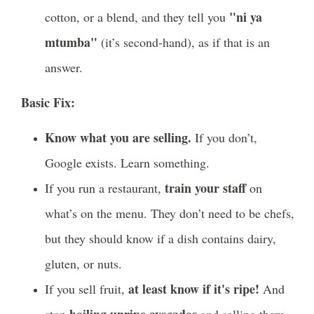
"ni ya
cotton, or a blend, and they tell you
mtumba"
(it’s second-hand), as if that is an
answer.
Basic Fix:
Know what you are selling.
If you don’t,
Google exists. Learn something.
train your staff
If you run a restaurant,
on
what’s on the menu. They don’t need to be chefs,
but they should know if a dish contains dairy,
gluten, or nuts.
at least know if it's ripe!
If you sell fruit,
And
boiling unripe avocados
stop
and selling them