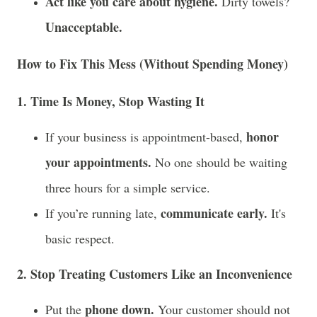
Act like you care about hygiene.
Dirty towels?
Unacceptable.
How to Fix This Mess (Without Spending Money)
1. Time Is Money, Stop Wasting It
honor
If your business is appointment-based,
your appointments.
No one should be waiting
three hours for a simple service.
communicate early.
If you’re running late,
It's
basic respect.
2. Stop Treating Customers Like an Inconvenience
phone down.
Put the
Your customer should not