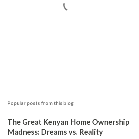
Popular posts from this blog
The Great Kenyan Home Ownership
Madness: Dreams vs. Reality