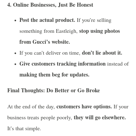
4. Online Businesses, Just Be Honest
Post the actual product.
If you’re selling
stop using photos
something from Eastleigh,
from Gucci’s website.
don’t lie about it.
If you can’t deliver on time,
Give customers tracking information
instead of
making them beg for updates.
Final Thoughts: Do Better or Go Broke
customers have options.
At the end of the day,
If your
they will go elsewhere.
business treats people poorly,
It’s that simple.