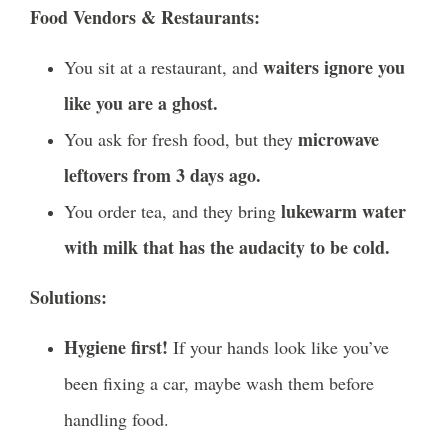
Food Vendors & Restaurants:
waiters ignore you
You sit at a restaurant, and
like you are a ghost.
microwave
You ask for fresh food, but they
leftovers from 3 days ago.
lukewarm water
You order tea, and they bring
with milk that has the audacity to be cold.
Solutions:
Hygiene first!
If your hands look like you’ve
been fixing a car, maybe wash them before
handling food.