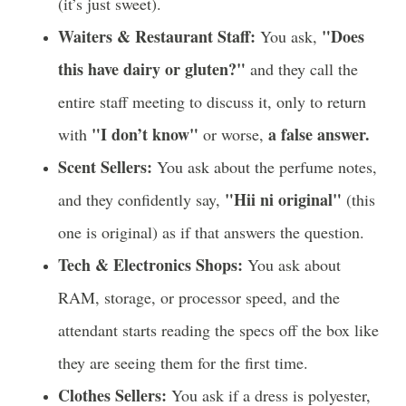
(it’s just sweet).
Waiters & Restaurant Staff:
"Does
You ask,
this have dairy or gluten?"
and they call the
entire staff meeting to discuss it, only to return
"I don’t know"
a false answer.
with
or worse,
Scent Sellers:
You ask about the perfume notes,
"Hii ni original"
and they confidently say,
(this
one is original) as if that answers the question.
Tech & Electronics Shops:
You ask about
RAM, storage, or processor speed, and the
attendant starts reading the specs off the box like
they are seeing them for the first time.
Clothes Sellers:
You ask if a dress is polyester,