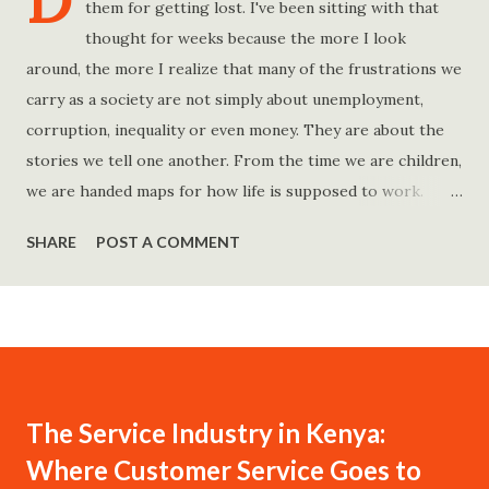
D
them for getting lost. I've been sitting with that
thought for weeks because the more I look
around, the more I realize that many of the frustrations we
carry as a society are not simply about unemployment,
corruption, inequality or even money. They are about the
stories we tell one another. From the time we are children,
we are handed maps for how life is supposed to work.
Study hard and life will work out. Get a degree and you'll
SHARE
POST A COMMENT
find a good job. Work hard and success will follow. Save
consistently and you'll become financially secure. Find your
passion and the money will come. Marry the right person
and everything else will fall into place. Believe in yourself.
Think positively. Stay disciplined. None of these statements
is entirely false. But none of them is entirely true either.
The Service Industry in Kenya:
The problem is rarely what they say. The problem is what
Where Customer Service Goes to
they leave unsaid. Because what is omitted from a story is