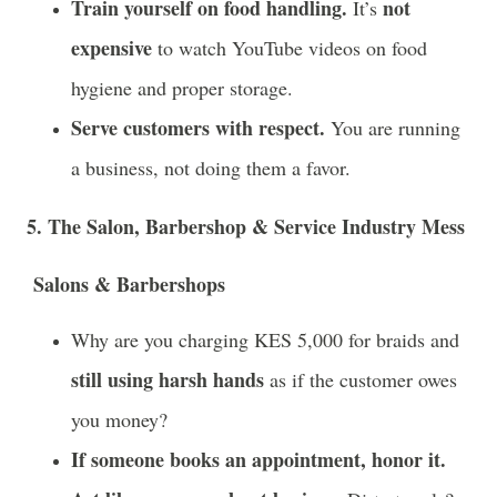
Train yourself on food handling.
not
It’s
expensive
to watch YouTube videos on food
hygiene and proper storage.
Serve customers with respect.
You are running
a business, not doing them a favor.
5. The Salon, Barbershop & Service Industry Mess
Salons & Barbershops
Why are you charging KES 5,000 for braids and
still using harsh hands
as if the customer owes
you money?
If someone books an appointment, honor it.