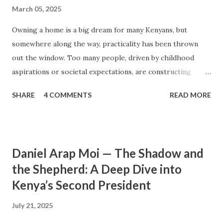
March 05, 2025
Owning a home is a big dream for many Kenyans, but
somewhere along the way, practicality has been thrown
out the window. Too many people, driven by childhood
aspirations or societal expectations, are constructing
massive houses only to end up living like misers within
SHARE
4 COMMENTS
READ MORE
them. Let’s break down why this trend makes little sense
and what smarter, more sustainable homeownership looks
like. The Harsh Reality of Owning a Big House in Kenya
Many Kenyans, especially those who grew up in humble
Daniel Arap Moi — The Shadow and
backgrounds, grew up being told to “dream big.”
the Shepherd: A Deep Dive into
Unfortunately, this has translated into building
Kenya’s Second President
unnecessarily large houses, often with rooms that remain
unused, multiple verandahs gathering dust, and massive
July 21, 2025
balconies that no one actually sits on. These houses cost