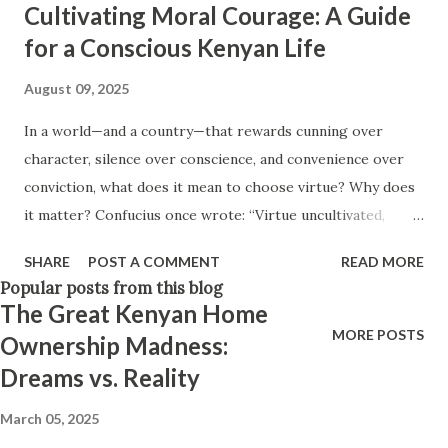
Cultivating Moral Courage: A Guide
Think positively. Stay disciplined. None of these statements
for a Conscious Kenyan Life
is entirely false. But none of them is entirely true either.
The problem is rarely what they say. The problem is what
August 09, 2025
they leave unsaid. Because what is omitted from a story is
In a world—and a country—that rewards cunning over
often just as powerful...
character, silence over conscience, and convenience over
conviction, what does it mean to choose virtue? Why does
it matter? Confucius once wrote: “Virtue uncultivated,
learning undiscussed, the inability to move toward
SHARE
POST A COMMENT
READ MORE
righteousness after hearing it, and the inability to correct
Popular posts from this blog
my imperfections—these are my anxieties.” That this kept
The Great Kenyan Home
him up at night—and yet barely stirs us—says everything.
MORE POSTS
Ownership Madness:
We live in a society where it's easier to laugh at corruption
Dreams vs. Reality
than to challenge it, to scroll past suffering than to feel it,
and to forget than to change. And yet, everything
March 05, 2025
Confucius feared lives among us today. If we are to reclaim