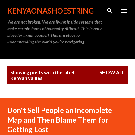
Skip to main content
KENYAONASHOESTRING
We are not broken. We are living inside systems that
make certain forms of humanity difficult. This is not a
place for fixing yourself. This is a place for
understanding the world you’re navigating.
P
Showing posts with the label
SHOW ALL
o
Kenyan values
s
t
s
Don't Sell People an Incomplete
Map and Then Blame Them for
Getting Lost