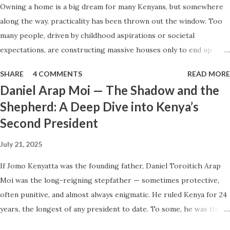
Owning a home is a big dream for many Kenyans, but somewhere
our nation’s soul, we must start by cultivating our own. 1.
along the way, practicality has been thrown out the window. Too
Virtue Uncultivated: What It Looks Like and How to Grow
many people, driven by childhood aspirations or societal
It Virtue is not innate; it is built. It is the repeated,
expectations, are constructing massive houses only to end up
conscious practice of aligning our actions with what is
living like misers within them. Let’s break down why this trend
good, even when inconvenient. Uncultivated virtue shows
SHARE
4 COMMENTS
READ MORE
makes little sense and what smarter, more sustainable
up in our everyday shortcuts...
Daniel Arap Moi — The Shadow and the
homeownership looks like. The Harsh Reality of Owning a Big
Shepherd: A Deep Dive into Kenya’s
House in Kenya Many Kenyans, especially those who grew up in
Second President
humble backgrounds, grew up being told to “dream big.”
Unfortunately, this has translated into building unnecessarily large
July 21, 2025
houses, often with rooms that remain unused, multiple verandahs
gathering dust, and massive balconies that no one actually sits on.
If Jomo Kenyatta was the founding father, Daniel Toroitich Arap
These houses cost millions to build, yet within a few years, the
Moi was the long-reigning stepfather — sometimes protective,
owners are struggling to maintain them, regretting their choices
often punitive, and almost always enigmatic. He ruled Kenya for 24
as they pour more money into renovations. If you need proof, just
years, the longest of any president to date. To some, he was the
look at how many old houses in Nairobi remain unsold. No one
gentle teacher, Mwalimu , who kept the nation from tearing apart.