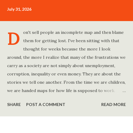
July 31, 2026
D
on't sell people an incomplete map and then blame
them for getting lost. I've been sitting with that
thought for weeks because the more I look
around, the more I realize that many of the frustrations we
carry as a society are not simply about unemployment,
corruption, inequality or even money. They are about the
stories we tell one another. From the time we are children,
we are handed maps for how life is supposed to work.
Study hard and life will work out. Get a degree and you'll
SHARE
POST A COMMENT
READ MORE
find a good job. Work hard and success will follow. Save
consistently and you'll become financially secure. Find your
passion and the money will come. Marry the right person
and everything else will fall into place. Believe in yourself.