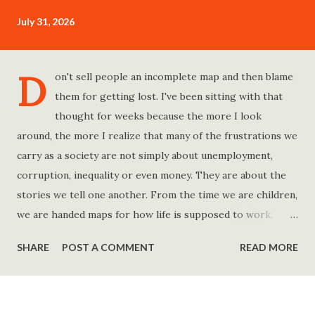
July 31, 2026
D
on't sell people an incomplete map and then blame
them for getting lost. I've been sitting with that
thought for weeks because the more I look
around, the more I realize that many of the frustrations we
carry as a society are not simply about unemployment,
corruption, inequality or even money. They are about the
stories we tell one another. From the time we are children,
we are handed maps for how life is supposed to work.
Study hard and life will work out. Get a degree and you'll
SHARE
POST A COMMENT
READ MORE
find a good job. Work hard and success will follow. Save
consistently and you'll become financially secure. Find your
passion and the money will come. Marry the right person
and everything else will fall into place. Believe in yourself.