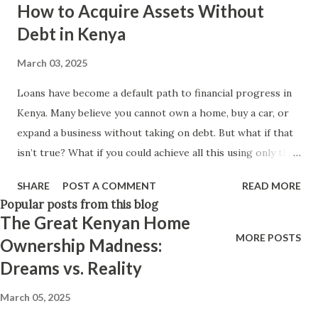
How to Acquire Assets Without
Think positively. Stay disciplined. None of these statements
Debt in Kenya
is entirely false. But none of them is entirely true either.
The problem is rarely what they say. The problem is what
March 03, 2025
they leave unsaid. Because what is omitted from a story is
Loans have become a default path to financial progress in
often just as powerful...
Kenya. Many believe you cannot own a home, buy a car, or
expand a business without taking on debt. But what if that
isn’t true? What if you could achieve all this using only the
money you already have? Let’s break down practical, debt-
SHARE
POST A COMMENT
READ MORE
free ways to build wealth and secure your financial future in
Popular posts from this blog
Kenya. 1. Business Expansion: Why More Kenyans Should
The Great Kenyan Home
Consider Partnerships Most Kenyans think that the only
MORE POSTS
Ownership Madness:
way to expand a business is by taking a loan, but
Dreams vs. Reality
partnerships are an overlooked alternative. There are
many Kenyans sitting on savings in banks or M-Pesa wallets
March 05, 2025
with no clear idea of what to do with their money. Instead