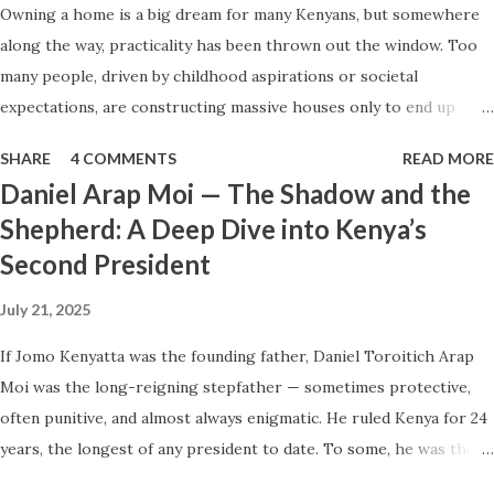
Owning a home is a big dream for many Kenyans, but somewhere
of taking loans, business owners can seek silent partners
along the way, practicality has been thrown out the window. Too
who provide capital while the active partner runs the
many people, driven by childhood aspirations or societal
business. Why Partnerships Make Sense A silent partner
expectations, are constructing massive houses only to end up
provides funds without the burden of loan repayments.
living like misers within them. Let’s break down why this trend
Both parties share profits based on clear, pre-agreed
SHARE
4 COMMENTS
READ MORE
makes little sense and what smarter, more sustainable
terms. The business benefits from addit...
Daniel Arap Moi — The Shadow and the
homeownership looks like. The Harsh Reality of Owning a Big
Shepherd: A Deep Dive into Kenya’s
House in Kenya Many Kenyans, especially those who grew up in
Second President
humble backgrounds, grew up being told to “dream big.”
Unfortunately, this has translated into building unnecessarily large
July 21, 2025
houses, often with rooms that remain unused, multiple verandahs
gathering dust, and massive balconies that no one actually sits on.
If Jomo Kenyatta was the founding father, Daniel Toroitich Arap
These houses cost millions to build, yet within a few years, the
Moi was the long-reigning stepfather — sometimes protective,
owners are struggling to maintain them, regretting their choices
often punitive, and almost always enigmatic. He ruled Kenya for 24
as they pour more money into renovations. If you need proof, just
years, the longest of any president to date. To some, he was the
look at how many old houses in Nairobi remain unsold. No one
gentle teacher, Mwalimu , who kept the nation from tearing apart.