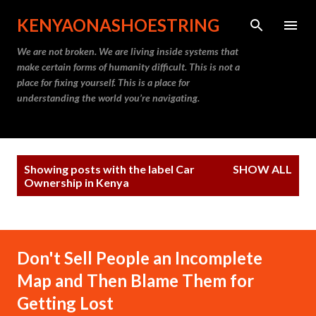
Skip to main content
KENYAONASHOESTRING
We are not broken. We are living inside systems that
make certain forms of humanity difficult. This is not a
place for fixing yourself. This is a place for
understanding the world you’re navigating.
P
Showing posts with the label
Car
SHOW ALL
o
Ownership in Kenya
s
t
s
Don't Sell People an Incomplete
Map and Then Blame Them for
Getting Lost