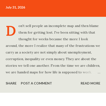
July 31, 2026
D
on't sell people an incomplete map and then blame
them for getting lost. I've been sitting with that
thought for weeks because the more I look
around, the more I realize that many of the frustrations we
carry as a society are not simply about unemployment,
corruption, inequality or even money. They are about the
stories we tell one another. From the time we are children,
we are handed maps for how life is supposed to work.
Study hard and life will work out. Get a degree and you'll
SHARE
POST A COMMENT
READ MORE
find a good job. Work hard and success will follow. Save
consistently and you'll become financially secure. Find your
passion and the money will come. Marry the right person
and everything else will fall into place. Believe in yourself.