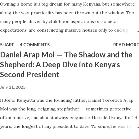
Owning a home is a big dream for many Kenyans, but somewhere
And what we endured is what should be endured. People
along the way, practicality has been thrown out the window. Too
often treat their own endurance of hardship as proof that
many people, driven by childhood aspirations or societal
hardship is normal, necessary, or fair. Once that shift
expectations, are constructing massive houses only to end up
happens, survival stops being just experience and becomes
living like misers within them. Let’s break down why this trend
instruction: a silent template for how life should be lived.
SHARE
4 COMMENTS
READ MORE
makes little sense and what smarter, more sustainable
And in Kenya, t...
Daniel Arap Moi — The Shadow and the
homeownership looks like. The Harsh Reality of Owning a Big
Shepherd: A Deep Dive into Kenya’s
House in Kenya Many Kenyans, especially those who grew up in
Second President
humble backgrounds, grew up being told to “dream big.”
Unfortunately, this has translated into building unnecessarily large
July 21, 2025
houses, often with rooms that remain unused, multiple verandahs
gathering dust, and massive balconies that no one actually sits on.
If Jomo Kenyatta was the founding father, Daniel Toroitich Arap
These houses cost millions to build, yet within a few years, the
Moi was the long-reigning stepfather — sometimes protective,
owners are struggling to maintain them, regretting their choices
often punitive, and almost always enigmatic. He ruled Kenya for 24
as they pour more money into renovations. If you need proof, just
years, the longest of any president to date. To some, he was the
look at how many old houses in Nairobi remain unsold. No one
gentle teacher, Mwalimu , who kept the nation from tearing apart.