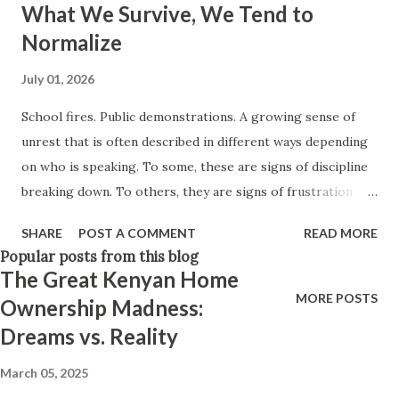
What We Survive, We Tend to
Think positively. Stay disciplined. None of these statements
Normalize
is entirely false. But none of them is entirely true either.
The problem is rarely what they say. The problem is what
July 01, 2026
they leave unsaid. Because what is omitted from a story is
School fires. Public demonstrations. A growing sense of
often just as powerful...
unrest that is often described in different ways depending
on who is speaking. To some, these are signs of discipline
breaking down. To others, they are signs of frustration
finally finding a voice. To others still, they are simply chaos
SHARE
POST A COMMENT
READ MORE
—things that should not be happening at all. But very little
Popular posts from this blog
of the conversation seems to pause on a quieter question:
The Great Kenyan Home
what if these are not separate incidents at all? What if they
MORE POSTS
Ownership Madness:
are different expressions of the same underlying tension—
Dreams vs. Reality
one that we rarely name directly? Because there is an
assumption that sits beneath much of how we interpret
March 05, 2025
society: That what we survived is what should be survived.