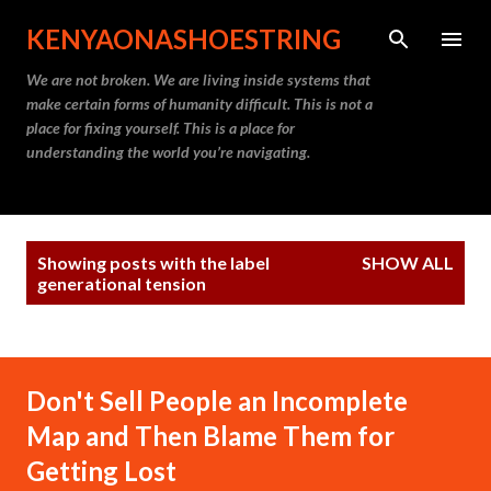
Skip to main content
KENYAONASHOESTRING
We are not broken. We are living inside systems that
make certain forms of humanity difficult. This is not a
place for fixing yourself. This is a place for
understanding the world you’re navigating.
P
Showing posts with the label
SHOW ALL
o
generational tension
s
t
s
Don't Sell People an Incomplete
Map and Then Blame Them for
Getting Lost