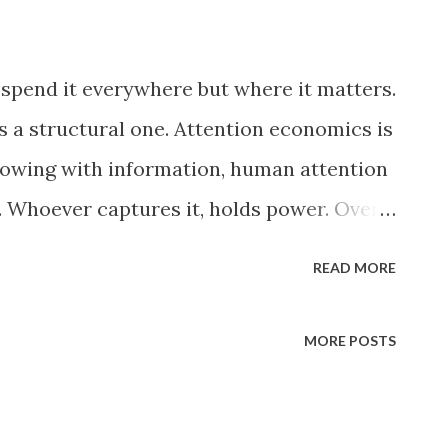
e spend it everywhere but where it matters.
 is a structural one. Attention economics is
flowing with information, human attention
 Whoever captures it, holds power. Over
st markets, but inner lives. What we
READ MORE
 we can tolerate. What we can no longer
ple warned that television would rot our
MORE POSTS
ion looks almost generous. A show required
 A film asked for two hours. A detective