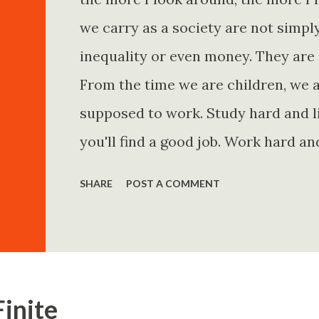
we carry as a society are not simp
inequality or even money. They are 
From the time we are children, we a
supposed to work. Study hard and li
you'll find a good job. Work hard an
and you'll become financially secur
SHARE
POST A COMMENT
come. Marry the right person and eve
Believe in yourself. Think positively
statements is entirely false. But non
problem is rarely what they say. Th
Finite
Because what is omitted from a story