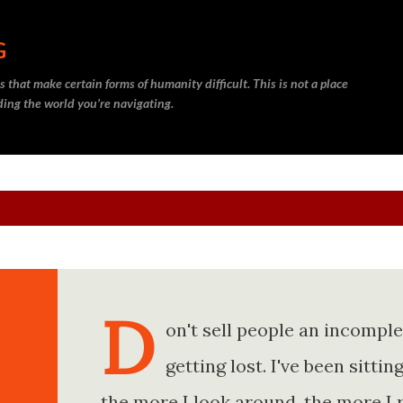
Skip to main content
G
 that make certain forms of humanity difficult. This is not a place
nding the world you’re navigating.
D
on't sell people an incompl
getting lost. I've been sitt
the more I look around, the more I 