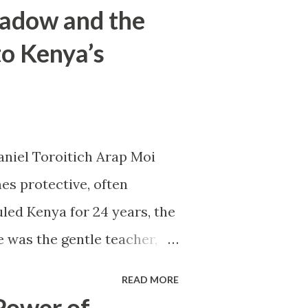
hadow and the
to Kenya’s
aniel Toroitich Arap Moi
es protective, often
led Kenya for 24 years, the
e was the gentle teacher,
apart. To others, he was
READ MORE
er of patronage and fear, the
Power of