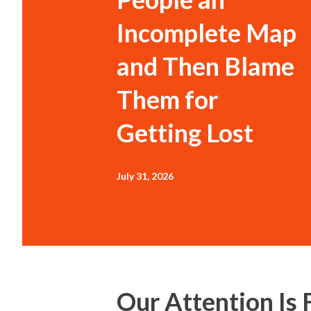
Incomplete Map
and Then Blame
Them for
Getting Lost
July 31, 2026
Our Attention Is 