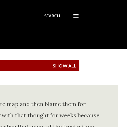
SEARCH
SHOW ALL
ete map and then blame them for
ing with that thought for weeks because
realize that many of the frustrations