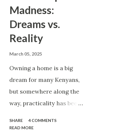
story invited you to notice d
Madness:
multiple threads in your mind
Dreams vs.
waited. Listening to music me
Reality
Reading meant sitting with co
poem meant wrestling with la
March 05, 2025
had a purpose—it ...
Owning a home is a big
dream for many Kenyans,
but somewhere along the
way, practicality has been
thrown out the window.
SHARE
4 COMMENTS
Too many people, driven
READ MORE