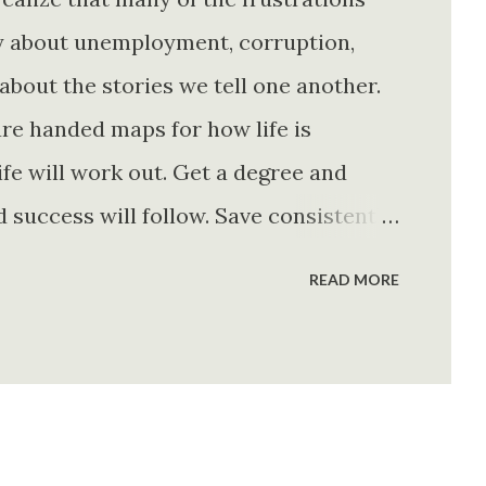
ly about unemployment, corruption,
about the stories we tell one another.
re handed maps for how life is
fe will work out. Get a degree and
d success will follow. Save consistently
e. Find your passion and the money will
READ MORE
rything else will fall into place.
. Stay disciplined. None of these
e of them is entirely true either. The
e problem is what they leave unsaid.
 is often just as powerful...