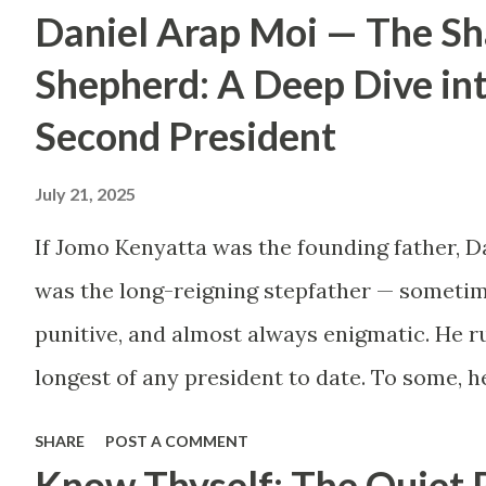
Daniel Arap Moi — The S
by childhood aspirations
or societal expectations,
Shepherd: A Deep Dive in
are constructing massive
Second President
houses only to end up
July 21, 2025
living like misers within
them. Let’s break down
If Jomo Kenyatta was the founding father, D
why this trend makes
was the long-reigning stepfather — sometim
little sense and what
punitive, and almost always enigmatic. He ru
smarter, more sustainable
longest of any president to date. To some, h
homeownership looks like.
Mwalimu , who kept the nation from tearing 
SHARE
POST A COMMENT
The Harsh Reality of
the architect of a surveillance state, a mast
Know Thyself: The Quiet 