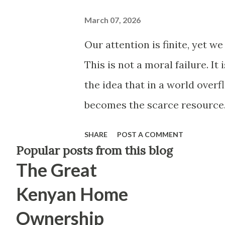
March 07, 2026
Our attention is finite, yet w
This is not a moral failure. It
the idea that in a world over
becomes the scarce resource.
time, this has reshaped not ju
SHARE
POST A COMMENT
notice. What we ignore. What
Popular posts from this blog
The Great
sit with. For a long time, peo
brains. In hindsight, televis
Kenyan Home
you to stay for forty minutes.
Ownership