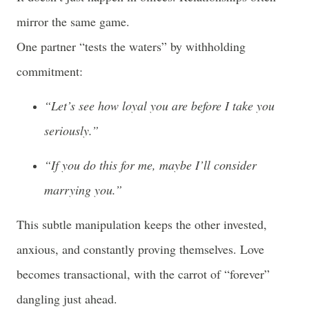
mirror the same game.
One partner “tests the waters” by withholding
commitment:
“Let’s see how loyal you are before I take you
seriously.”
“If you do this for me, maybe I’ll consider
marrying you.”
This subtle manipulation keeps the other invested,
anxious, and constantly proving themselves. Love
becomes transactional, with the carrot of “forever”
dangling just ahead.