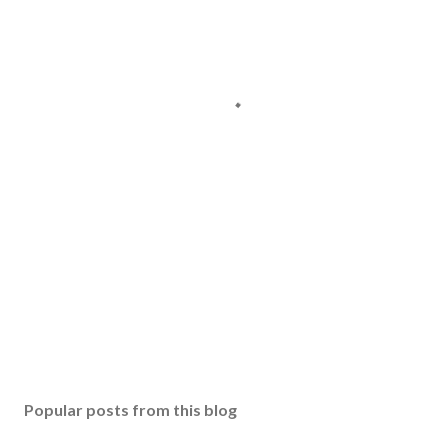
Popular posts from this blog