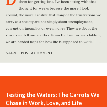
D
them for getting lost. I've been sitting with that
thought for weeks because the more I look
around, the more I realize that many of the frustrations we
carry as a society are not simply about unemployment,
corruption, inequality or even money. They are about the
stories we tell one another. From the time we are children,
we are handed maps for how life is supposed to work.
Study hard and life will work out. Get a degree and you'll
SHARE
POST A COMMENT
find a good job. Work hard and success will follow. Save
consistently and you'll become financially secure. Find your
passion and the money will come. Marry the right person
and everything else will fall into place. Believe in yourself.
Think positively. Stay disciplined. None of these statements
is entirely false. But none of them is entirely true either.
Testing the Waters: The Carrots We
The problem is rarely what they say. The problem is what
Chase in Work, Love, and Life
they leave unsaid. Because what is omitted from a story is