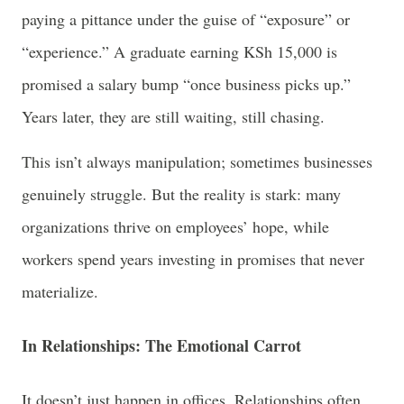
paying a pittance under the guise of “exposure” or
“experience.” A graduate earning KSh 15,000 is
promised a salary bump “once business picks up.”
Years later, they are still waiting, still chasing.
This isn’t always manipulation; sometimes businesses
genuinely struggle. But the reality is stark: many
organizations thrive on employees’ hope, while
workers spend years investing in promises that never
materialize.
In Relationships: The Emotional Carrot
It doesn’t just happen in offices. Relationships often