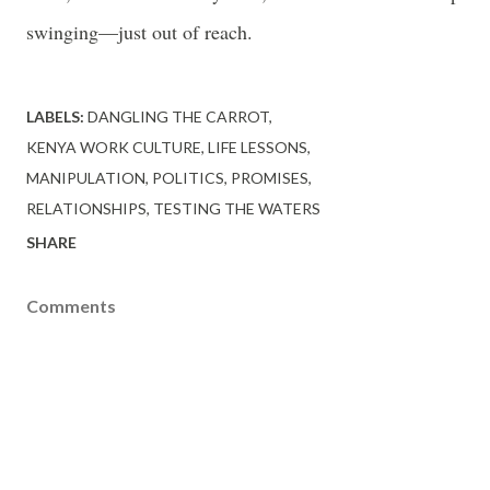
swinging—just out of reach.
LABELS:
DANGLING THE CARROT
KENYA WORK CULTURE
LIFE LESSONS
MANIPULATION
POLITICS
PROMISES
RELATIONSHIPS
TESTING THE WATERS
SHARE
Comments