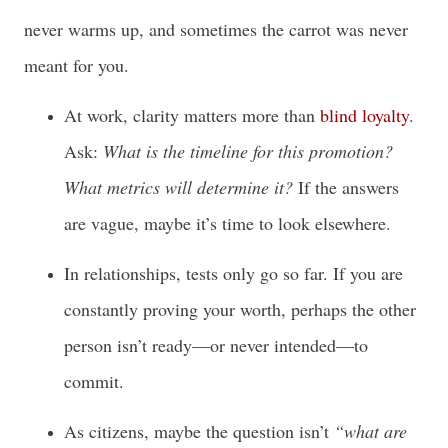
never warms up, and sometimes the carrot was never
meant for you.
At work, clarity matters more than
blind loyalty
.
Ask:
What is the timeline for this promotion?
What metrics will determine it?
If the answers
are vague, maybe it’s time to look elsewhere.
In relationships, tests only go so far. If you are
constantly proving your worth, perhaps the other
person isn’t ready—or never intended—to
commit.
As citizens, maybe the question isn’t
“what are