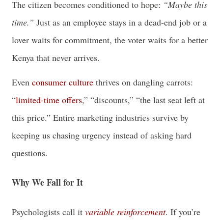
The citizen becomes conditioned to hope:
“Maybe this
time.”
Just as an employee stays in a dead-end job or a
lover waits for commitment, the voter waits for a better
Kenya that never arrives.
Even
consumer culture
thrives on dangling carrots:
“
limited-time offers
,” “discounts,” “the last seat left at
this price.” Entire marketing industries survive by
keeping us chasing urgency instead of asking hard
questions.
Why We Fall for It
Psychologists call it
variable reinforcement
. If you’re