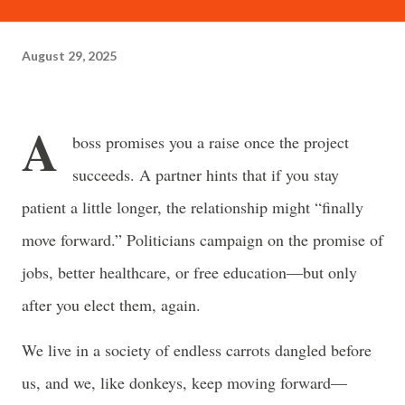
often just as powerful...
August 29, 2025
A
boss promises you a raise once the project
succeeds. A partner hints that if you stay
patient a little longer, the relationship might “finally
move forward.” Politicians campaign on the promise of
jobs, better healthcare, or free education—but only
after you elect them, again.
We live in a society of endless carrots dangled before
us, and we, like donkeys, keep moving forward—