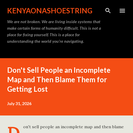
Skip to main content
KENYAONASHOESTRING
We are not broken. We are living inside systems that
make certain forms of humanity difficult. This is not a
place for fixing yourself. This is a place for
understanding the world you’re navigating.
Don't Sell People an Incomplete
Map and Then Blame Them for
Getting Lost
July 31, 2026
on't sell people an incomplete map and then blame