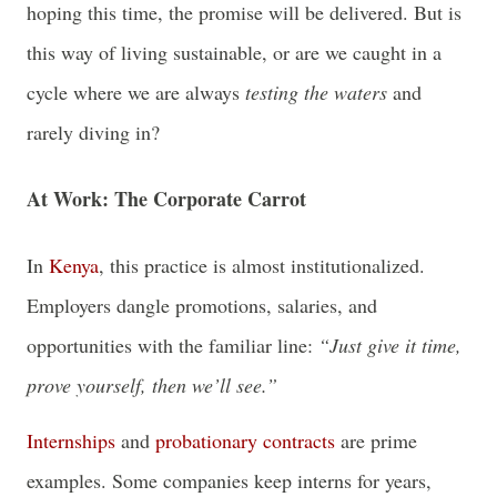
hoping this time, the promise will be delivered. But is
this way of living sustainable, or are we caught in a
cycle where we are always
testing the waters
and
rarely diving in?
At Work: The Corporate Carrot
In
Kenya
, this practice is almost institutionalized.
Employers dangle promotions, salaries, and
opportunities with the familiar line:
“Just give it time,
prove yourself, then we’ll see.”
Internships
and
probationary contracts
are prime
examples. Some companies keep interns for years,