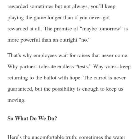
rewarded sometimes but not always, you’ll keep
playing the game longer than if you never got
rewarded at all. The promise of “maybe tomorrow” is
more powerful than an outright “no.”
That’s why employees wait for raises that never come.
Why partners tolerate endless “tests.” Why voters keep
returning to the ballot with hope. The carrot is never
guaranteed, but the possibility is enough to keep us
moving.
So What Do We Do?
Here’s the uncomfortable truth: sometimes the water