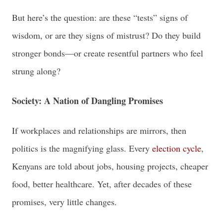
But here’s the question: are these “tests” signs of
wisdom, or are they signs of mistrust? Do they build
stronger bonds—or create resentful partners who feel
strung along?
Society: A Nation of Dangling Promises
If workplaces and relationships are mirrors, then
politics is the magnifying glass. Every
election cycle
,
Kenyans are told about jobs, housing projects, cheaper
food, better healthcare. Yet, after decades of these
promises, very little changes.