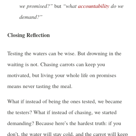
we promised?”
but
“what
accountability
do we
demand?”
Closing Reflection
Testing the waters can be wise. But drowning in the
waiting is not. Chasing carrots can keep you
motivated, but living your whole life on promises
means never tasting the meal.
What if instead of being the ones tested, we became
the testers? What if instead of chasing, we started
demanding? Because here’s the hardest truth: if you
don’t, the water will stay cold, and the carrot will keep