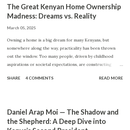
The Great Kenyan Home Ownership
Madness: Dreams vs. Reality
March 05, 2025
Owning a home is a big dream for many Kenyans, but
somewhere along the way, practicality has been thrown
out the window. Too many people, driven by childhood
aspirations or societal expectations, are constructing
massive houses only to end up living like misers within
SHARE
4 COMMENTS
READ MORE
them. Let’s break down why this trend makes little sense
and what smarter, more sustainable homeownership looks
like. The Harsh Reality of Owning a Big House in Kenya
Many Kenyans, especially those who grew up in humble
Daniel Arap Moi — The Shadow and
backgrounds, grew up being told to “dream big.”
the Shepherd: A Deep Dive into
Unfortunately, this has translated into building
unnecessarily large houses, often with rooms that remain