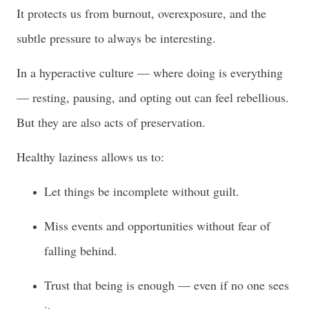
It protects us from burnout, overexposure, and the
subtle pressure to always be interesting.
In a hyperactive culture — where doing is everything
— resting, pausing, and opting out can feel rebellious.
But they are also acts of preservation.
Healthy laziness allows us to:
Let things be incomplete without guilt.
Miss events and opportunities without fear of
falling behind.
Trust that being is enough — even if no one sees