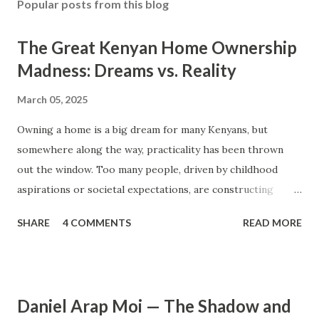
Popular posts from this blog
The Great Kenyan Home Ownership
Madness: Dreams vs. Reality
March 05, 2025
Owning a home is a big dream for many Kenyans, but
somewhere along the way, practicality has been thrown
out the window. Too many people, driven by childhood
aspirations or societal expectations, are constructing
massive houses only to end up living like misers within
SHARE
4 COMMENTS
READ MORE
them. Let’s break down why this trend makes little sense
and what smarter, more sustainable homeownership looks
like. The Harsh Reality of Owning a Big House in Kenya
Many Kenyans, especially those who grew up in humble
Daniel Arap Moi — The Shadow and
backgrounds, grew up being told to “dream big.”