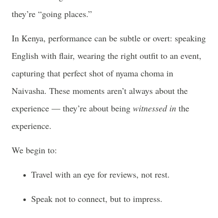
they’re “going places.”
In Kenya, performance can be subtle or overt: speaking
English with flair, wearing the right outfit to an event,
capturing that perfect shot of nyama choma in
Naivasha. These moments aren’t always about the
experience — they’re about being
witnessed in
the
experience.
We begin to:
Travel with an eye for reviews, not rest.
Speak not to connect, but to impress.