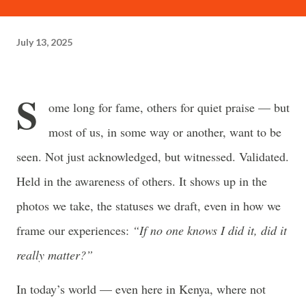
often just as powerful...
July 13, 2025
S
ome long for fame, others for quiet praise — but
most of us, in some way or another, want to be
seen. Not just acknowledged, but witnessed. Validated.
Held in the awareness of others. It shows up in the
photos we take, the statuses we draft, even in how we
frame our experiences:
“If no one knows I did it, did it
really matter?”
In today’s world — even here in Kenya, where not