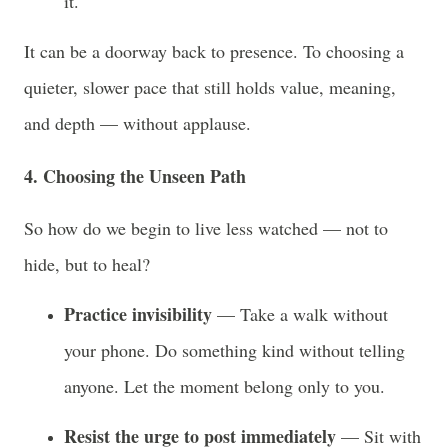
it.
It can be a doorway back to presence. To choosing a
quieter, slower pace that still holds value, meaning,
and depth — without applause.
4. Choosing the Unseen Path
So how do we begin to live less watched — not to
hide, but to heal?
Practice invisibility
— Take a walk without
your phone. Do something kind without telling
anyone. Let the moment belong only to you.
Resist the urge to post immediately
— Sit with