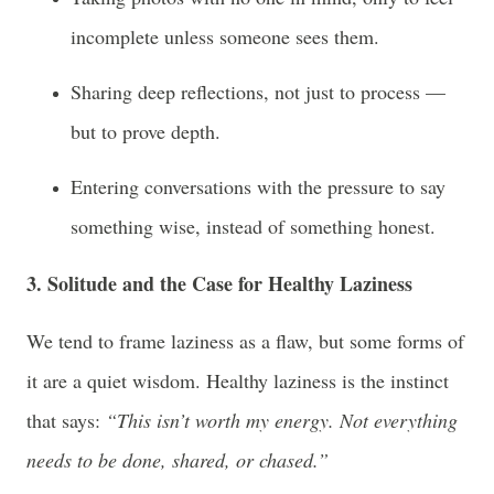
incomplete unless someone sees them.
Sharing deep reflections, not just to process —
but to prove depth.
Entering conversations with the pressure to say
something wise, instead of something honest.
3. Solitude and the Case for Healthy Laziness
We tend to frame laziness as a flaw, but some forms of
it are a quiet wisdom. Healthy laziness is the instinct
that says:
“This isn’t worth my energy. Not everything
needs to be done, shared, or chased.”