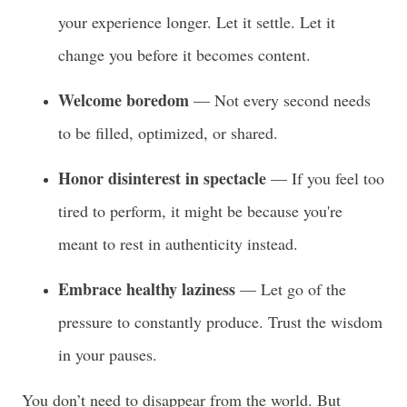
your experience longer. Let it settle. Let it
change you before it becomes content.
Welcome boredom
— Not every second needs
to be filled, optimized, or shared.
Honor disinterest in spectacle
— If you feel too
tired to perform, it might be because you're
meant to rest in authenticity instead.
Embrace healthy laziness
— Let go of the
pressure to constantly produce. Trust the wisdom
in your pauses.
You don’t need to disappear from the world. But