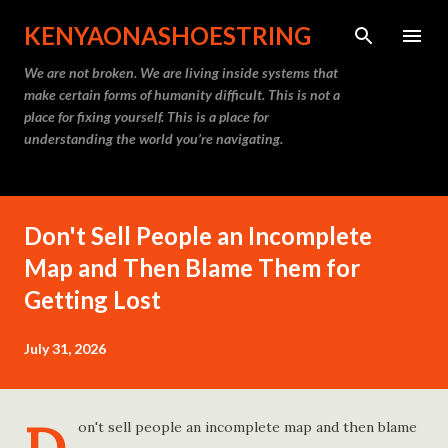
Skip to main content
KENYAONASHOESTRING
We are not broken. We are living inside systems that
make certain forms of humanity difficult. This is not a
place for fixing yourself. This is a place for
understanding the world you’re navigating.
Don't Sell People an Incomplete
Map and Then Blame Them for
Getting Lost
July 31, 2026
on't sell people an incomplete map and then blame