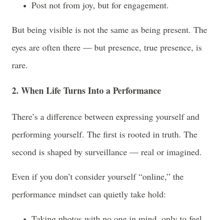
Post not from joy, but for engagement.
But being visible is not the same as being present. The
eyes are often there — but presence, true presence, is
rare.
2. When Life Turns Into a Performance
There’s a difference between expressing yourself and
performing yourself. The first is rooted in truth. The
second is shaped by surveillance — real or imagined.
Even if you don’t consider yourself “online,” the
performance mindset can quietly take hold:
Taking photos with no one in mind, only to feel