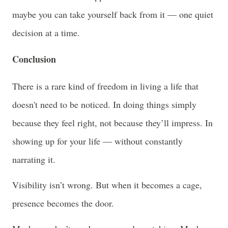
maybe you can take yourself back from it — one quiet
decision at a time.
Conclusion
There is a rare kind of freedom in living a life that
doesn't need to be noticed. In doing things simply
because they feel right, not because they’ll impress. In
showing up for your life — without constantly
narrating it.
Visibility isn’t wrong. But when it becomes a cage,
presence becomes the door.