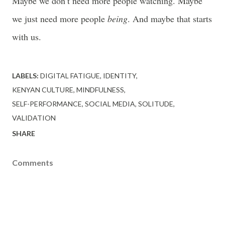
Maybe we don’t need more people watching. Maybe
we just need more people
being
. And maybe that starts
with us.
LABELS:
DIGITAL FATIGUE
IDENTITY
KENYAN CULTURE
MINDFULNESS
SELF-PERFORMANCE
SOCIAL MEDIA
SOLITUDE
VALIDATION
SHARE
Comments