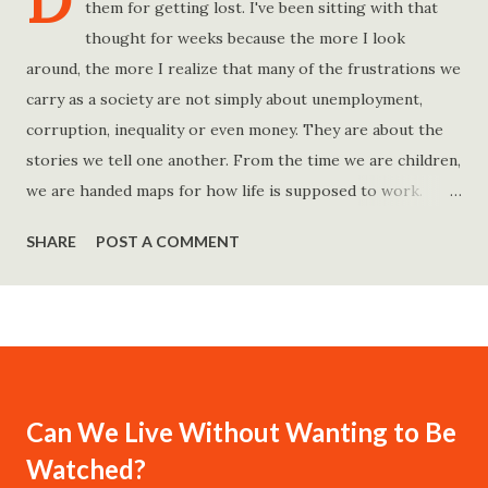
D
them for getting lost. I've been sitting with that
thought for weeks because the more I look
around, the more I realize that many of the frustrations we
carry as a society are not simply about unemployment,
corruption, inequality or even money. They are about the
stories we tell one another. From the time we are children,
we are handed maps for how life is supposed to work.
Study hard and life will work out. Get a degree and you'll
SHARE
POST A COMMENT
find a good job. Work hard and success will follow. Save
consistently and you'll become financially secure. Find your
passion and the money will come. Marry the right person
and everything else will fall into place. Believe in yourself.
Think positively. Stay disciplined. None of these statements
is entirely false. But none of them is entirely true either.
Can We Live Without Wanting to Be
The problem is rarely what they say. The problem is what
Watched?
they leave unsaid. Because what is omitted from a story is