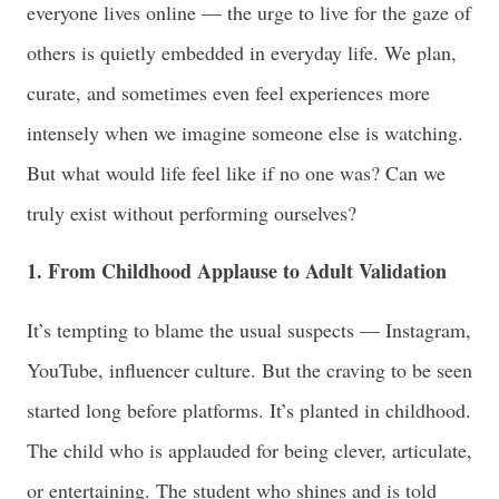
everyone lives online — the urge to live for the gaze of
others is quietly embedded in everyday life. We plan,
curate, and sometimes even feel experiences more
intensely when we imagine someone else is watching.
But what would life feel like if no one was? Can we
truly exist without performing ourselves?
1. From Childhood Applause to Adult Validation
It’s tempting to blame the usual suspects — Instagram,
YouTube, influencer culture. But the craving to be seen
started long before platforms. It’s planted in childhood.
The child who is applauded for being clever, articulate,
or entertaining. The student who shines and is told