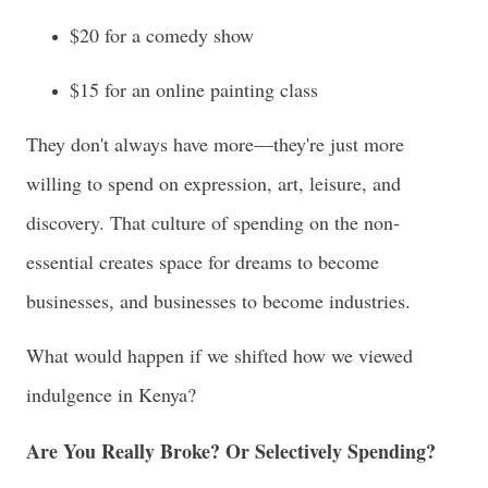
$20 for a comedy show
$15 for an online painting class
They don't always have more—they're just more
willing to spend on expression, art, leisure, and
discovery. That culture of spending on the non-
essential creates space for dreams to become
businesses, and businesses to become industries.
What would happen if we shifted how we viewed
indulgence in Kenya?
Are You Really Broke? Or Selectively Spending?