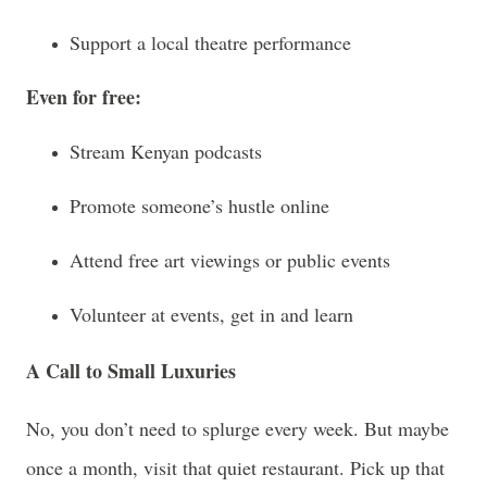
Support a local theatre performance
Even for free:
Stream Kenyan podcasts
Promote someone’s hustle online
Attend free art viewings or public events
Volunteer at events, get in and learn
A Call to Small Luxuries
No, you don’t need to splurge every week. But maybe
once a month, visit that quiet restaurant. Pick up that