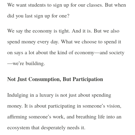
We want students to sign up for our classes. But when
did you last sign up for one?
We say the economy is tight. And it is. But we also
spend money every day. What we choose to spend it
on says a lot about the kind of economy—and society
—we’re building.
Not Just Consumption, But Participation
Indulging in a luxury is not just about spending
money. It is about participating in someone’s vision,
affirming someone’s work, and breathing life into an
ecosystem that desperately needs it.