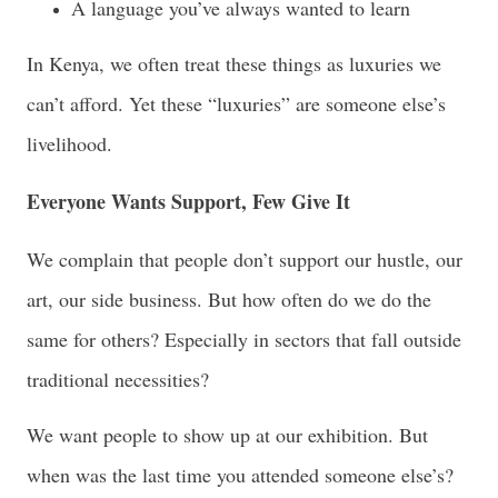
A language you’ve always wanted to learn
In Kenya, we often treat these things as luxuries we
can’t afford. Yet these “luxuries” are someone else’s
livelihood.
Everyone Wants Support, Few Give It
We complain that people don’t support our hustle, our
art, our side business. But how often do we do the
same for others? Especially in sectors that fall outside
traditional necessities?
We want people to show up at our exhibition. But
when was the last time you attended someone else’s?