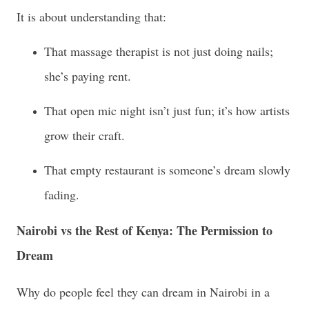
It is about understanding that:
That massage therapist is not just doing nails;
she’s paying rent.
That open mic night isn’t just fun; it’s how artists
grow their craft.
That empty restaurant is someone’s dream slowly
fading.
Nairobi vs the Rest of Kenya: The Permission to
Dream
Why do people feel they can dream in Nairobi in a