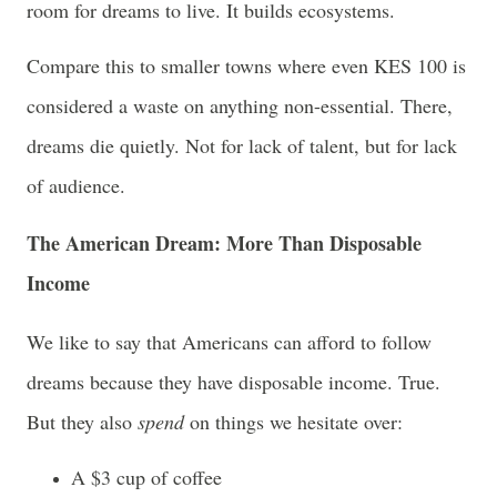
room for dreams to live. It builds ecosystems.
Compare this to smaller towns where even KES 100 is
considered a waste on anything non-essential. There,
dreams die quietly. Not for lack of talent, but for lack
of audience.
The American Dream: More Than Disposable
Income
We like to say that Americans can afford to follow
dreams because they have disposable income. True.
But they also
spend
on things we hesitate over:
A $3 cup of coffee