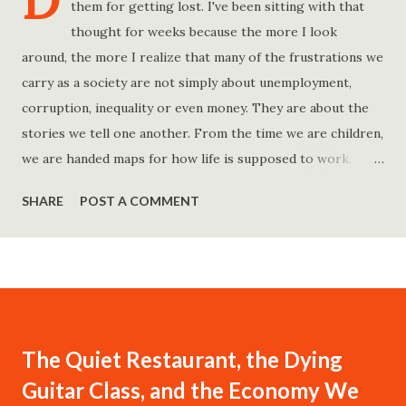
D
them for getting lost. I've been sitting with that
thought for weeks because the more I look
around, the more I realize that many of the frustrations we
carry as a society are not simply about unemployment,
corruption, inequality or even money. They are about the
stories we tell one another. From the time we are children,
we are handed maps for how life is supposed to work.
Study hard and life will work out. Get a degree and you'll
SHARE
POST A COMMENT
find a good job. Work hard and success will follow. Save
consistently and you'll become financially secure. Find your
passion and the money will come. Marry the right person
and everything else will fall into place. Believe in yourself.
Think positively. Stay disciplined. None of these statements
is entirely false. But none of them is entirely true either.
The Quiet Restaurant, the Dying
The problem is rarely what they say. The problem is what
Guitar Class, and the Economy We
they leave unsaid. Because what is omitted from a story is