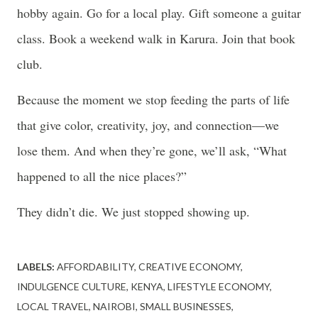
hobby again. Go for a local play. Gift someone a guitar
class. Book a weekend walk in Karura. Join that book
club.
Because the moment we stop feeding the parts of life
that give color, creativity, joy, and connection—we
lose them. And when they’re gone, we’ll ask, “What
happened to all the nice places?”
They didn’t die. We just stopped showing up.
LABELS:
AFFORDABILITY
CREATIVE ECONOMY
INDULGENCE CULTURE
KENYA
LIFESTYLE ECONOMY
LOCAL TRAVEL
NAIROBI
SMALL BUSINESSES