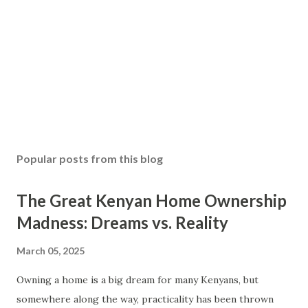
Popular posts from this blog
The Great Kenyan Home Ownership
Madness: Dreams vs. Reality
March 05, 2025
Owning a home is a big dream for many Kenyans, but
somewhere along the way, practicality has been thrown