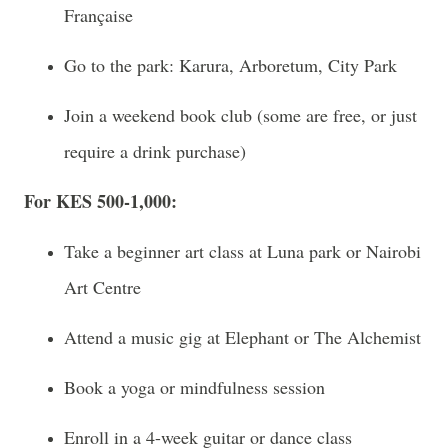
Française
Go to the park: Karura, Arboretum, City Park
Join a weekend book club (some are free, or just
require a drink purchase)
For KES 500-1,000:
Take a beginner art class at Luna park or Nairobi
Art Centre
Attend a music gig at Elephant or The Alchemist
Book a yoga or mindfulness session
Enroll in a 4-week guitar or dance class