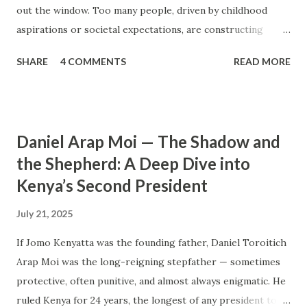
out the window. Too many people, driven by childhood
aspirations or societal expectations, are constructing
massive houses only to end up living like misers within
SHARE
4 COMMENTS
READ MORE
them. Let’s break down why this trend makes little sense
and what smarter, more sustainable homeownership looks
like. The Harsh Reality of Owning a Big House in Kenya
Many Kenyans, especially those who grew up in humble
Daniel Arap Moi — The Shadow and
backgrounds, grew up being told to “dream big.”
the Shepherd: A Deep Dive into
Unfortunately, this has translated into building
Kenya’s Second President
unnecessarily large houses, often with rooms that remain
unused, multiple verandahs gathering dust, and massive
July 21, 2025
balconies that no one actually sits on. These houses cost
millions to build, yet within a few years, the owners are
If Jomo Kenyatta was the founding father, Daniel Toroitich
struggling to maintain them, regretting their choices as
Arap Moi was the long-reigning stepfather — sometimes
they pour more money into renovations. If you need proof,
protective, often punitive, and almost always enigmatic. He
just look at how many old houses in Nairobi remain unsold.
ruled Kenya for 24 years, the longest of any president to