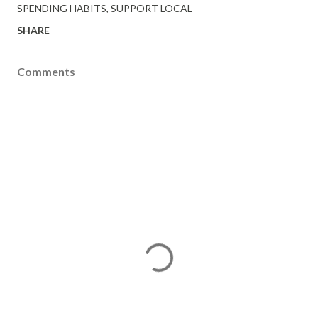
SPENDING HABITS
SUPPORT LOCAL
SHARE
Comments