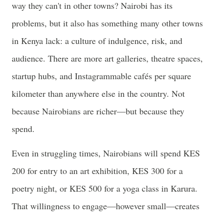
way they can't in other towns? Nairobi has its
problems, but it also has something many other towns
in Kenya lack: a culture of indulgence, risk, and
audience. There are more art galleries, theatre spaces,
startup hubs, and Instagrammable cafés per square
kilometer than anywhere else in the country. Not
because Nairobians are richer—but because they
spend.
Even in struggling times, Nairobians will spend KES
200 for entry to an art exhibition, KES 300 for a
poetry night, or KES 500 for a yoga class in Karura.
That willingness to engage—however small—creates