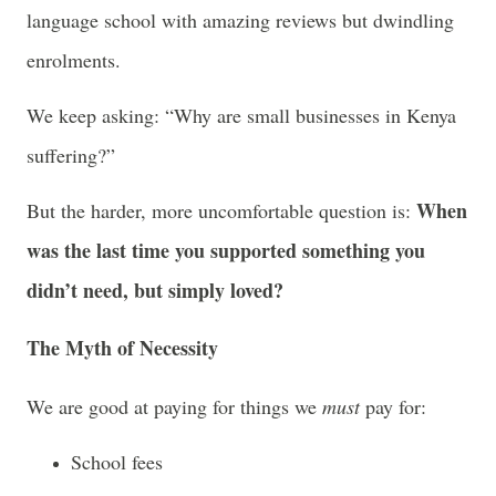
language school with amazing reviews but dwindling
enrolments.
We keep asking: “Why are small businesses in Kenya
suffering?”
When
But the harder, more uncomfortable question is:
was the last time you supported something you
didn’t need, but simply loved?
The Myth of Necessity
We are good at paying for things we
must
pay for:
School fees