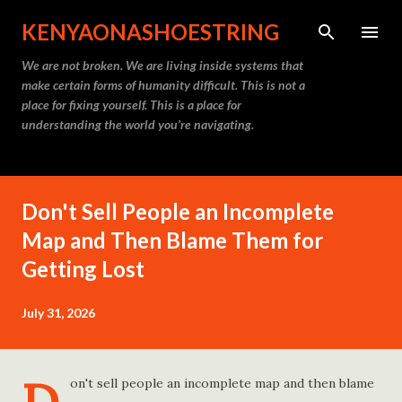
Skip to main content
KENYAONASHOESTRING
We are not broken. We are living inside systems that
make certain forms of humanity difficult. This is not a
place for fixing yourself. This is a place for
understanding the world you’re navigating.
Don't Sell People an Incomplete
Map and Then Blame Them for
Getting Lost
July 31, 2026
on't sell people an incomplete map and then blame