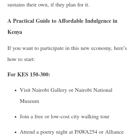
sustains their own, if they plan for it.
A Practical Guide to Affordable Indulgence in
Kenya
If you want to participate in this new economy, here’s
how to start:
For KES 150-300:
Visit Nairobi Gallery or Nairobi National
Museum
Join a free or low-cost city walking tour
Attend a poetry night at PAWA254 or Alliance