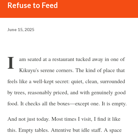
often just as powerful...
Refuse to Feed
June 15, 2025
I
am seated at a restaurant tucked away in one of
Kikuyu's serene corners. The kind of place that
feels like a well-kept secret: quiet, clean, surrounded
by trees, reasonably priced, and with genuinely good
food. It checks all the boxes—except one. It is empty.
And not just today. Most times I visit, I find it like
this. Empty tables. Attentive but idle staff. A space