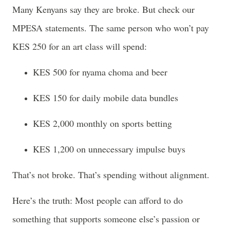
Many Kenyans say they are broke. But check our
MPESA statements. The same person who won’t pay
KES 250 for an art class will spend:
KES 500 for nyama choma and beer
KES 150 for daily mobile data bundles
KES 2,000 monthly on sports betting
KES 1,200 on unnecessary impulse buys
That’s not broke. That’s spending without alignment.
Here’s the truth: Most people can afford to do
something that supports someone else’s passion or