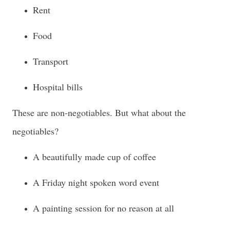
Rent
Food
Transport
Hospital bills
These are non-negotiables. But what about the
negotiables?
A beautifully made cup of coffee
A Friday night spoken word event
A painting session for no reason at all