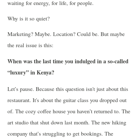
waiting for energy, for life, for people.
Why is it so quiet?
Marketing? Maybe. Location? Could be. But maybe
the real issue is this:
When was the last time you indulged in a so-called
“luxury” in Kenya?
Let’s pause. Because this question isn't just about this
restaurant. It's about the guitar class you dropped out
of. The cozy coffee house you haven’t returned to. The
art studio that shut down last month. The new hiking
company that’s struggling to get bookings. The