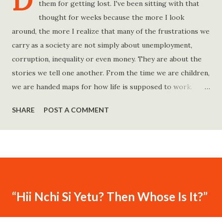
D
them for getting lost. I've been sitting with that
thought for weeks because the more I look
around, the more I realize that many of the frustrations we
carry as a society are not simply about unemployment,
corruption, inequality or even money. They are about the
stories we tell one another. From the time we are children,
we are handed maps for how life is supposed to work.
Study hard and life will work out. Get a degree and you'll
SHARE
POST A COMMENT
find a good job. Work hard and success will follow. Save
consistently and you'll become financially secure. Find your
passion and the money will come. Marry the right person
and everything else will fall into place. Believe in yourself.
Think positively. Stay disciplined. None of these statements
is entirely false. But none of them is entirely true either.
“Hii Nchi Si Yetu? Then Whose Is It?”
The problem is rarely what they say. The problem is what
they leave unsaid. Because what is omitted from a story is