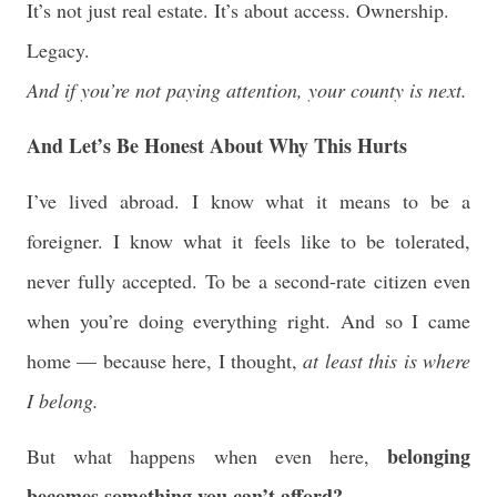
It’s not just real estate. It’s about access. Ownership.
Legacy.
And if you’re not paying attention, your county is next.
And Let’s Be Honest About Why This Hurts
I’ve lived abroad. I know what it means to be a
foreigner. I know what it feels like to be tolerated,
never fully accepted. To be a second-rate citizen even
when you’re doing everything right. And so I came
home — because here, I thought,
at least this is where
I belong.
belonging
But what happens when even here,
becomes something you can’t afford?