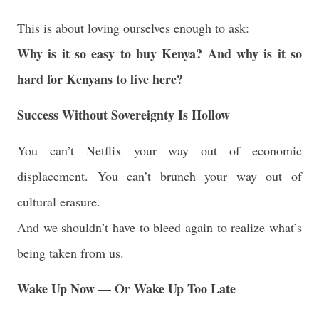
This is about loving ourselves enough to ask:
Why is it so easy to buy Kenya? And why is it so
hard for Kenyans to live here?
Success Without Sovereignty Is Hollow
You can’t Netflix your way out of economic
displacement. You can’t brunch your way out of
cultural erasure.
And we shouldn’t have to bleed again to realize what’s
being taken from us.
Wake Up Now — Or Wake Up Too Late