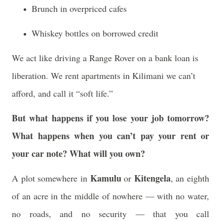
Brunch in overpriced cafes
Whiskey bottles on borrowed credit
We act like driving a Range Rover on a bank loan is
liberation. We rent apartments in Kilimani we can’t
afford, and call it “soft life.”
But what happens if you lose your job tomorrow?
What happens when you can’t pay your rent or
your car note? What will you own?
Kamulu
Kitengela
A plot somewhere in
or
, an eighth
of an acre in the middle of nowhere — with no water,
no roads, and no security — that you call