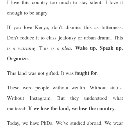
I love this country too much to stay silent. I love it
enough to be angry.
If you love Kenya, don’t dismiss this as bitterness.
Don’t reduce it to class jealousy or urban drama. This
Wake up. Speak up.
is
a warning
. This is
a plea
.
Organize.
fought for
This land was not gifted. It was
.
These were people without wealth. Without status.
Without Instagram. But they understood what
If we lose the land, we lose the country.
mattered:
Today, we have PhDs. We’ve studied abroad. We wear