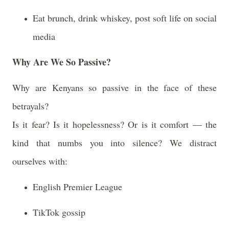
Eat brunch, drink whiskey, post soft life on social
media
Why Are We So Passive?
Why are Kenyans so passive in the face of these
betrayals?
Is it fear? Is it hopelessness? Or is it comfort — the
kind that numbs you into silence? We distract
ourselves with:
English Premier League
TikTok gossip