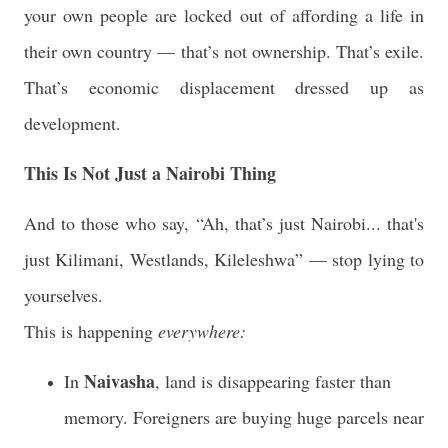
your own people are locked out of affording a life in
their own country — that’s not ownership. That’s exile.
That’s economic displacement dressed up as
development.
This Is Not Just a Nairobi Thing
And to those who say, “Ah, that’s just Nairobi... that's
just Kilimani, Westlands, Kileleshwa” —
stop lying to
yourselves.
This is happening
everywhere:
Naivasha
In
, land is disappearing faster than
memory. Foreigners are buying huge parcels near