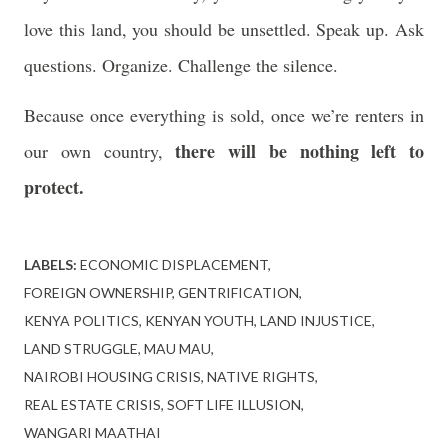
love this land, you should be unsettled. Speak up. Ask
questions. Organize. Challenge the silence.
Because once everything is sold, once we’re renters in
there will be nothing left to
our own country,
protect.
LABELS:
ECONOMIC DISPLACEMENT
FOREIGN OWNERSHIP
GENTRIFICATION
KENYA POLITICS
KENYAN YOUTH
LAND INJUSTICE
LAND STRUGGLE
MAU MAU
NAIROBI HOUSING CRISIS
NATIVE RIGHTS
REAL ESTATE CRISIS
SOFT LIFE ILLUSION
WANGARI MAATHAI