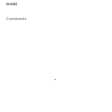
SHARE
Comments