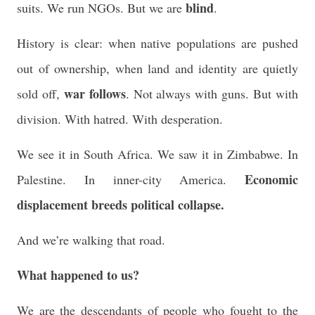
blind
suits. We run NGOs. But we are
.
History is clear: when native populations are pushed
out of ownership, when land and identity are quietly
war follows
sold off,
. Not always with guns. But with
division. With hatred. With desperation.
We see it in South Africa. We saw it in Zimbabwe. In
Economic
Palestine. In inner-city America.
displacement breeds political collapse.
And we’re walking that road.
What happened to us?
We are the descendants of people who fought to the