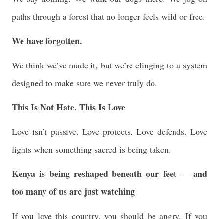
paths through a forest that no longer feels wild or free.
We have forgotten.
We think we’ve made it, but we’re clinging to a system
designed to make sure we never truly do.
This Is Not Hate. This Is Love
Love isn’t passive. Love protects. Love defends. Love
fights when something sacred is being taken.
Kenya is being reshaped beneath our feet — and
too many of us are just watching
If you love this country, you should be angry. If you