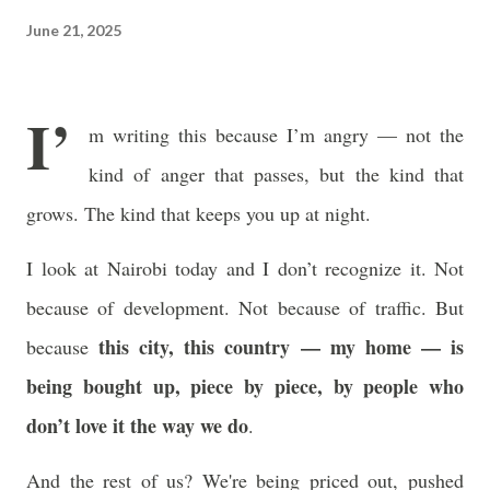
often just as powerful...
June 21, 2025
I’
m writing this because I’m angry — not the
kind of anger that passes, but the kind that
grows. The kind that keeps you up at night.
I look at Nairobi today and I don’t recognize it. Not
because of development. Not because of traffic. But
this city, this country — my home — is
because
being bought up, piece by piece, by people who
don’t love it the way we do
.
And the rest of us? We're being priced out, pushed