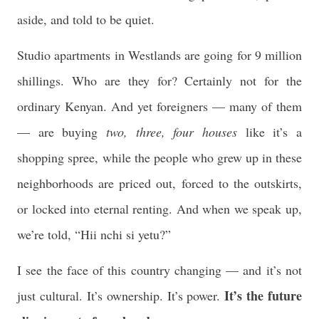
aside, and told to be quiet.
Studio apartments in Westlands are going for 9 million
shillings. Who are they for? Certainly not for the
ordinary Kenyan. And yet foreigners — many of them
— are buying
two, three, four houses
like it’s a
shopping spree, while the people who grew up in these
neighborhoods are priced out, forced to the outskirts,
or locked into eternal renting. And when we speak up,
we’re told, “Hii nchi si yetu?”
I see the face of this country changing — and it’s not
It’s the future
just cultural. It’s ownership. It’s power.