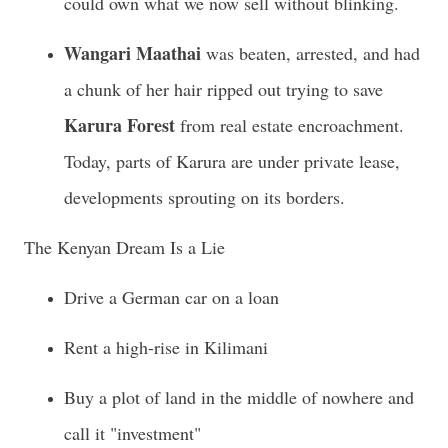
could own what we now sell without blinking.
Wangari Maathai
was beaten, arrested, and had
a chunk of her hair ripped out trying to save
Karura Forest
from real estate encroachment.
Today, parts of Karura are under private lease,
developments sprouting on its borders.
The Kenyan Dream Is a Lie
Drive a German car on a loan
Rent a high-rise in Kilimani
Buy a plot of land in the middle of nowhere and
call it "investment"