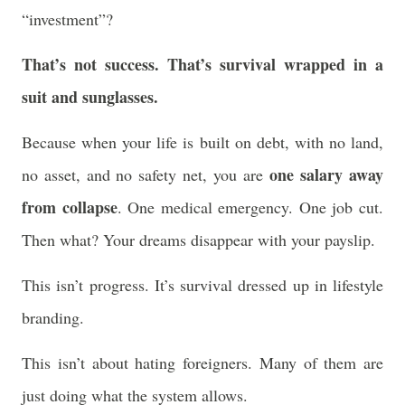
“investment”?
That’s not success. That’s survival wrapped in a
suit and sunglasses.
Because when your life is built on debt, with no land,
one salary away
no asset, and no safety net, you are
from collapse
. One medical emergency. One job cut.
Then what? Your dreams disappear with your payslip.
This isn’t progress. It’s survival dressed up in lifestyle
branding.
This isn’t about hating foreigners. Many of them are
just doing what the system allows.