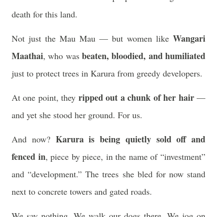
death for this land.
Wangari
Not just the Mau Mau — but women like
Maathai
beaten, bloodied, and humiliated
, who was
just to protect trees in Karura from greedy developers.
ripped out a chunk of her hair
At one point, they
—
and yet she stood her ground. For us.
Karura is being quietly sold off and
And now?
fenced in
, piece by piece, in the name of “investment”
and “development.” The trees she bled for now stand
next to concrete towers and gated roads.
We say nothing. We walk our dogs there. We jog on