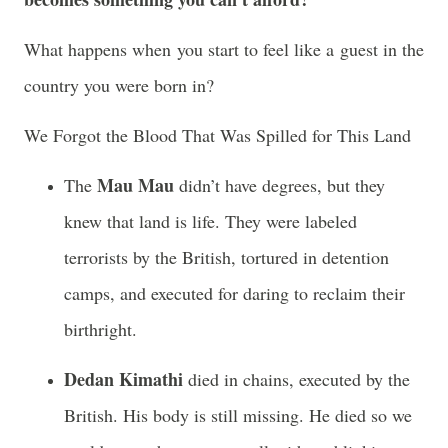
What happens when you start to feel like a guest in the
country you were born in?
We Forgot the Blood That Was Spilled for This Land
Mau Mau
The
didn’t have degrees, but they
knew that land is life. They were labeled
terrorists by the British, tortured in detention
camps, and executed for daring to reclaim their
birthright.
Dedan Kimathi
died in chains, executed by the
British. His body is still missing. He died so we