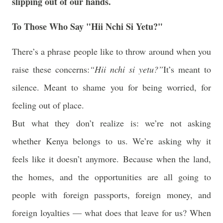
slipping out of our hands.
To Those Who Say "Hii Nchi Si Yetu?"
There’s a phrase people like to throw around when you
raise these concerns:
“
Hii nchi si yetu?
”
It’s meant to
silence. Meant to shame you for being worried, for
feeling out of place.
But what they don’t realize is:
we’re not asking
whether Kenya belongs to us. We’re asking why it
feels like it doesn’t anymore.
Because when the land,
the homes, and the opportunities are all going to
people with foreign passports, foreign money, and
foreign loyalties — what does that leave for us? When