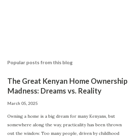
Popular posts from this blog
The Great Kenyan Home Ownership
Madness: Dreams vs. Reality
March 05, 2025
Owning a home is a big dream for many Kenyans, but
somewhere along the way, practicality has been thrown
out the window. Too many people, driven by childhood