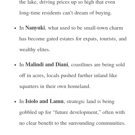
the lake, driving prices up so high that even
long-time residents can’t dream of buying.
Nanyuki
In
, what used to be small-town charm
has become gated estates for expats, tourists, and
wealthy elites.
Malindi and Diani
In
, coastlines are being sold
off in acres, locals pushed further inland like
squatters in their own homeland.
Isiolo and Lamu
In
, strategic land is being
gobbled up for “future development,” often with
no clear benefit to the surrounding communities.