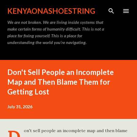
Skip to main content
KENYAONASHOESTRING
We are not broken. We are living inside systems that
make certain forms of humanity difficult. This is not a
place for fixing yourself. This is a place for
understanding the world you’re navigating.
Don't Sell People an Incomplete
Map and Then Blame Them for
Getting Lost
July 31, 2026
on't sell people an incomplete map and then blame