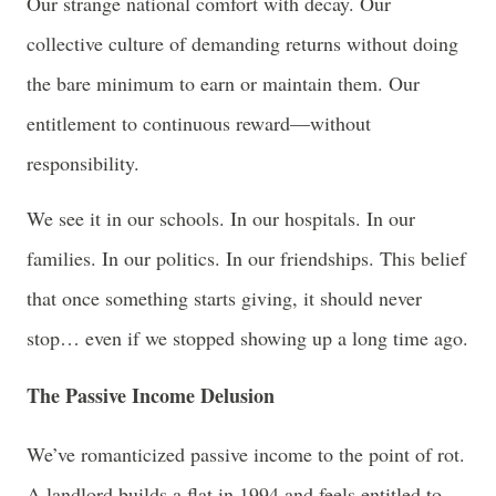
Our strange national comfort with decay. Our
collective culture of demanding returns without doing
the bare minimum to earn or maintain them. Our
entitlement to continuous reward—without
responsibility.
We see it in our schools. In our hospitals. In our
families. In our politics. In our friendships. This belief
that once something starts giving, it should never
stop… even if we stopped showing up a long time ago.
The Passive Income Delusion
We’ve romanticized passive income to the point of rot.
A landlord builds a flat in 1994 and feels entitled to