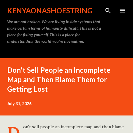
Skip to main content
KENYAONASHOESTRING
We are not broken. We are living inside systems that
make certain forms of humanity difficult. This is not a
place for fixing yourself. This is a place for
understanding the world you’re navigating.
Don't Sell People an Incomplete
Map and Then Blame Them for
Getting Lost
July 31, 2026
on't sell people an incomplete map and then blame