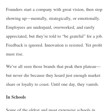
Founders start a company with great vision, then stop
showing up—mentally, strategically, or emotionally.
Employees are underpaid, overworked, and rarely
appreciated, but they’re told to “be grateful” for a job.
Feedback is ignored. Innovation is resisted. Yet profit
must rise.
We’ve all seen those brands that peak then plateau—
but never die because they hoard just enough market
share or loyalty to coast. Until one day, they vanish.
In Schools
Some of the oldest and most expensive schools in