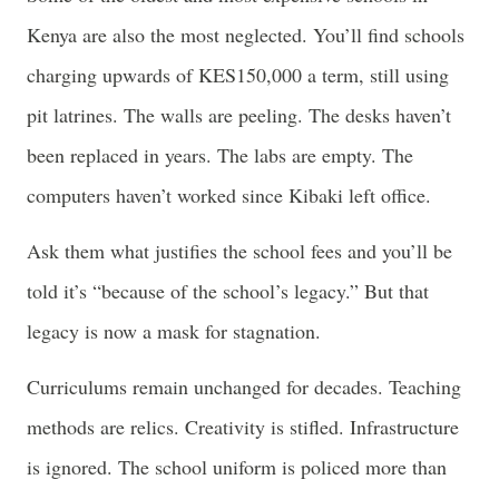
Kenya are also the most neglected. You’ll find schools
charging upwards of KES150,000 a term, still using
pit latrines. The walls are peeling. The desks haven’t
been replaced in years. The labs are empty. The
computers haven’t worked since Kibaki left office.
Ask them what justifies the school fees and you’ll be
told it’s “because of the school’s legacy.” But that
legacy is now a mask for stagnation.
Curriculums remain unchanged for decades. Teaching
methods are relics. Creativity is stifled. Infrastructure
is ignored. The school uniform is policed more than