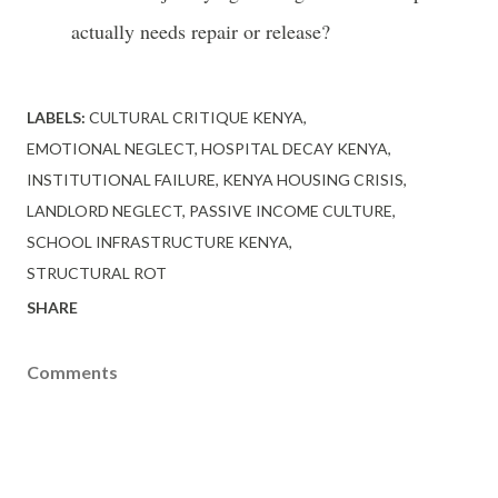
actually needs repair or release?
LABELS:
CULTURAL CRITIQUE KENYA
EMOTIONAL NEGLECT
HOSPITAL DECAY KENYA
INSTITUTIONAL FAILURE
KENYA HOUSING CRISIS
LANDLORD NEGLECT
PASSIVE INCOME CULTURE
SCHOOL INFRASTRUCTURE KENYA
STRUCTURAL ROT
SHARE
Comments