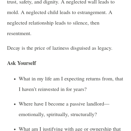
trust, safety, and dignity. A neglected wall leads to
mold. A neglected child leads to estrangement. A
neglected relationship leads to silence, then
resentment.
Decay is the price of laziness disguised as legacy.
Ask Yourself
What in my life am I expecting returns from, that
I haven’t reinvested in for years?
Where have I become a passive landlord—
emotionally, spiritually, structurally?
What am I justifying with age or ownership that