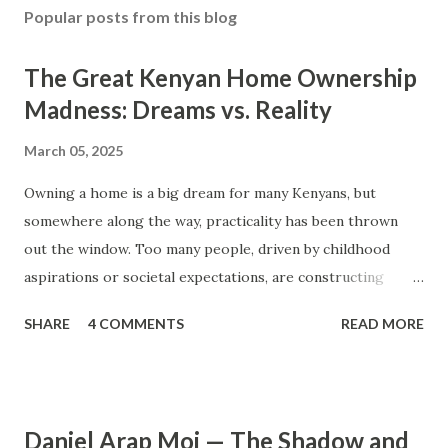
Popular posts from this blog
The Great Kenyan Home Ownership
Madness: Dreams vs. Reality
March 05, 2025
Owning a home is a big dream for many Kenyans, but
somewhere along the way, practicality has been thrown
out the window. Too many people, driven by childhood
aspirations or societal expectations, are constructing
massive houses only to end up living like misers within
SHARE
4 COMMENTS
READ MORE
them. Let’s break down why this trend makes little sense
and what smarter, more sustainable homeownership looks
like. The Harsh Reality of Owning a Big House in Kenya
Many Kenyans, especially those who grew up in humble
Daniel Arap Moi — The Shadow and
backgrounds, grew up being told to “dream big.”