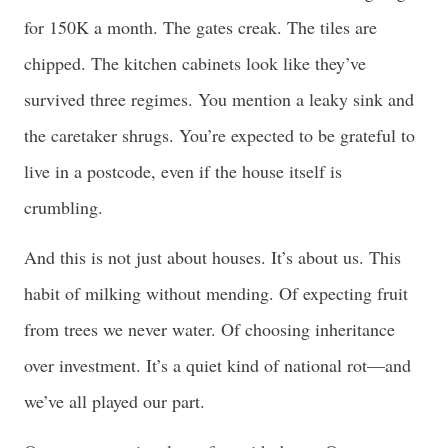
for 150K a month. The gates creak. The tiles are
chipped. The kitchen cabinets look like they’ve
survived three regimes. You mention a leaky sink and
the caretaker shrugs. You’re expected to be grateful to
live in a postcode, even if the house itself is
crumbling.
And this is not just about houses. It’s about us. This
habit of milking without mending. Of expecting fruit
from trees we never water. Of choosing inheritance
over investment. It’s a quiet kind of national rot—and
we’ve all played our part.