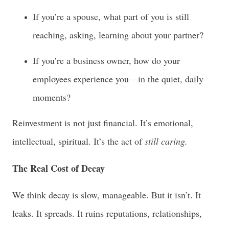
If you’re a spouse, what part of you is still
reaching, asking, learning about your partner?
If you’re a business owner, how do your
employees experience you—in the quiet, daily
moments?
Reinvestment is not just financial. It’s emotional,
intellectual, spiritual. It’s the act of
still caring.
The Real Cost of Decay
We think decay is slow, manageable. But it isn’t. It
leaks. It spreads. It ruins reputations, relationships,