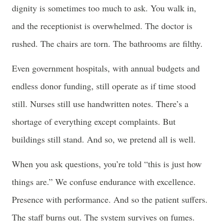
dignity is sometimes too much to ask. You walk in,
and the receptionist is overwhelmed. The doctor is
rushed. The chairs are torn. The bathrooms are filthy.
Even government hospitals, with annual budgets and
endless donor funding, still operate as if time stood
still. Nurses still use handwritten notes. There’s a
shortage of everything except complaints. But
buildings still stand. And so, we pretend all is well.
When you ask questions, you’re told “this is just how
things are.” We confuse endurance with excellence.
Presence with performance. And so the patient suffers.
The staff burns out. The system survives on fumes.