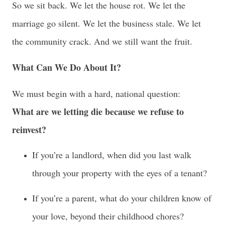
So we sit back. We let the house rot. We let the
marriage go silent. We let the business stale. We let
the community crack. And we still want the fruit.
What Can We Do About It?
We must begin with a hard, national question:
What are we letting die because we refuse to
reinvest?
If you’re a landlord, when did you last walk
through your property with the eyes of a tenant?
If you’re a parent, what do your children know of
your love, beyond their childhood chores?