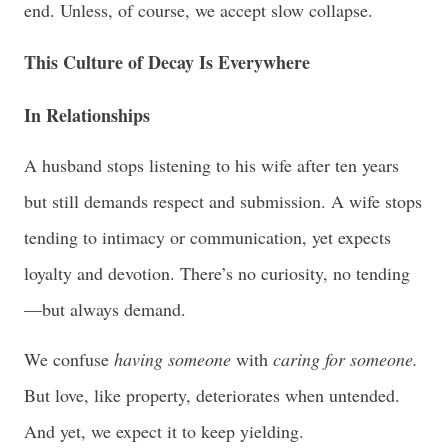
end. Unless, of course, we accept slow collapse.
This Culture of Decay Is Everywhere
In Relationships
A husband stops listening to his wife after ten years
but still demands respect and submission. A wife stops
tending to intimacy or communication, yet expects
loyalty and devotion. There’s no curiosity, no tending
—but always demand.
We confuse
having someone
with
caring for someone.
But love, like property, deteriorates when untended.
And yet, we expect it to keep yielding.