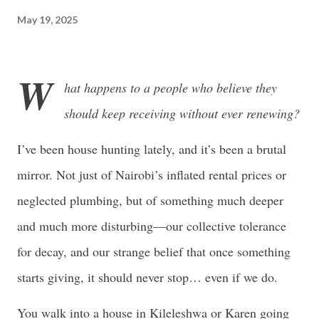
often just as powerful...
May 19, 2025
W
hat happens to a people who believe they
should keep receiving without ever renewing?
I’ve been house hunting lately, and it’s been a brutal
mirror. Not just of Nairobi’s inflated rental prices or
neglected plumbing, but of something much deeper
and much more disturbing—our collective tolerance
for decay, and our strange belief that once something
starts giving, it should never stop… even if we do.
You walk into a house in Kileleshwa or Karen going