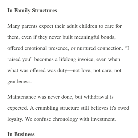
In Family Structures
Many parents expect their adult children to care for
them, even if they never built meaningful bonds,
offered emotional presence, or nurtured connection. “I
raised you” becomes a lifelong invoice, even when
what was offered was duty—not love, not care, not
gentleness.
Maintenance was never done, but withdrawal is
expected. A crumbling structure still believes it's owed
loyalty. We confuse chronology with investment.
In Business