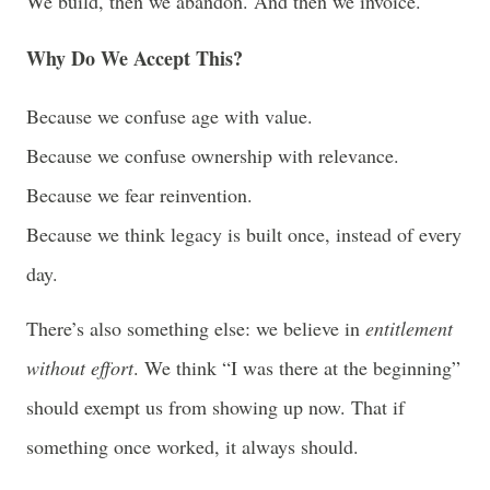
We build, then we abandon. And then we invoice.
Why Do We Accept This?
Because we confuse age with value.
Because we confuse ownership with relevance.
Because we fear reinvention.
Because we think legacy is built once, instead of every
day.
There’s also something else: we believe in
entitlement
without effort
. We think “I was there at the beginning”
should exempt us from showing up now. That if
something once worked, it always should.