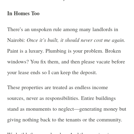
In Homes Too
There’s an unspoken rule among many landlords in
Nairobi:
Once it’s built, it should never cost me again.
Paint is a luxury. Plumbing is your problem. Broken
windows? You fix them, and then please vacate before
your lease ends so I can keep the deposit.
These properties are treated as endless income
sources, never as responsibilities. Entire buildings
stand as monuments to neglect—generating money but
giving nothing back to the tenants or the community.