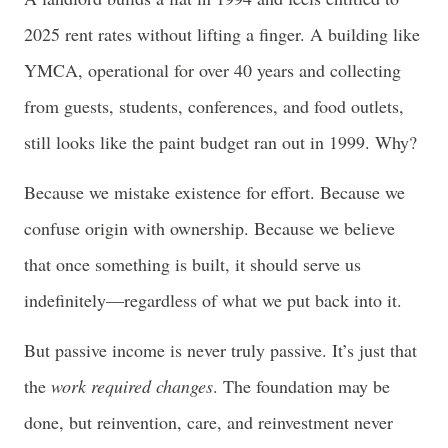
2025 rent rates without lifting a finger. A building like
YMCA, operational for over 40 years and collecting
from guests, students, conferences, and food outlets,
still looks like the paint budget ran out in 1999. Why?
Because we mistake existence for effort. Because we
confuse origin with ownership. Because we believe
that once something is built, it should serve us
indefinitely—regardless of what we put back into it.
But passive income is never truly passive. It’s just that
the
work required changes
. The foundation may be
done, but reinvention, care, and reinvestment never