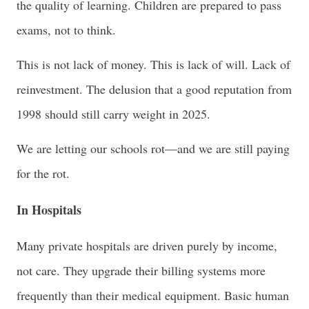
the quality of learning. Children are prepared to pass
exams, not to think.
This is not lack of money. This is lack of will. Lack of
reinvestment. The delusion that a good reputation from
1998 should still carry weight in 2025.
We are letting our schools rot—and we are still paying
for the rot.
In Hospitals
Many private hospitals are driven purely by income,
not care. They upgrade their billing systems more
frequently than their medical equipment. Basic human