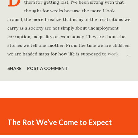
D
them for getting lost. I've been sitting with that
thought for weeks because the more I look
around, the more I realize that many of the frustrations we
carry as a society are not simply about unemployment,
corruption, inequality or even money. They are about the
stories we tell one another. From the time we are children,
we are handed maps for how life is supposed to work.
Study hard and life will work out. Get a degree and you'll
SHARE
POST A COMMENT
find a good job. Work hard and success will follow. Save
consistently and you'll become financially secure. Find your
passion and the money will come. Marry the right person
and everything else will fall into place. Believe in yourself.
Think positively. Stay disciplined. None of these statements
is entirely false. But none of them is entirely true either.
The Rot We’ve Come to Expect
The problem is rarely what they say. The problem is what
they leave unsaid. Because what is omitted from a story is