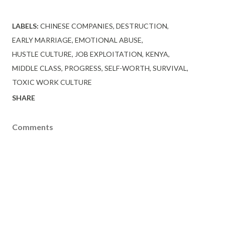
LABELS:
CHINESE COMPANIES
DESTRUCTION
EARLY MARRIAGE
EMOTIONAL ABUSE
HUSTLE CULTURE
JOB EXPLOITATION
KENYA
MIDDLE CLASS
PROGRESS
SELF-WORTH
SURVIVAL
TOXIC WORK CULTURE
SHARE
Comments