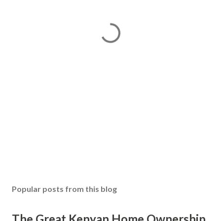
Popular posts from this blog
The Great Kenyan Home Ownership