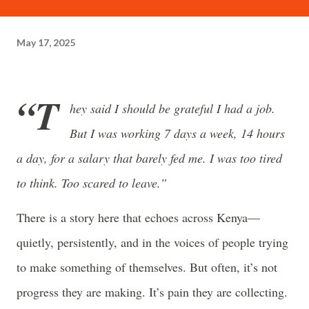
often just as powerful...
May 17, 2025
“T
hey said I should be grateful I had a job.
But I was working 7 days a week, 14 hours
a day, for a salary that barely fed me. I was too tired
to think. Too scared to leave.”
There is a story here that echoes across Kenya—
quietly, persistently, and in the voices of people trying
to make something of themselves. But often, it’s not
progress they are making. It’s pain they are collecting.