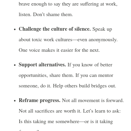
brave enough to say they are suffering at work,
listen. Don’t shame them.
Challenge the culture of silence.
Speak up
about toxic work cultures—even anonymously.
One voice makes it easier for the next.
Support alternatives.
If you know of better
opportunities, share them. If you can mentor
someone, do it. Help others build bridges out.
Reframe progress.
Not all movement is forward.
Not all sacrifices are worth it. Let’s learn to ask:
Is this taking me somewhere—or is it taking