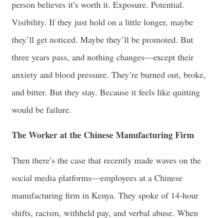
person believes it’s worth it. Exposure. Potential.
Visibility. If they just hold on a little longer, maybe
they’ll get noticed. Maybe they’ll be promoted. But
three years pass, and nothing changes—except their
anxiety and blood pressure. They’re burned out, broke,
and bitter. But they stay. Because it feels like quitting
would be failure.
The Worker at the Chinese Manufacturing Firm
Then there’s the case that recently made waves on the
social media platforms—employees at a Chinese
manufacturing firm in Kenya. They spoke of 14-hour
shifts, racism, withheld pay, and verbal abuse. When