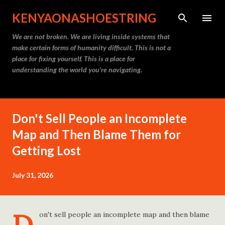
Skip to main content
KENYAONASHOESTRING
We are not broken. We are living inside systems that
make certain forms of humanity difficult. This is not a
place for fixing yourself. This is a place for
understanding the world you’re navigating.
Don't Sell People an Incomplete
Map and Then Blame Them for
Getting Lost
July 31, 2026
on't sell people an incomplete map and then blame