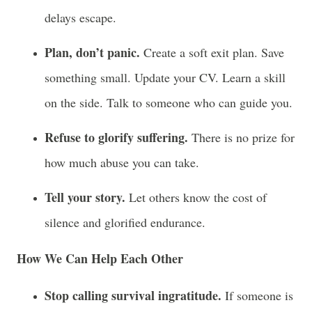
delays escape.
Plan, don’t panic.
Create a soft exit plan. Save
something small. Update your CV. Learn a skill
on the side. Talk to someone who can guide you.
Refuse to glorify suffering.
There is no prize for
how much abuse you can take.
Tell your story.
Let others know the cost of
silence and glorified endurance.
How We Can Help Each Other
Stop calling survival ingratitude.
If someone is