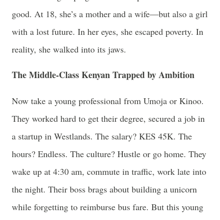
good. At 18, she’s a mother and a wife—but also a girl
with a lost future. In her eyes, she escaped poverty. In
reality, she walked into its jaws.
The Middle-Class Kenyan Trapped by Ambition
Now take a young professional from Umoja or Kinoo.
They worked hard to get their degree, secured a job in
a startup in Westlands. The salary? KES 45K. The
hours? Endless. The culture? Hustle or go home. They
wake up at 4:30 am, commute in traffic, work late into
the night. Their boss brags about building a unicorn
while forgetting to reimburse bus fare. But this young