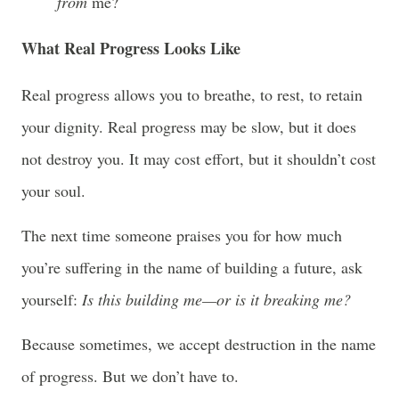
from
me?
What Real Progress Looks Like
Real progress allows you to breathe, to rest, to retain
your dignity. Real progress may be slow, but it does
not destroy you. It may cost effort, but it shouldn’t cost
your soul.
The next time someone praises you for how much
you’re suffering in the name of building a future, ask
yourself:
Is this building me—or is it breaking me?
Because sometimes, we accept destruction in the name
of progress. But we don’t have to.