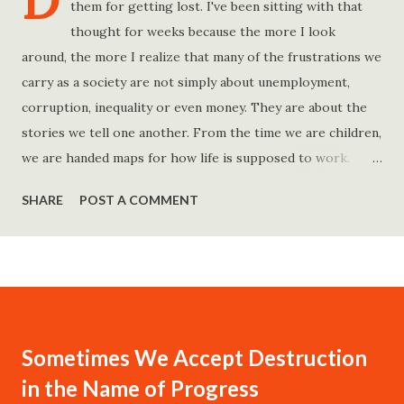
D
them for getting lost. I've been sitting with that
thought for weeks because the more I look
around, the more I realize that many of the frustrations we
carry as a society are not simply about unemployment,
corruption, inequality or even money. They are about the
stories we tell one another. From the time we are children,
we are handed maps for how life is supposed to work.
Study hard and life will work out. Get a degree and you'll
SHARE
POST A COMMENT
find a good job. Work hard and success will follow. Save
consistently and you'll become financially secure. Find your
passion and the money will come. Marry the right person
and everything else will fall into place. Believe in yourself.
Think positively. Stay disciplined. None of these statements
is entirely false. But none of them is entirely true either.
Sometimes We Accept Destruction
The problem is rarely what they say. The problem is what
in the Name of Progress
they leave unsaid. Because what is omitted from a story is