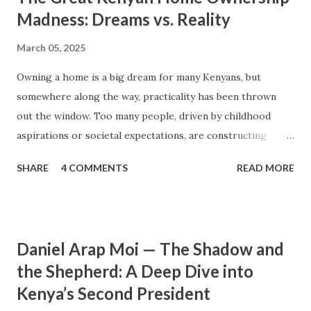
Madness: Dreams vs. Reality
March 05, 2025
Owning a home is a big dream for many Kenyans, but
somewhere along the way, practicality has been thrown
out the window. Too many people, driven by childhood
aspirations or societal expectations, are constructing
massive houses only to end up living like misers within
SHARE
4 COMMENTS
READ MORE
them. Let’s break down why this trend makes little sense
and what smarter, more sustainable homeownership looks
like. The Harsh Reality of Owning a Big House in Kenya
Many Kenyans, especially those who grew up in humble
Daniel Arap Moi — The Shadow and
backgrounds, grew up being told to “dream big.”
the Shepherd: A Deep Dive into
Unfortunately, this has translated into building
Kenya’s Second President
unnecessarily large houses, often with rooms that remain
unused, multiple verandahs gathering dust, and massive