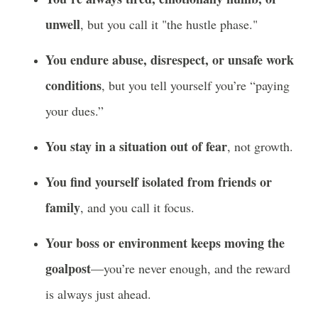
unwell
, but you call it "the hustle phase."
You endure abuse, disrespect, or unsafe work
conditions
, but you tell yourself you’re “paying
your dues.”
You stay in a situation out of fear
, not growth.
You find yourself isolated from friends or
family
, and you call it focus.
Your boss or environment keeps moving the
goalpost
—you’re never enough, and the reward
is always just ahead.