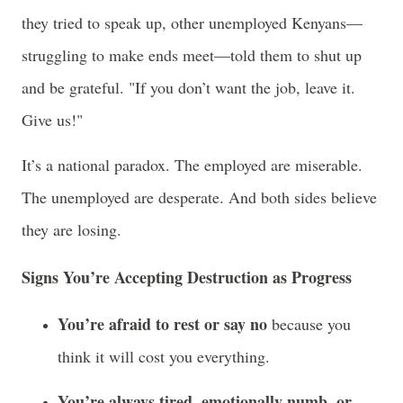
they tried to speak up, other unemployed Kenyans—
struggling to make ends meet—told them to shut up
and be grateful. "If you don’t want the job, leave it.
Give us!"
It’s a national paradox. The employed are miserable.
The unemployed are desperate. And both sides believe
they are losing.
Signs You’re Accepting Destruction as Progress
You’re afraid to rest or say no
because you
think it will cost you everything.
You’re always tired, emotionally numb, or