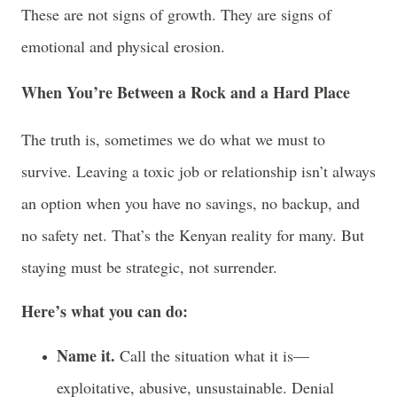
These are not signs of growth. They are signs of
emotional and physical erosion.
When You’re Between a Rock and a Hard Place
The truth is, sometimes we do what we must to
survive. Leaving a toxic job or relationship isn’t always
an option when you have no savings, no backup, and
no safety net. That’s the Kenyan reality for many. But
staying must be strategic, not surrender.
Here’s what you can do:
Name it.
Call the situation what it is—
exploitative, abusive, unsustainable. Denial