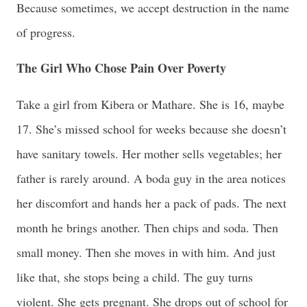
Because sometimes, we accept destruction in the name
of progress.
The Girl Who Chose Pain Over Poverty
Take a girl from Kibera or Mathare. She is 16, maybe
17. She’s missed school for weeks because she doesn’t
have sanitary towels. Her mother sells vegetables; her
father is rarely around. A boda guy in the area notices
her discomfort and hands her a pack of pads. The next
month he brings another. Then chips and soda. Then
small money. Then she moves in with him. And just
like that, she stops being a child. The guy turns
violent. She gets pregnant. She drops out of school for