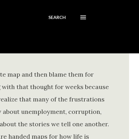
SEARCH
ete map and then blame them for
ing with that thought for weeks because
realize that many of the frustrations
ly about unemployment, corruption,
about the stories we tell one another.
re handed maps for how life is