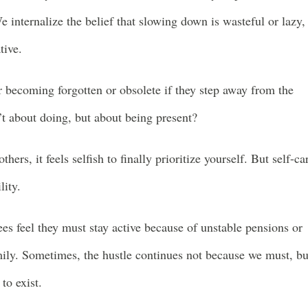
e internalize the belief that slowing down is wasteful or lazy,
tive.
 becoming forgotten or obsolete if they step away from the
n’t about doing, but about being present?
hers, it feels selfish to finally prioritize yourself. But self-ca
lity.
es feel they must stay active because of unstable pensions or
mily. Sometimes, the hustle continues not because we must, bu
to exist.