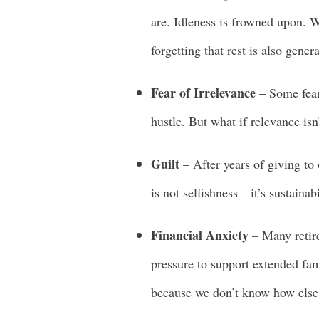
are. Idleness is frowned upon. W
forgetting that rest is also genera
Fear of Irrelevance
– Some fear
hustle. But what if relevance is
Guilt
– After years of giving to ot
is not selfishness—it’s sustainabi
Financial Anxiety
– Many retire
pressure to support extended fa
because we don’t know how else 