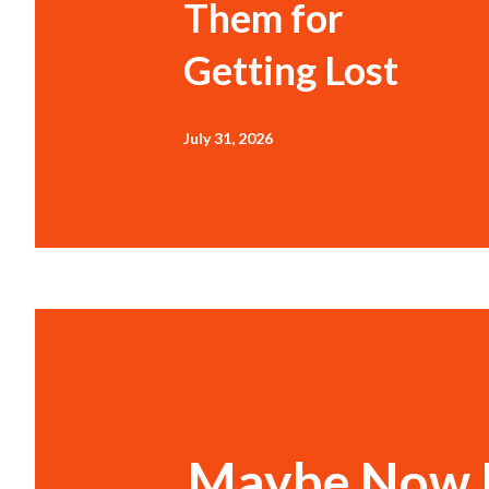
Them for
Getting Lost
July 31, 2026
Maybe Now I