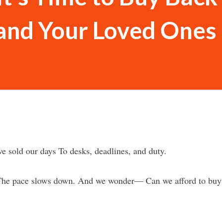
 and Your Loved Ones
e sold our days To desks, deadlines, and duty.
. The pace slows down. And we wonder— Can we afford to buy