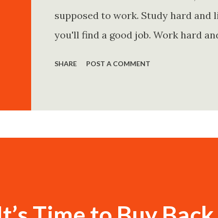
supposed to work. Study hard and li
you'll find a good job. Work hard an
and you'll become financially secur
SHARE
POST A COMMENT
come. Marry the right person and eve
Believe in yourself. Think positively
statements is entirely false. But non
problem is rarely what they say. Th
Because what is omitted from a story
t’s Time to Buy Back