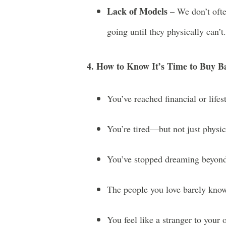
Lack of Models
– We don’t ofte
going until they physically can’t.
4. How to Know It’s Time to Buy 
You’ve reached financial or lifest
You’re tired—but not just physica
You’ve stopped dreaming beyond
The people you love barely know
You feel like a stranger to your 