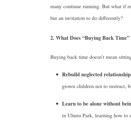
many continue running. But what if r
but an invitation to do differently?
2. What Does “Buying Back Time” 
Buying back time doesn’t mean sitting
Rebuild neglected relationship
grown children not to instruct, 
Learn to be alone without bein
in Uhuru Park, learning how to