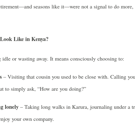
etirement—and seasons like it—were not a signal to do more,
Look Like in Kenya?
 idle or wasting away. It means consciously choosing to:
s
– Visiting that cousin you used to be close with. Calling yo
but to simply ask, “How are you doing?”
g lonely
– Taking long walks in Karura, journaling under a t
 enjoy your own company.