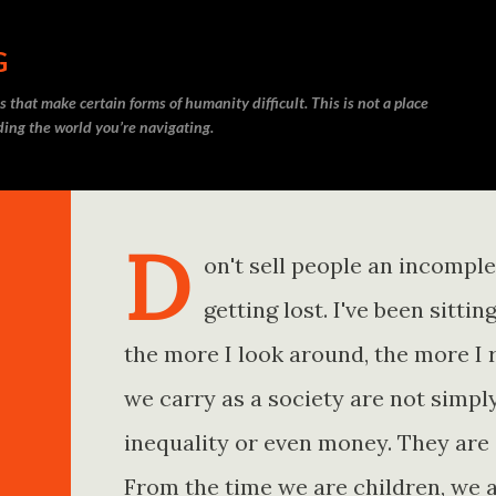
Skip to main content
G
 that make certain forms of humanity difficult. This is not a place
nding the world you’re navigating.
D
on't sell people an incompl
getting lost. I've been sitt
the more I look around, the more I 
we carry as a society are not simp
inequality or even money. They are 
From the time we are children, we a