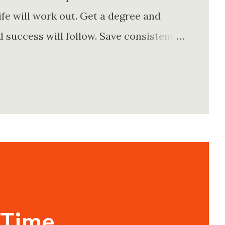
fe will work out. Get a degree and
d success will follow. Save consistently
e. Find your passion and the money will
rything else will fall into place.
. Stay disciplined. None of these
e of them is entirely true either. The
e problem is what they leave unsaid.
 is often just as powerful...
 Time