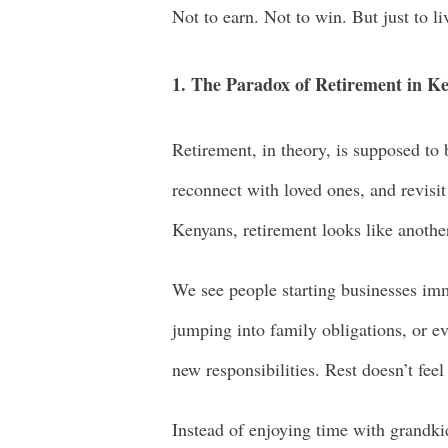
Not to earn. Not to win. But just to li
1. The Paradox of Retirement in K
Retirement, in theory, is supposed to 
reconnect with loved ones, and revisit 
Kenyans, retirement looks like anothe
We see people starting businesses im
jumping into family obligations, or ev
new responsibilities. Rest doesn’t feel
Instead of enjoying time with grandkid