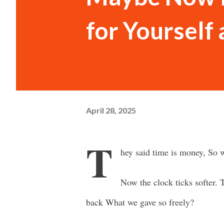
for Yourself
April 28, 2025
T
hey said time is money, So w
Now the clock ticks softer
back What we gave so freely?