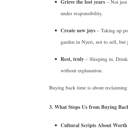
Grieve the lost years
– Not just 
under responsibility.
Create new joys
– Taking up pot
garden in Nyeri, not to sell, but 
Rest, truly
– Sleeping in. Drink
without explanation.
Buying back time is about reclaiming l
3. What Stops Us from Buying Bac
Cultural Scripts About Worth