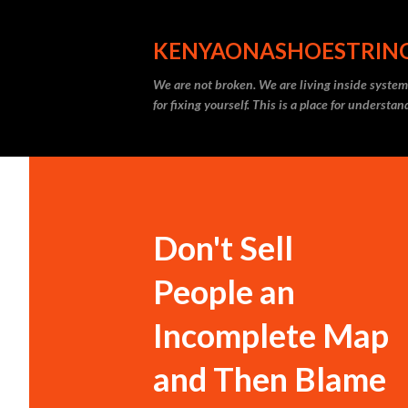
KENYAONASHOESTRIN
We are not broken. We are living inside systems
for fixing yourself. This is a place for understa
Don't Sell
People an
Incomplete Map
and Then Blame