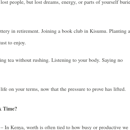
lost people, but lost dreams, energy, or parts of yourself buri
tery in retirement. Joining a book club in Kisumu. Planting 
just to enjoy.
ing tea without rushing. Listening to your body. Saying no
ife on your terms, now that the pressure to prove has lifted.
k Time?
– In Kenya, worth is often tied to how busy or productive we