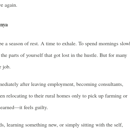
ve again.
enya
be a season of rest. A time to exhale. To spend mornings slow
the parts of yourself that got lost in the hustle. But for many
r job.
mediately after leaving employment, becoming consultants,
en relocating to their rural homes only to pick up farming or
 earned—it feels guilty.
s, learning something new, or simply sitting with the self,