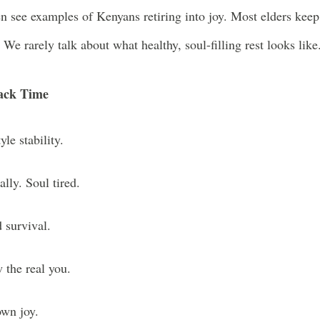
n see examples of Kenyans retiring into joy. Most elders keep
 We rarely talk about what healthy, soul-filling rest looks like
Back Time
yle stability.
lly. Soul tired.
 survival.
 the real you.
own joy.