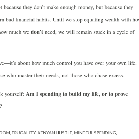
ot because they don’t make enough money, but because they
rn bad financial habits. Until we stop equating wealth with h
don’t
s how much we
need, we will remain stuck in a cycle of
e—it’s about how much control you have over your own life.
hose who master their needs, not those who chase excess.
Am I spending to build my life, or to prove
sk yourself:
?
EDOM
FRUGALITY
KENYAN HUSTLE
MINDFUL SPENDING