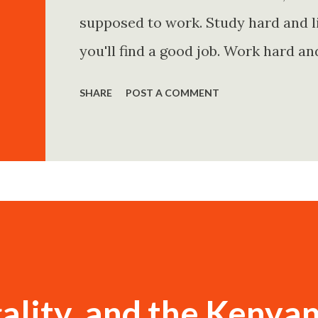
supposed to work. Study hard and li
you'll find a good job. Work hard an
and you'll become financially secur
SHARE
POST A COMMENT
come. Marry the right person and eve
Believe in yourself. Think positively
statements is entirely false. But non
problem is rarely what they say. Th
Because what is omitted from a story
ality, and the Kenya