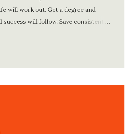
fe will work out. Get a degree and
d success will follow. Save consistently
e. Find your passion and the money will
rything else will fall into place.
. Stay disciplined. None of these
e of them is entirely true either. The
e problem is what they leave unsaid.
 is often just as powerful...
n