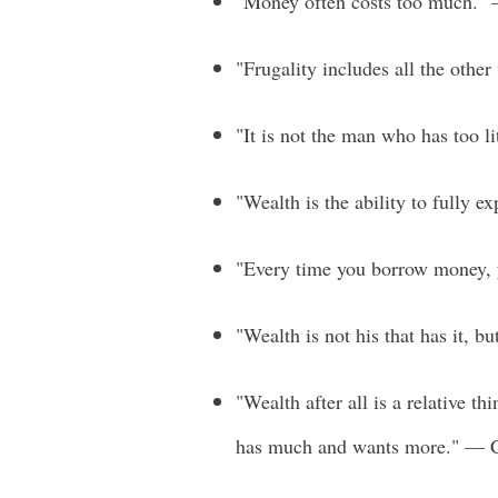
"Money often costs too much.
"Frugality includes all the othe
"It is not the man who has too l
"Wealth is the ability to fully 
"Every time you borrow money, 
"Wealth is not his that has it, b
"Wealth after all is a relative th
has much and wants more." — C