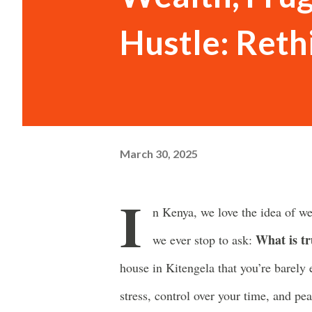
Hustle: Reth
March 30, 2025
I
n Kenya, we love the idea of we
What is tr
we ever stop to ask:
house in Kitengela that you’re barely
stress, control over your time, and pe