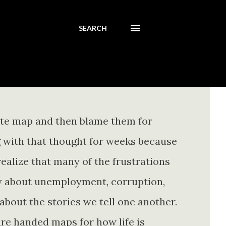
SEARCH
ete map and then blame them for
ing with that thought for weeks because
realize that many of the frustrations
ly about unemployment, corruption,
about the stories we tell one another.
re handed maps for how life is