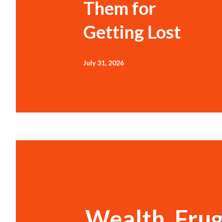
Them for
Getting Lost
July 31, 2026
Wealth, Frug