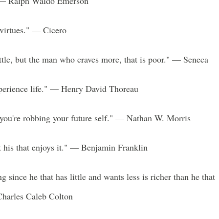
" — Ralph Waldo Emerson
r virtues." — Cicero
ittle, but the man who craves more, that is poor." — Seneca
experience life." — Henry David Thoreau
you're robbing your future self." — Nathan W. Morris
ut his that enjoys it." — Benjamin Franklin
ing since he that has little and wants less is richer than he that
harles Caleb Colton