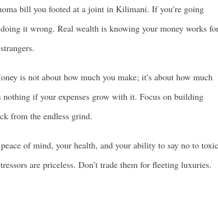
oma bill you footed at a joint in Kilimani. If you’re going
re doing it wrong. Real wealth is knowing your money works fo
strangers.
ney is not about how much you make; it’s about how much
 nothing if your expenses grow with it. Focus on building
ack from the endless grind.
peace of mind, your health, and your ability to say no to toxi
ressors are priceless. Don’t trade them for fleeting luxuries.