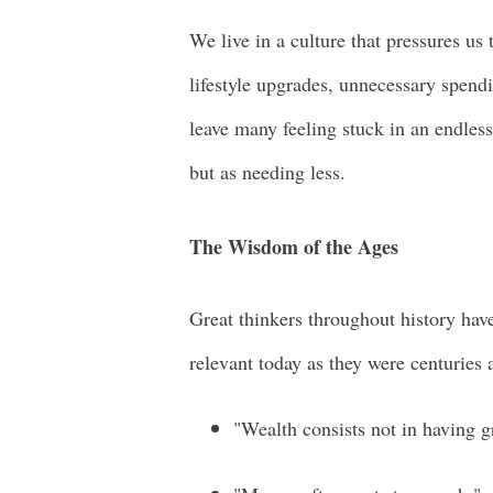
We live in a culture that pressures u
lifestyle upgrades, unnecessary spend
leave many feeling stuck in an endles
but as needing less.
The Wisdom of the Ages
Great thinkers throughout history hav
relevant today as they were centuries 
"Wealth consists not in having g