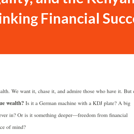
inking Financial Succ
alth. We want it, chase it, and admire those who have it. But
ue wealth?
Is it a German machine with a KDJ plate? A big
 ever in? Or is it something deeper—freedom from financial
ace of mind?