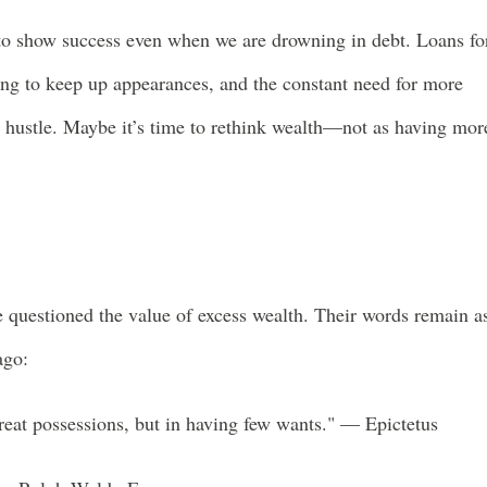
s to show success even when we are drowning in debt. Loans fo
ing to keep up appearances, and the constant need for more
s hustle. Maybe it’s time to rethink wealth—not as having mor
e questioned the value of excess wealth. Their words remain a
ago:
reat possessions, but in having few wants." — Epictetus