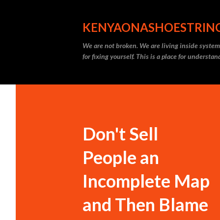
KENYAONASHOESTRIN
We are not broken. We are living inside systems
for fixing yourself. This is a place for understa
Don't Sell
People an
Incomplete Map
and Then Blame