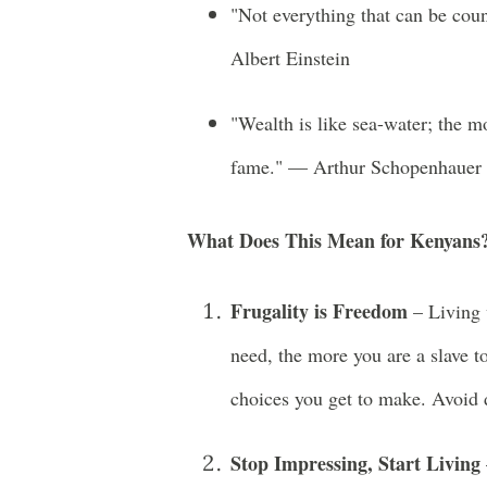
"Not everything that can be cou
Albert Einstein
"Wealth is like sea-water; the m
fame." — Arthur Schopenhauer
What Does This Mean for Kenyans
Frugality is Freedom
– Living 
need, the more you are a slave 
choices you get to make. Avoid d
Stop Impressing, Start Living