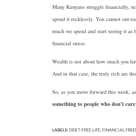
Many Kenyans struggle financially, n
spend it recklessly. You cannot out-ea
much we spend and start seeing it a
financial stress.
Wealth is not about how much you hav
And in that case, the truly rich are t
So, as you move forward this week, a
something to people who don’t care
LABELS:
DEBT-FREE LIFE
FINANCIAL FRE