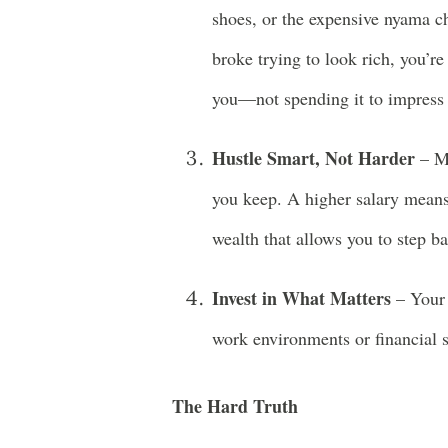
shoes, or the expensive nyama ch
broke trying to look rich, you’
you—not spending it to impress 
Hustle Smart, Not Harder
– Mo
you keep. A higher salary means
wealth that allows you to step b
Invest in What Matters
– Your 
work environments or financial st
The Hard Truth