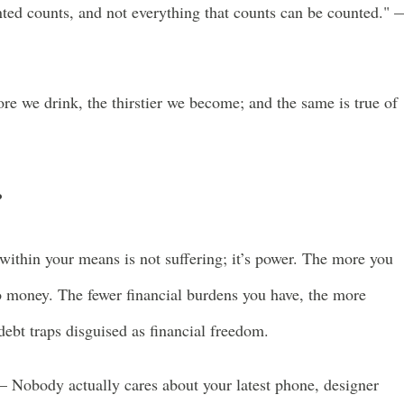
nted counts, and not everything that counts can be counted." 
ore we drink, the thirstier we become; and the same is true of
?
within your means is not suffering; it’s power. The more you
to money. The fewer financial burdens you have, the more
ebt traps disguised as financial freedom.
– Nobody actually cares about your latest phone, designer