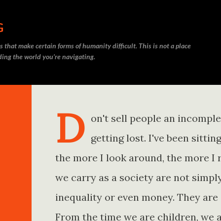
Skip to main content
G
 that make certain forms of humanity difficult. This is not a place
nding the world you’re navigating.
D
on't sell people an incompl
getting lost. I've been sitt
the more I look around, the more I 
we carry as a society are not simp
inequality or even money. They are 
From the time we are children, we a