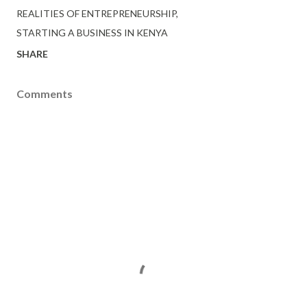
REALITIES OF ENTREPRENEURSHIP
STARTING A BUSINESS IN KENYA
SHARE
Comments