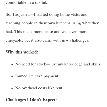
comfortable in a tuk-tuk.
So, I adjusted—I started doing home visits and
teaching people in their own kitchens using what they
had. This made more sense and was even more
enjoyable, but it also came with new challenges.
Why this worked:
No need for stock—just my knowledge and skills
Immediate cash payment
No overhead costs like rent
Challenges I Didn’t Expect: