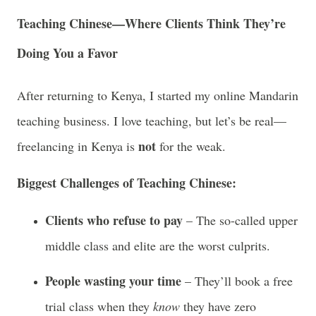
Teaching Chinese—Where Clients Think They’re
Doing You a Favor
After returning to Kenya, I started my online Mandarin
teaching business. I love teaching, but let’s be real—
not
freelancing in Kenya is
for the weak.
Biggest Challenges of Teaching Chinese:
Clients who refuse to pay
– The so-called upper
middle class and elite are the worst culprits.
People wasting your time
– They’ll book a free
trial class when they
know
they have zero