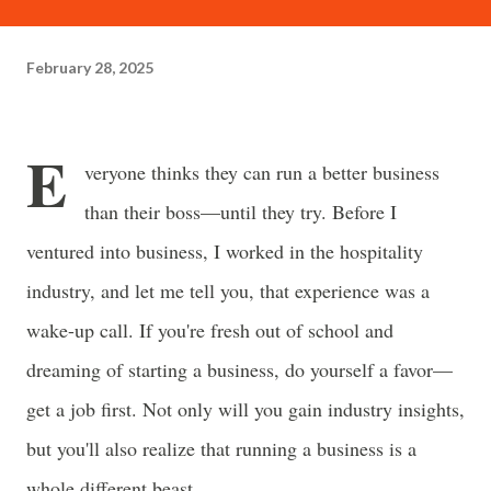
often just as powerful...
February 28, 2025
E
veryone thinks they can run a better business
than their boss—until they try. Before I
ventured into business, I worked in the hospitality
industry, and let me tell you, that experience was a
wake-up call. If you're fresh out of school and
dreaming of starting a business, do yourself a favor—
get a job first. Not only will you gain industry insights,
but you'll also realize that running a business is a
whole different beast.