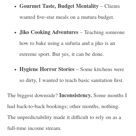
Gourmet Taste, Budget Mentality
– Clients
wanted five-star meals on a mutura budget.
Jiko Cooking Adventures
– Teaching someone
how to bake using a sufuria and a jiko is an
extreme sport. But yes, it can be done.
Hygiene Horror Stories
– Some kitchens were
so dirty, I wanted to teach basic sanitation first.
Inconsistency.
The biggest downside?
Some months I
had back-to-back bookings; other months, nothing.
The unpredictability made it difficult to rely on as a
full-time income stream.