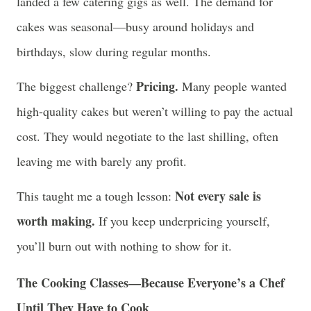
landed a few catering gigs as well. The demand for
cakes was seasonal—busy around holidays and
birthdays, slow during regular months.
Pricing.
The biggest challenge?
Many people wanted
high-quality cakes but weren’t willing to pay the actual
cost. They would negotiate to the last shilling, often
leaving me with barely any profit.
Not every sale is
This taught me a tough lesson:
worth making.
If you keep underpricing yourself,
you’ll burn out with nothing to show for it.
The Cooking Classes—Because Everyone’s a Chef
Until They Have to Cook