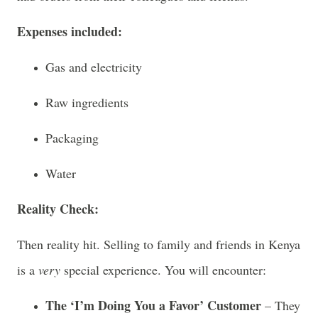
Expenses included:
Gas and electricity
Raw ingredients
Packaging
Water
Reality Check:
Then reality hit. Selling to family and friends in Kenya
is a
very
special experience. You will encounter:
The ‘I’m Doing You a Favor’ Customer
– They