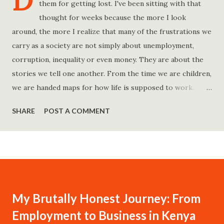
D
them for getting lost. I've been sitting with that
thought for weeks because the more I look
around, the more I realize that many of the frustrations we
carry as a society are not simply about unemployment,
corruption, inequality or even money. They are about the
stories we tell one another. From the time we are children,
we are handed maps for how life is supposed to work.
Study hard and life will work out. Get a degree and you'll
SHARE
POST A COMMENT
find a good job. Work hard and success will follow. Save
consistently and you'll become financially secure. Find your
passion and the money will come. Marry the right person
and everything else will fall into place. Believe in yourself.
Think positively. Stay disciplined. None of these statements
is entirely false. But none of them is entirely true either.
My Brutally Honest Journey: From
The problem is rarely what they say. The problem is what
Employment to Business in Kenya
they leave unsaid. Because what is omitted from a story is