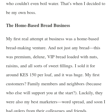
who couldn't even boil water. That’s when I decided to
be my own boss.
The Home-Based Bread Business
My first real attempt at business was a home-based
bread-making venture. And not just any bread—this
was premium, deluxe, VIP bread loaded with nuts,
raisins, and all sorts of sweet fillings. I sold it for
around KES 150 per loaf, and it was huge. My first
customers? Family members and neighbors (because
who else will support you at the start?). Luckily, they
were also my best marketers—word spread, and soon I
had orders from their colleagues and friends.