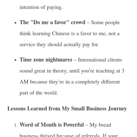
intention of paying.
The "Do me a favor" crowd
– Some people
think learning Chinese is a favor to me, not a
service they should actually pay for.
Time zone nightmares
– International clients
sound great in theory, until you’re teaching at 3
AM because they’re in a completely different
part of the world.
Lessons Learned from My Small Business Journey
Word of Mouth is Powerful
– My bread
business thrived because of referrals. If your