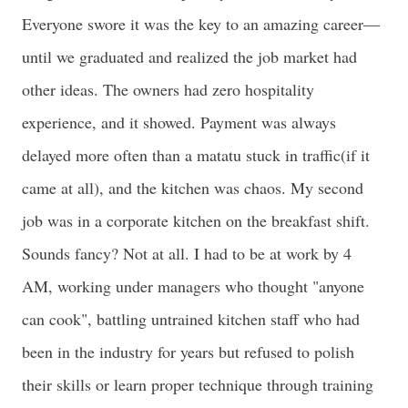
Everyone swore it was the key to an amazing career—
until we graduated and realized the job market had
other ideas. The owners had zero hospitality
experience, and it showed. Payment was always
delayed more often than a matatu stuck in traffic(if it
came at all), and the kitchen was chaos. My second
job was in a corporate kitchen on the breakfast shift.
Sounds fancy? Not at all. I had to be at work by 4
AM, working under managers who thought "anyone
can cook", battling untrained kitchen staff who had
been in the industry for years but refused to polish
their skills or learn proper technique through training