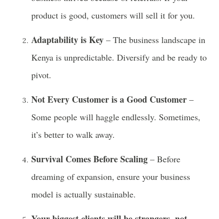
product is good, customers will sell it for you.
Adaptability is Key
– The business landscape in
Kenya is unpredictable. Diversify and be ready to
pivot.
Not Every Customer is a Good Customer
–
Some people will haggle endlessly. Sometimes,
it’s better to walk away.
Survival Comes Before Scaling
– Before
dreaming of expansion, ensure your business
model is actually sustainable.
Your biggest clients will be strangers, not