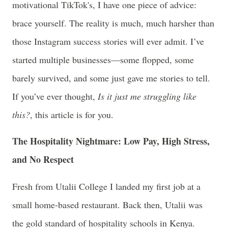
motivational TikTok's, I have one piece of advice:
brace yourself. The reality is much, much harsher than
those Instagram success stories will ever admit. I’ve
started multiple businesses—some flopped, some
barely survived, and some just gave me stories to tell.
If you’ve ever thought,
Is it just me struggling like
this?
, this article is for you.
The Hospitality Nightmare: Low Pay, High Stress,
and No Respect
Fresh from Utalii College I landed my first job at a
small home-based restaurant. Back then, Utalii was
the gold standard of hospitality schools in Kenya.