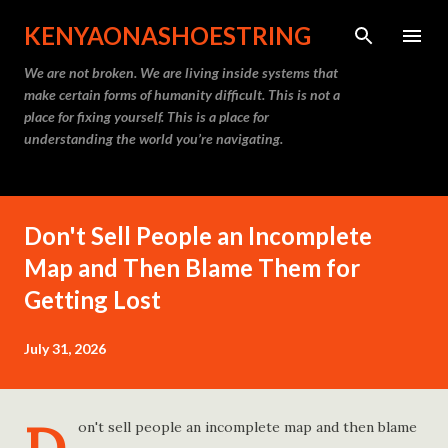
Skip to main content
KENYAONASHOESTRING
We are not broken. We are living inside systems that
make certain forms of humanity difficult. This is not a
place for fixing yourself. This is a place for
understanding the world you’re navigating.
Don't Sell People an Incomplete
Map and Then Blame Them for
Getting Lost
July 31, 2026
on't sell people an incomplete map and then blame