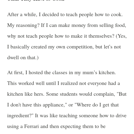
After a while, I decided to teach people how to cook.
My reasoning? If I can make money from selling food,
why not teach people how to make it themselves? (Yes,
I basically created my own competition, but let’s not
dwell on that.)
At first, I hosted the classes in my mum’s kitchen.
This worked well until I realized not everyone had a
kitchen like hers. Some students would complain, "But
I don't have this appliance," or "Where do I get that
ingredient?" It was like teaching someone how to drive
using a Ferrari and then expecting them to be