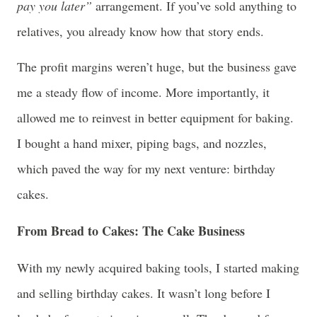
pay you later”
arrangement. If you’ve sold anything to
relatives, you already know how that story ends.
The profit margins weren’t huge, but the business gave
me a steady flow of income. More importantly, it
allowed me to reinvest in better equipment for baking.
I bought a hand mixer, piping bags, and nozzles,
which paved the way for my next venture: birthday
cakes.
From Bread to Cakes: The Cake Business
With my newly acquired baking tools, I started making
and selling birthday cakes. It wasn’t long before I