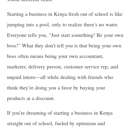
Starting a business in Kenya fresh out of school is like
jumping into a pool, only to realize there’s no water.
Everyone tells you, “Just start something! Be your own
boss!” What they don’t tell you is that being your own
boss often means being your own accountant,
marketer, delivery person, customer service rep, and
unpaid intern—all while dealing with friends who
think they’re doing you a favor by buying your
products at a discount.
If you’re dreaming of starting a business in Kenya
straight out of school, fueled by optimism and