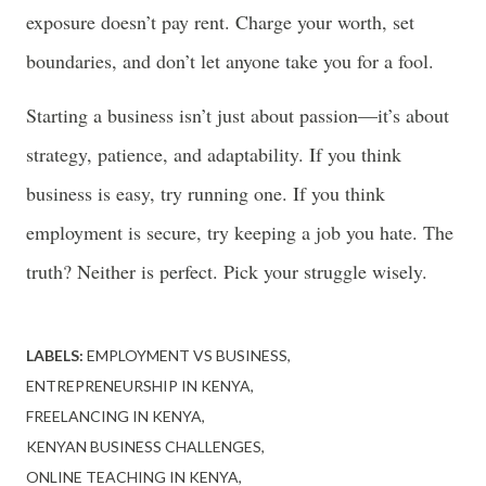
exposure doesn’t pay rent. Charge your worth, set
boundaries, and don’t let anyone take you for a fool.
Starting a business isn’t just about passion—it’s about
strategy, patience, and adaptability. If you think
business is easy, try running one. If you think
employment is secure, try keeping a job you hate. The
truth? Neither is perfect. Pick your struggle wisely.
LABELS:
EMPLOYMENT VS BUSINESS
ENTREPRENEURSHIP IN KENYA
FREELANCING IN KENYA
KENYAN BUSINESS CHALLENGES
ONLINE TEACHING IN KENYA