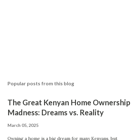
Popular posts from this blog
The Great Kenyan Home Ownership
Madness: Dreams vs. Reality
March 05, 2025
Owning a home is a big dream for many Kenyans, but