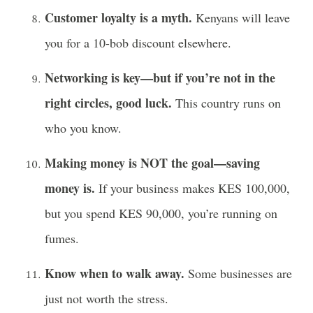
Customer loyalty is a myth.
Kenyans will leave
you for a 10-bob discount elsewhere.
Networking is key—but if you’re not in the
right circles, good luck.
This country runs on
who you know.
Making money is NOT the goal—saving
money is.
If your business makes KES 100,000,
but you spend KES 90,000, you’re running on
fumes.
Know when to walk away.
Some businesses are
just not worth the stress.