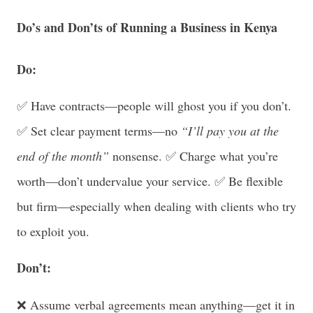
Do’s and Don’ts of Running a Business in Kenya
Do:
✅ Have contracts—people will ghost you if you don’t.
✅ Set clear payment terms—no
“I’ll pay you at the
end of the month”
nonsense. ✅ Charge what you’re
worth—don’t undervalue your service. ✅ Be flexible
but firm—especially when dealing with clients who try
to exploit you.
Don’t:
❌ Assume verbal agreements mean anything—get it in