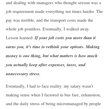
and dealing with managers who thought sexism was a
job requirement made everything ten times harder. The
pay was terrible, and the transport costs made the
whole job pointless. Eventually, I walked away.
Lesson learned:
If your job costs you more than it
earns you, it's time to rethink your options. M
aking
money is one thing, but what matters is how much
you actually keep after expenses, taxes, and
unnecessary stress.
Eventually, I had to face reality: my salary wasn’t
making sense when I factored in bus fare, exhaustion,
and the daily stress of being micromanaged by people