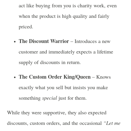
act like buying from you is charity work, even
when the product is high quality and fairly
priced.
The Discount Warrior
– Introduces a new
customer and immediately expects a lifetime
supply of discounts in return.
The Custom Order King/Queen
– Knows
exactly what you sell but insists you make
something
special
just for them.
While they were supportive, they also expected
discounts, custom orders, and the occasional
“Let me