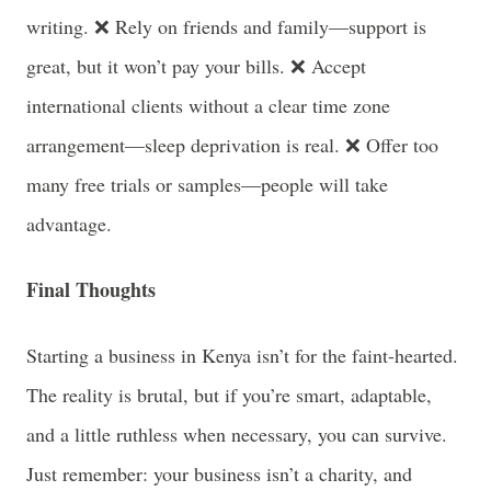
writing. ❌ Rely on friends and family—support is
great, but it won’t pay your bills. ❌ Accept
international clients without a clear time zone
arrangement—sleep deprivation is real. ❌ Offer too
many free trials or samples—people will take
advantage.
Final Thoughts
Starting a business in Kenya isn’t for the faint-hearted.
The reality is brutal, but if you’re smart, adaptable,
and a little ruthless when necessary, you can survive.
Just remember: your business isn’t a charity, and