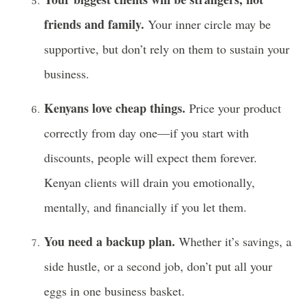
friends and family.
Your inner circle may be
supportive, but don’t rely on them to sustain your
business.
Kenyans love cheap things.
Price your product
correctly from day one—if you start with
discounts, people will expect them forever.
Kenyan clients will drain you emotionally,
mentally, and financially if you let them.
You need a backup plan.
Whether it’s savings, a
side hustle, or a second job, don’t put all your
eggs in one business basket.