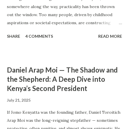
somewhere along the way, practicality has been thrown
out the window. Too many people, driven by childhood
aspirations or societal expectations, are constructing
massive houses only to end up living like misers within
SHARE
4 COMMENTS
READ MORE
them. Let’s break down why this trend makes little sense
and what smarter, more sustainable homeownership looks
like. The Harsh Reality of Owning a Big House in Kenya
Many Kenyans, especially those who grew up in humble
Daniel Arap Moi — The Shadow and
backgrounds, grew up being told to “dream big.”
the Shepherd: A Deep Dive into
Unfortunately, this has translated into building
Kenya’s Second President
unnecessarily large houses, often with rooms that remain
unused, multiple verandahs gathering dust, and massive
July 21, 2025
balconies that no one actually sits on. These houses cost
millions to build, yet within a few years, the owners are
If Jomo Kenyatta was the founding father, Daniel Toroitich
struggling to maintain them, regretting their choices as
Arap Moi was the long-reigning stepfather — sometimes
they pour more money into renovations. If you need proof,
protective, often punitive, and almost always enigmatic. He