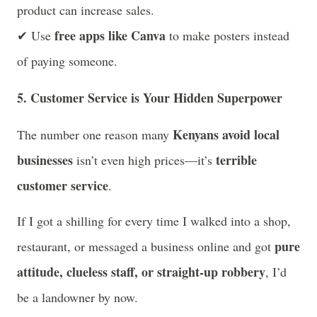
product can increase sales.
free apps like Canva
✔ Use
to make posters instead
of paying someone.
5. Customer Service is Your Hidden Superpower
Kenyans avoid local
The number one reason many
businesses
terrible
isn’t even high prices—it’s
customer service
.
If I got a shilling for every time I walked into a shop,
pure
restaurant, or messaged a business online and got
attitude, clueless staff, or straight-up robbery
, I’d
be a landowner by now.