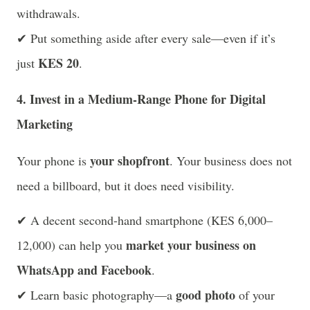
withdrawals.
✔ Put something aside after every sale—even if it’s
KES 20
just
.
4. Invest in a Medium-Range Phone for Digital
Marketing
your shopfront
Your phone is
. Your business does not
need a billboard, but it does need visibility.
✔ A decent second-hand smartphone (KES 6,000–
market your business on
12,000) can help you
WhatsApp and Facebook
.
good photo
✔ Learn basic photography—a
of your