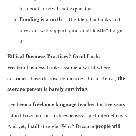
it's about survival, not expansion.
Funding is a myth
– The idea that banks and
investors will support your small hustle? Forget
it.
Ethical Business Practices? Good Luck.
Western business books assume a world where
the
customers have disposable income. But in Kenya,
average person is barely surviving
.
freelance language teacher
I’ve been a
for five years.
I don’t have rent or stock expenses—just internet costs.
people will
And yet, I still struggle. Why? Because