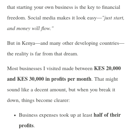
that starting your own business is the key to financial
freedom. Social media makes it look easy—
"just start,
and money will flow."
But in Kenya—and many other developing countries—
the reality is far from that dream.
KES 20,000
Most businesses I visited made between
and KES 30,000 in profits per month
. That might
sound like a decent amount, but when you break it
down, things become clearer:
half of their
Business expenses took up at least
profits
.