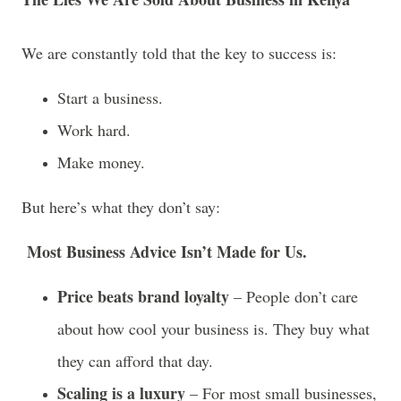
We are constantly told that the key to success is:
Start a business.
Work hard.
Make money.
But here’s what they don’t say:
Most Business Advice Isn’t Made for Us.
Price beats brand loyalty
– People don’t care
about how cool your business is. They buy what
they can afford that day.
Scaling is a luxury
– For most small businesses,