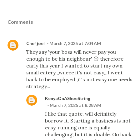
Comments
Chef joel
March 7, 2025 at 7:04 AM
They say 'your boss will never pay you
enough to be his neighbour' 😏 therefore
early this year I wanted to start my own
small eatery,,,wueee it's not easy,,,I went
back to be employed,,it's not easy one needs
strategy...
KenyaOnAShoeString
March 7, 2025 at 8:28 AM
I like that quote, will definitely
borrow it. Starting a business is not
easy, running one is equally
challenging, but it is doable. Go back