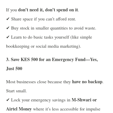
don’t need it, don’t spend on it
If you
.
✔ Share space if you can’t afford rent.
✔ Buy stock in smaller quantities to avoid waste.
✔ Learn to do basic tasks yourself (like simple
bookkeeping or social media marketing).
3. Save KES 500 for an Emergency Fund—Yes,
Just 500
have no backup
Most businesses close because they
.
Start small.
M-Shwari or
✔ Lock your emergency savings in
Airtel Money
where it’s less accessible for impulse