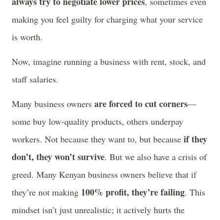
always try to negotiate lower prices
, sometimes even
making you feel guilty for charging what your service
is worth.
Now, imagine running a business with rent, stock, and
staff salaries.
are forced to cut corners
Many business owners
—
some buy low-quality products, others underpay
if they
workers. Not because they want to, but because
don’t, they won’t survive
. But we also have a crisis of
greed. Many Kenyan business owners believe that if
100% profit, they’re failing
they’re not making
. This
mindset isn’t just unrealistic; it actively hurts the