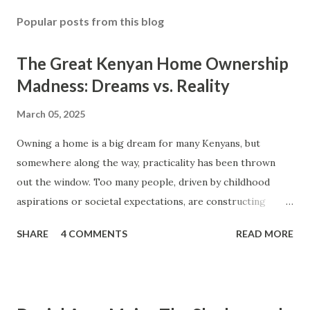
o
s
Popular posts from this blog
t
a
The Great Kenyan Home Ownership
C
o
Madness: Dreams vs. Reality
m
m
March 05, 2025
e
n
Owning a home is a big dream for many Kenyans, but
t
somewhere along the way, practicality has been thrown
out the window. Too many people, driven by childhood
aspirations or societal expectations, are constructing
massive houses only to end up living like misers within
SHARE
4 COMMENTS
READ MORE
them. Let’s break down why this trend makes little sense
and what smarter, more sustainable homeownership looks
like. The Harsh Reality of Owning a Big House in Kenya
Many Kenyans, especially those who grew up in humble