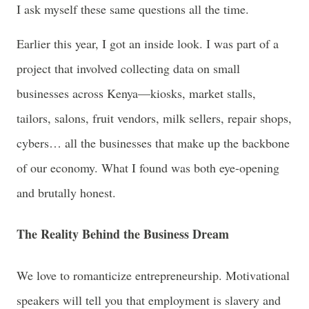
I ask myself these same questions all the time.
Earlier this year, I got an inside look. I was part of a
project that involved collecting data on small
businesses across Kenya—kiosks, market stalls,
tailors, salons, fruit vendors, milk sellers, repair shops,
cybers… all the businesses that make up the backbone
of our economy. What I found was both eye-opening
and brutally honest.
The Reality Behind the Business Dream
We love to romanticize entrepreneurship. Motivational
speakers will tell you that employment is slavery and