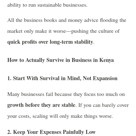
ability to run sustainable businesses.
All the business books and money advice flooding the
market only make it worse—pushing the culture of
quick profits over long-term stability
.
How to Actually Survive in Business in Kenya
1. Start With Survival in Mind, Not Expansion
Many businesses fail because they focus too much on
growth before they are stable
. If you can barely cover
your costs, scaling will only make things worse.
2. Keep Your Expenses Painfully Low