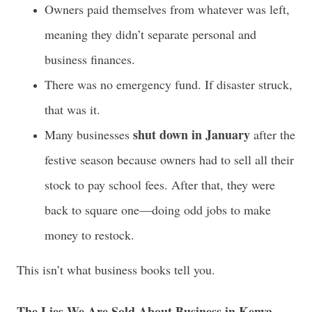
Owners paid themselves from whatever was left,
meaning they didn’t separate personal and
business finances.
There was no emergency fund. If disaster struck,
that was it.
shut down in January
Many businesses
after the
festive season because owners had to sell all their
stock to pay school fees. After that, they were
back to square one—doing odd jobs to make
money to restock.
This isn’t what business books tell you.
The Lies We Are Sold About Business in Kenya