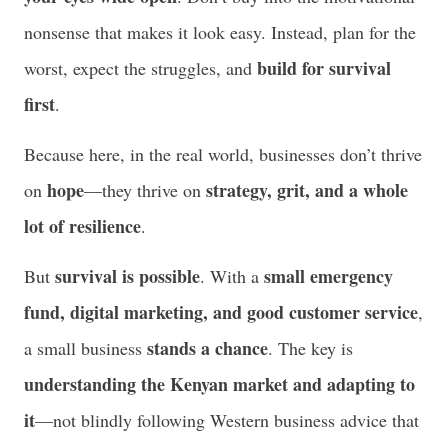
nonsense that makes it look easy. Instead, plan for the
build for survival
worst, expect the struggles, and
first
.
Because here, in the real world, businesses don’t thrive
hope
strategy, grit, and a whole
on
—they thrive on
lot of resilience
.
survival is possible
small emergency
But
. With a
fund, digital marketing, and good customer service
,
stands a chance
a small business
. The key is
understanding the Kenyan market and adapting to
it
—not blindly following Western business advice that