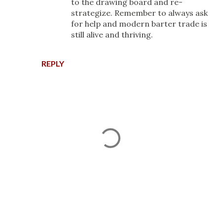
to the drawing board and re-
strategize. Remember to always ask
for help and modern barter trade is
still alive and thriving.
REPLY
P