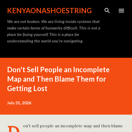
Skip to main content
KENYAONASHOESTRING
We are not broken. We are living inside systems that
make certain forms of humanity difficult. This is not a
place for fixing yourself. This is a place for
understanding the world you’re navigating.
Don't Sell People an Incomplete
Map and Then Blame Them for
Getting Lost
July 31, 2026
on't sell people an incomplete map and then blame