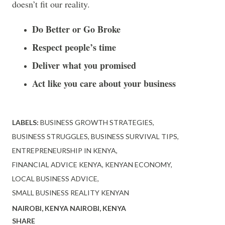
doesn’t fit our reality.
Do Better or Go Broke
Respect people’s time
Deliver what you promised
Act like you care about your business
LABELS:
BUSINESS GROWTH STRATEGIES
BUSINESS STRUGGLES
BUSINESS SURVIVAL TIPS
ENTREPRENEURSHIP IN KENYA
FINANCIAL ADVICE KENYA
KENYAN ECONOMY
LOCAL BUSINESS ADVICE
SMALL BUSINESS REALITY KENYAN
NAIROBI, KENYA
NAIROBI, KENYA
SHARE