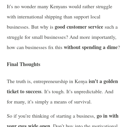
It’s no wonder many Kenyans would rather struggle
with international shipping than support local
good customer service
businesses. But why is
such a
struggle for small businesses? And more importantly,
without spending a dime
how can businesses fix this
?
Final Thoughts
isn’t a golden
The truth is, entrepreneurship in Kenya
ticket to success
. It’s tough. It’s unpredictable. And
for many, it’s simply a means of survival.
go in with
So if you’re thinking of starting a business,
your eyes wide open
. Don’t buy into the motivational