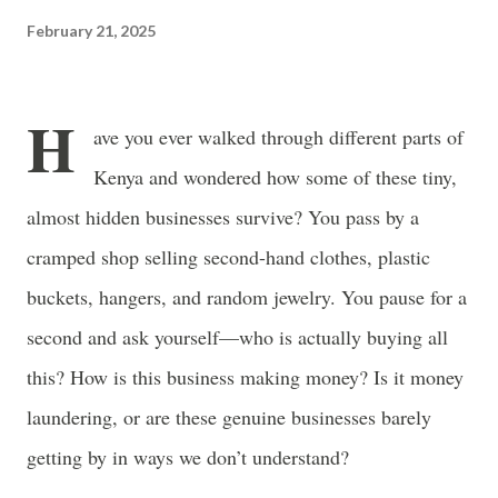
often just as powerful...
February 21, 2025
H
ave you ever walked through different parts of
Kenya and wondered how some of these tiny,
almost hidden businesses survive? You pass by a
cramped shop selling second-hand clothes, plastic
buckets, hangers, and random jewelry. You pause for a
second and ask yourself—who is actually buying all
this? How is this business making money? Is it money
laundering, or are these genuine businesses barely
getting by in ways we don’t understand?