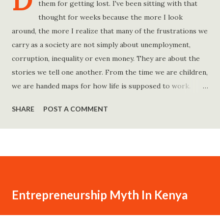
D
them for getting lost. I've been sitting with that
thought for weeks because the more I look
around, the more I realize that many of the frustrations we
carry as a society are not simply about unemployment,
corruption, inequality or even money. They are about the
stories we tell one another. From the time we are children,
we are handed maps for how life is supposed to work.
Study hard and life will work out. Get a degree and you'll
SHARE
POST A COMMENT
find a good job. Work hard and success will follow. Save
consistently and you'll become financially secure. Find your
passion and the money will come. Marry the right person
and everything else will fall into place. Believe in yourself.
Think positively. Stay disciplined. None of these statements
is entirely false. But none of them is entirely true either.
Entrepreneurship Myth In Kenya
The problem is rarely what they say. The problem is what
they leave unsaid. Because what is omitted from a story is